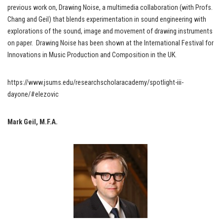
previous work on, Drawing Noise, a multimedia collaboration (with Profs.
Chang and Geil) that blends experimentation in sound engineering with
explorations of the sound, image and movement of drawing instruments
on paper. Drawing Noise has been shown at the International Festival for
Innovations in Music Production and Composition in the UK.
https://www.jsums.edu/researchscholaracademy/spotlight-iii-
dayone/#elezovic
Mark Geil, M.F.A.