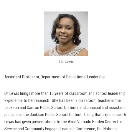
Lewis
Assistant Professor, Department of Educational Leadership
Dr. Lewis brings more than 15 years of classroom and school leadership
experience to her research. She has been a classroom teacher in the
Jackson and Canton Public School Districts and principal and assistant
principal in the Jackson Public School District. Using that experience, Dr.
Lewis has given presentations to the Alice Varnado Harden Center for
Service and Community Engaged Learning Conference, the National