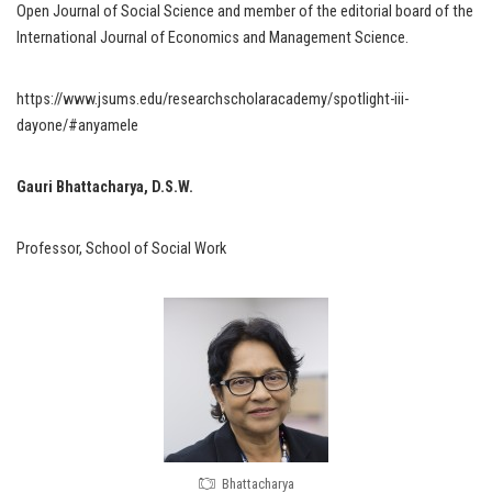
Open Journal of Social Science and member of the editorial board of the
International Journal of Economics and Management Science.
https://www.jsums.edu/researchscholaracademy/spotlight-iii-
dayone/#anyamele
Gauri Bhattacharya, D.S.W.
Professor, School of Social Work
Bhattacharya