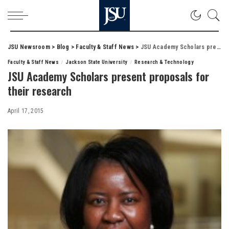
JSU Newsroom
>
Blog
>
Faculty & Staff News
>
JSU Academy Scholars present proposals for their research
Faculty & Staff News
Jackson State University
Research & Technology
JSU Academy Scholars present proposals for
their research
April 17, 2015