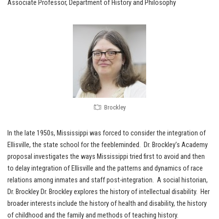
Associate Professor, Department of History and Philosophy
Brockley
In the late 1950s, Mississippi was forced to consider the integration of
Ellisville, the state school for the feebleminded. Dr. Brockley’s Academy
proposal investigates the ways Mississippi tried first to avoid and then
to delay integration of Ellisville and the patterns and dynamics of race
relations among inmates and staff post-integration. A social historian,
Dr. Brockley Dr. Brockley explores the history of intellectual disability. Her
broader interests include the history of health and disability, the history
of childhood and the family and methods of teaching history.