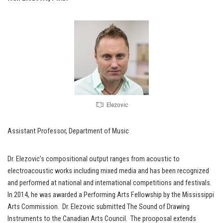
Elezovic
Assistant Professor, Department of Music
Dr. Elezovic’s compositional output ranges from acoustic to
electroacoustic works including mixed media and has been recognized
and performed at national and international competitions and festivals.
In 2014, he was awarded a Performing Arts Fellowship by the Mississippi
Arts Commission. Dr. Elezovic submitted The Sound of Drawing
Instruments to the Canadian Arts Council. The prooposal extends