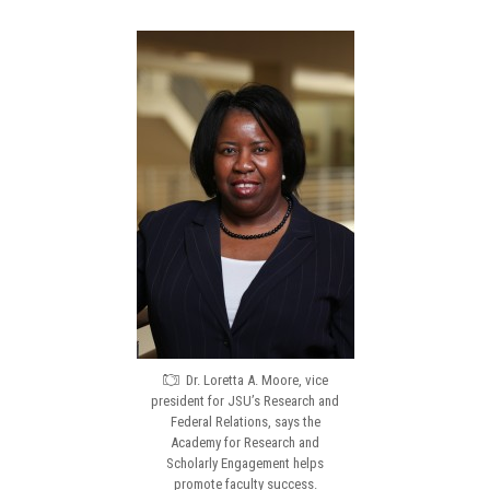
Dr. Loretta A. Moore, vice
president for JSU’s Research and
Federal Relations, says the
Academy for Research and
Scholarly Engagement helps
promote faculty success.