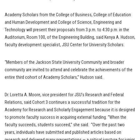
Academy Scholars from the College of Business, College of Education
and Human Development and College of Science, Engineering and
Technology will present their proposals from 3 p.m. to 4:30 p.m. in the
Auditorium, Room 100, of the Engineering Building, said Kenya A. Hudson,
faculty development specialist, JSU Center for University Scholars.
“Members of the Jackson State University Community and broader
community are invited to attend and celebrate the achievements of the
entire third cohort of Academy Scholars,” Hudson said.
Dr. Loretta A. Moore, vice president for JSU’s Research and Federal
Relations, said Cohort 3 continues a successful tradition for the
Academy for Research and Scholarly Engagement because it is designed
to promote faculty success in acquiring external funding. “When the
faculty succeeds, students succeed,” she said. “Over the past two
years, individuals have submitted and published articles based on
research and delivered many presentations — a critical juncture for junior