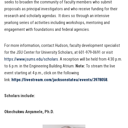
seeks to broaden the community of faculty members who submit
proposals as principal investigators and who receive funding for their
research and scholarly agendas. It does so through an intensive
yearlong series of activities including workshops, mentoring and
engagement with foundations and federal agencies.
For more information, contact Hudson, faculty development specialist
for the JSU Center for University Scholars, at 601-979-0691 or visit
https://www.jsums.edu/scholars
. A reception will be held from 4:30 p.m.
to 6 p.m. in the Engineering Building Atrium.
Note:
To stream the live
event starting at 4 p.m., click on the following
link:
https://livestream.com/jacksonstateu/events/3978058
.
Scholars include:
Okechukwu Anyamele, Ph.D.