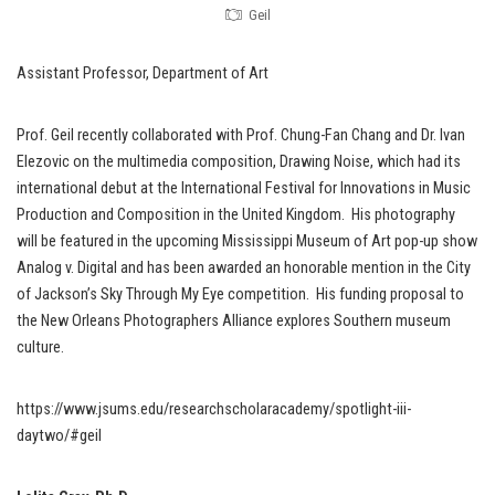
Geil
Assistant Professor, Department of Art
Prof. Geil recently collaborated with Prof. Chung-Fan Chang and Dr. Ivan
Elezovic on the multimedia composition, Drawing Noise, which had its
international debut at the International Festival for Innovations in Music
Production and Composition in the United Kingdom. His photography
will be featured in the upcoming Mississippi Museum of Art pop-up show
Analog v. Digital and has been awarded an honorable mention in the City
of Jackson’s Sky Through My Eye competition. His funding proposal to
the New Orleans Photographers Alliance explores Southern museum
culture.
https://www.jsums.edu/researchscholaracademy/spotlight-iii-
daytwo/#geil