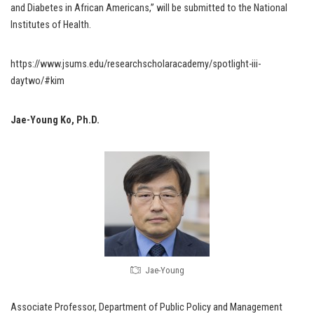
and Diabetes in African Americans,” will be submitted to the National
Institutes of Health.
https://www.jsums.edu/researchscholaracademy/spotlight-iii-
daytwo/#kim
Jae-Young Ko, Ph.D.
Jae-Young
Associate Professor, Department of Public Policy and Management