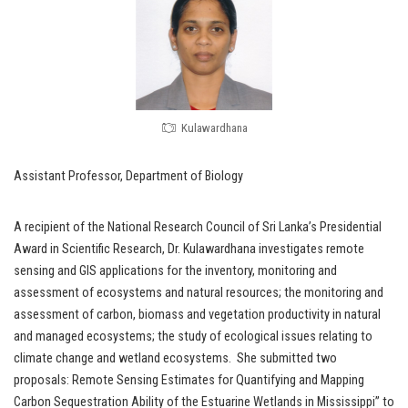
Kulawardhana
Assistant Professor, Department of Biology
A recipient of the National Research Council of Sri Lanka’s Presidential
Award in Scientific Research, Dr. Kulawardhana investigates remote
sensing and GIS applications for the inventory, monitoring and
assessment of ecosystems and natural resources; the monitoring and
assessment of carbon, biomass and vegetation productivity in natural
and managed ecosystems; the study of ecological issues relating to
climate change and wetland ecosystems. She submitted two
proposals: Remote Sensing Estimates for Quantifying and Mapping
Carbon Sequestration Ability of the Estuarine Wetlands in Mississippi” to