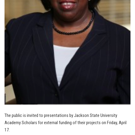
The public is invited to presentations by Jackson State University
Academy Scholars for external funding of their projects on Friday, April
17.