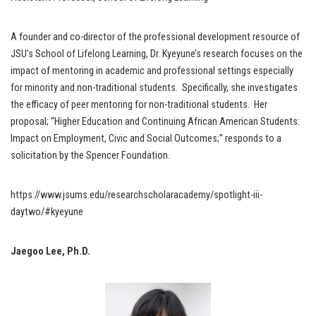
A founder and co-director of the professional development resource of
JSU’s School of Lifelong Learning, Dr. Kyeyune’s research focuses on the
impact of mentoring in academic and professional settings especially
for minority and non-traditional students. Specifically, she investigates
the efficacy of peer mentoring for non-traditional students. Her
proposal; “Higher Education and Continuing African American Students:
Impact on Employment, Civic and Social Outcomes;” responds to a
solicitation by the Spencer Foundation.
https://www.jsums.edu/researchscholaracademy/spotlight-iii-
daytwo/#kyeyune
Jaegoo Lee, Ph.D.