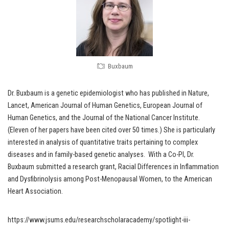
Buxbaum
Dr. Buxbaum is a genetic epidemiologist who has published in Nature,
Lancet, American Journal of Human Genetics, European Journal of
Human Genetics, and the Journal of the National Cancer Institute.
(Eleven of her papers have been cited over 50 times.) She is particularly
interested in analysis of quantitative traits pertaining to complex
diseases and in family-based genetic analyses. With a Co-PI, Dr.
Buxbaum submitted a research grant, Racial Differences in Inflammation
and Dysfibrinolysis among Post-Menopausal Women, to the American
Heart Association.
https://www.jsums.edu/researchscholaracademy/spotlight-iii-