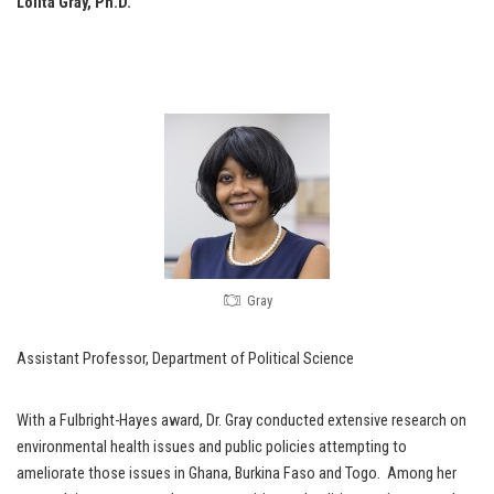
Lolita Gray, Ph.D.
Gray
Assistant Professor, Department of Political Science
With a Fulbright-Hayes award, Dr. Gray conducted extensive research on
environmental health issues and public policies attempting to
ameliorate those issues in Ghana, Burkina Faso and Togo. Among her