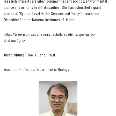
research interests are urban communities and politics, environmental
justice and minority health disparities. She has submitted a grant
proposal, “System-Level Health Services and Policy Research on
Disparities,” to the National Institutes of Health.
https://www.jsums.edu/researchscholaracademy/spotlight-iii-
daytwo/#gray
Hung-Chung “Joe” Huang, Ph.D.
Assistant Professor, Department of Biology