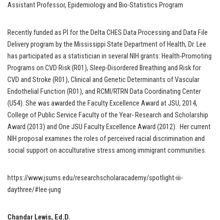
Assistant Professor, Epidemiology and Bio-Statistics Program
Recently funded as PI for the Delta CHES Data Processing and Data File
Delivery program by the Mississippi State Department of Health, Dr. Lee
has participated as a statistician in several NIH grants: Health-Promoting
Programs on CVD Risk (R01), Sleep-Disordered Breathing and Risk for
CVD and Stroke (R01), Clinical and Genetic Determinants of Vascular
Endothelial Function (R01), and RCMI/RTRN Data Coordinating Center
(U54). She was awarded the Faculty Excellence Award at JSU, 2014,
College of Public Service Faculty of the Year- Research and Scholarship
Award (2013) and One JSU Faculty Excellence Award (2012). Her current
NIH proposal examines the roles of perceived racial discrimination and
social support on acculturative stress among immigrant communities.
https://www.jsums.edu/researchscholaracademy/spotlight-iii-
daythree/#lee-jung
Chandar Lewis, Ed.D.