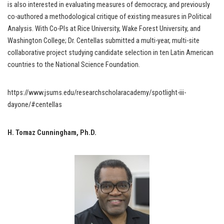
is also interested in evaluating measures of democracy, and previously
co-authored a methodological critique of existing measures in Political
Analysis. With Co-PIs at Rice University, Wake Forest University, and
Washington College; Dr. Centellas submitted a multi-year, multi-site
collaborative project studying candidate selection in ten Latin American
countries to the National Science Foundation.
https://www.jsums.edu/researchscholaracademy/spotlight-iii-
dayone/#centellas
H. Tomaz Cunningham, Ph.D.