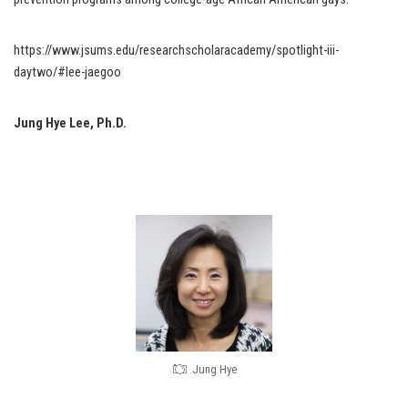
https://www.jsums.edu/researchscholaracademy/spotlight-iii-
daytwo/#lee-jaegoo
Jung Hye Lee, Ph.D.
Jung Hye