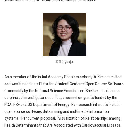
Associate Professor, Department of Computer Science
Hyunju
As a member of the initial Academy Scholars cohort, Dr. Kim submitted
and was funded as a PI for the Student-Centered Open Source Software
Community by the National Science Foundation. She has also been a
co-principal investigator or senior personnel on grants funded by the
NGA, NSF and US Department of Energy. Her research interests include
open source software, data mining and multimedia information
systems. Her current proposal, “Visualization of Relationships among
Health Determinants that Are Associated with Cardiovascular Disease