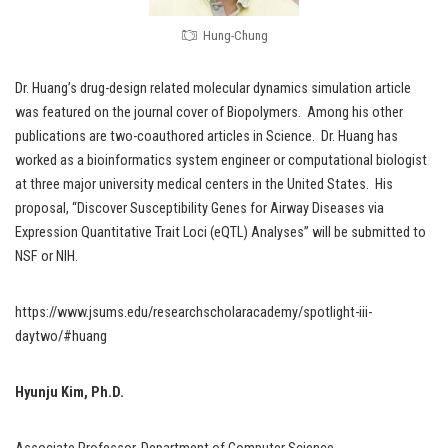
Hung-Chung
Dr. Huang’s drug-design related molecular dynamics simulation article
was featured on the journal cover of Biopolymers. Among his other
publications are two-coauthored articles in Science. Dr. Huang has
worked as a bioinformatics system engineer or computational biologist
at three major university medical centers in the United States. His
proposal, “Discover Susceptibility Genes for Airway Diseases via
Expression Quantitative Trait Loci (eQTL) Analyses” will be submitted to
NSF or NIH.
https://www.jsums.edu/researchscholaracademy/spotlight-iii-
daytwo/#huang
Hyunju Kim, Ph.D.