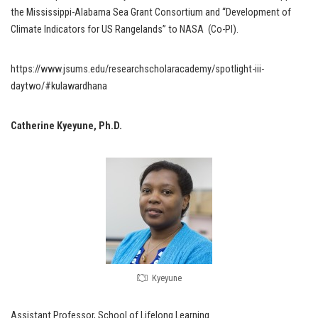
the Mississippi-Alabama Sea Grant Consortium and “Development of
Climate Indicators for US Rangelands” to NASA (Co-PI).
https://www.jsums.edu/researchscholaracademy/spotlight-iii-
daytwo/#kulawardhana
Catherine Kyeyune, Ph.D.
Kyeyune
Assistant Professor, School of Lifelong Learning