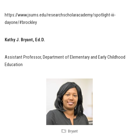
https://www.jsums.edu/researchscholaracademy/spotlight-iii-
dayone/#brockley
Kathy J. Bryant, Ed.D.
Assistant Professor, Department of Elementary and Early Childhood
Education
Bryant