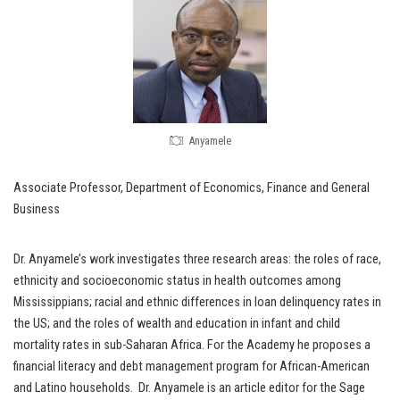
Anyamele
Associate Professor, Department of Economics, Finance and General
Business
Dr. Anyamele’s work investigates three research areas: the roles of race,
ethnicity and socioeconomic status in health outcomes among
Mississippians; racial and ethnic differences in loan delinquency rates in
the US; and the roles of wealth and education in infant and child
mortality rates in sub-Saharan Africa. For the Academy he proposes a
financial literacy and debt management program for African-American
and Latino households. Dr. Anyamele is an article editor for the Sage