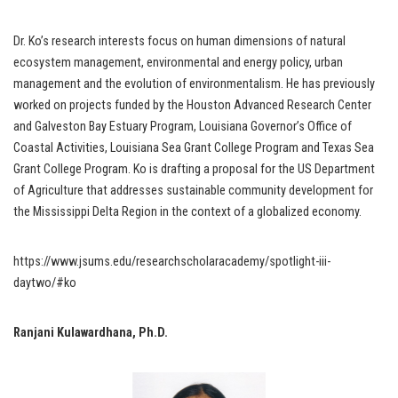
Dr. Ko’s research interests focus on human dimensions of natural
ecosystem management, environmental and energy policy, urban
management and the evolution of environmentalism. He has previously
worked on projects funded by the Houston Advanced Research Center
and Galveston Bay Estuary Program, Louisiana Governor’s Office of
Coastal Activities, Louisiana Sea Grant College Program and Texas Sea
Grant College Program. Ko is drafting a proposal for the US Department
of Agriculture that addresses sustainable community development for
the Mississippi Delta Region in the context of a globalized economy.
https://www.jsums.edu/researchscholaracademy/spotlight-iii-
daytwo/#ko
Ranjani Kulawardhana, Ph.D.