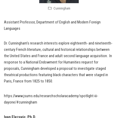
Cunningham
Assistant Professor, Department of English and Modern Foreign
Languages
Dr. Cunningham’s research interests explore eighteenth- and nineteenth-
century French literature, cultural and historical relationships between
the United States and France and adult second language acquisition. In
response to a National Endowment for Humanities request for
proposals, Cunningham developed a proposal to investigate staged
theatrical productions featuring black characters that were staged in
Paris, France from 1825 to 1850.
https://www.jsums.edu/researchscholaracademy/spotlight-iii-
dayone/#cunningham
Ivan Elezovic, Ph.D.