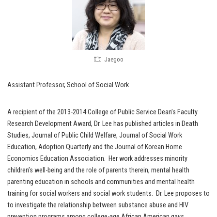
Jaegoo
Assistant Professor, School of Social Work
A recipient of the 2013-2014 College of Public Service Dean’s Faculty
Research Development Award, Dr. Lee has published articles in Death
Studies, Journal of Public Child Welfare, Journal of Social Work
Education, Adoption Quarterly and the Journal of Korean Home
Economics Education Association. Her work addresses minority
children’s well-being and the role of parents therein, mental health
parenting education in schools and communities and mental health
training for social workers and social work students. Dr. Lee proposes to
to investigate the relationship between substance abuse and HIV
prevention programs among college-age African American gays.