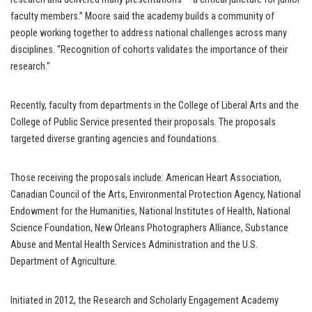
faculty members.” Moore said the academy builds a community of
people working together to address national challenges across many
disciplines. “Recognition of cohorts validates the importance of their
research.”
Recently, faculty from departments in the College of Liberal Arts and the
College of Public Service presented their proposals. The proposals
targeted diverse granting agencies and foundations.
Those receiving the proposals include: American Heart Association,
Canadian Council of the Arts, Environmental Protection Agency, National
Endowment for the Humanities, National Institutes of Health, National
Science Foundation, New Orleans Photographers Alliance, Substance
Abuse and Mental Health Services Administration and the U.S.
Department of Agriculture.
Initiated in 2012, the Research and Scholarly Engagement Academy