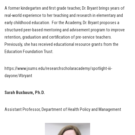
A former kindegarten and first grade teacher, Dr. Bryant brings years of
real-world experience to her teaching and research in elementary and
early childhood education. For the Academy, Dr. Bryant proposes a
structured peer-based mentoring and advisement program to improve
retention, graduation and certification of pre-service teachers.
Previously, she has received educational resource grants from the
Education Foundation Trust.
https://www.jsums.edu/researchscholaracademy/spotlight-iii-
dayone/#bryant
Sarah Buxbaum, Ph.D.
Assistant Professor, Department of Health Policy and Management