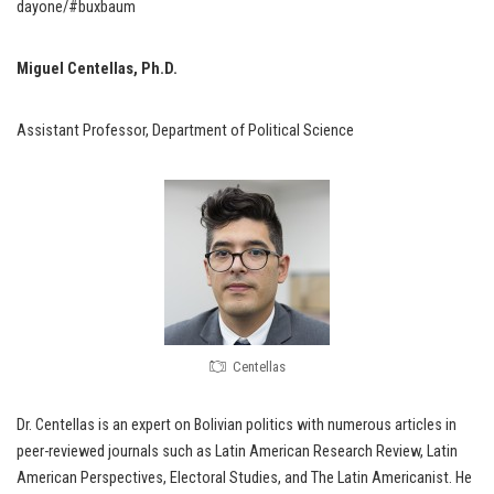
dayone/#buxbaum
Miguel Centellas, Ph.D.
Assistant Professor, Department of Political Science
Centellas
Dr. Centellas is an expert on Bolivian politics with numerous articles in
peer-reviewed journals such as Latin American Research Review, Latin
American Perspectives, Electoral Studies, and The Latin Americanist. He