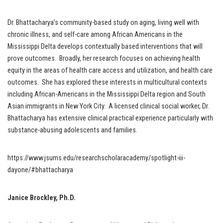
Dr. Bhattacharya’s community-based study on aging, living well with
chronic illness, and self-care among African Americans in the
Mississippi Delta develops contextually based interventions that will
prove outcomes. Broadly, her research focuses on achieving health
equity in the areas of health care access and utilization, and health care
outcomes. She has explored these interests in multicultural contexts
including African-Americans in the Mississippi Delta region and South
Asian immigrants in New York City. A licensed clinical social worker, Dr.
Bhattacharya has extensive clinical practical experience particularly with
substance-abusing adolescents and families.
https://www.jsums.edu/researchscholaracademy/spotlight-iii-
dayone/#bhattacharya
Janice Brockley, Ph.D.