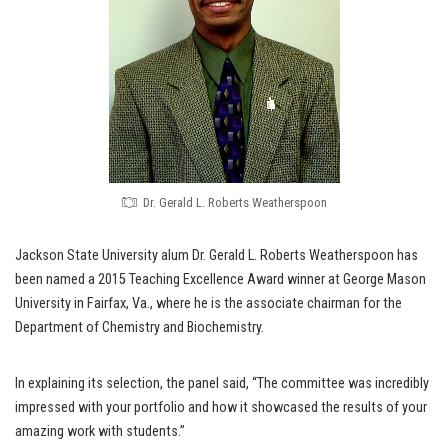
Dr. Gerald L. Roberts Weatherspoon
Jackson State University alum Dr. Gerald L. Roberts Weatherspoon has
been named a 2015 Teaching Excellence Award winner at George Mason
University in Fairfax, Va., where he is the associate chairman for the
Department of Chemistry and Biochemistry.
In explaining its selection, the panel said, “The committee was incredibly
impressed with your portfolio and how it showcased the results of your
amazing work with students.”