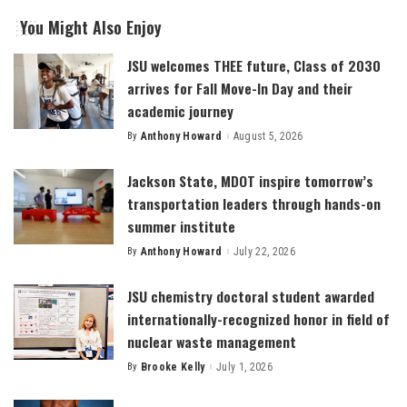
You Might Also Enjoy
JSU welcomes THEE future, Class of 2030
arrives for Fall Move-In Day and their
academic journey
By
Anthony Howard
August 5, 2026
Posted
by
Jackson State, MDOT inspire tomorrow’s
transportation leaders through hands-on
summer institute
By
Anthony Howard
July 22, 2026
Posted
by
JSU chemistry doctoral student awarded
internationally-recognized honor in field of
nuclear waste management
By
Brooke Kelly
July 1, 2026
Posted
by