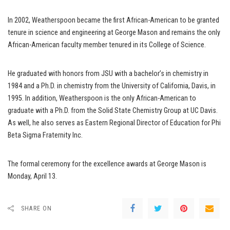
In 2002, Weatherspoon became the first African-American to be granted
tenure in science and engineering at George Mason and remains the only
African-American faculty member tenured in its College of Science.
He graduated with honors from JSU with a bachelor’s in chemistry in
1984 and a Ph.D. in chemistry from the University of California, Davis, in
1995. In addition, Weatherspoon is the only African-American to
graduate with a Ph.D. from the Solid State Chemistry Group at UC Davis.
As well, he also serves as Eastern Regional Director of Education for Phi
Beta Sigma Fraternity Inc.
The formal ceremony for the excellence awards at George Mason is
Monday, April 13.
SHARE ON