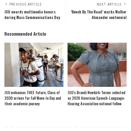
PREVIOUS ARTICLE
NEXT ARTICLE
JSU awards multimedia honors
‘Bench By The Road’ marks Walker
during Mass Communications Day
Alexander centennial
Recommended Article
JSU welcomes THEE future, Class of
JSU’s Brandi Newkirk-Turner selected
2030 arrives for Fall Move-In Day and
as 2026 American Speech-Language-
their academic journey
Hearing Association national fellow