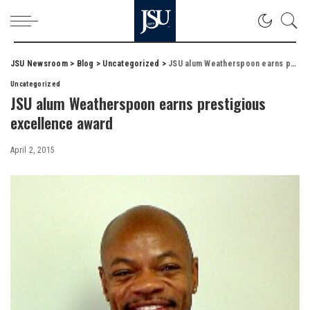
JSU Newsroom
>
Blog
>
Uncategorized
>
JSU alum Weatherspoon earns prestigious excellence award
Uncategorized
JSU alum Weatherspoon earns prestigious
excellence award
April 2, 2015