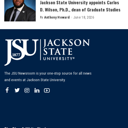
Jackson State University appoints Carlos
D. Wilson, Ph.D., dean of Graduate Studies
By
Anthony Howard
June 18, 2026
Posted
by
The JSU Newsroom is your one-stop source for all news
and events at Jackson State University.