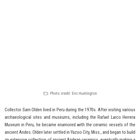
Photo credit: Eric Huntington
Collector Sam Olden lived in Peru during the 1970s. After visiting various
archaeological sites and museums, including the Rafael Larco Herrera
Museum in Peru, he became enamored with the ceramic vessels of the
ancient Andes. Olden later settled in Yazoo City, Miss., and began to build
an extensive collection of ancient Andean ceramics, eventually making a