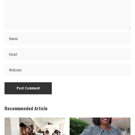
Recommended Article