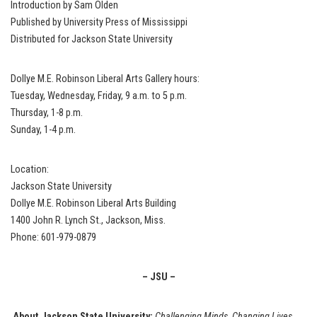
Introduction by Sam Olden
Published by University Press of Mississippi
Distributed for Jackson State University
Dollye M.E. Robinson Liberal Arts Gallery hours:
Tuesday, Wednesday, Friday, 9 a.m. to 5 p.m.
Thursday, 1-8 p.m.
Sunday, 1-4 p.m.
Location:
Jackson State University
Dollye M.E. Robinson Liberal Arts Building
1400 John R. Lynch St., Jackson, Miss.
Phone: 601-979-0879
– JSU –
About Jackson State University:
Challenging Minds, Changing Lives