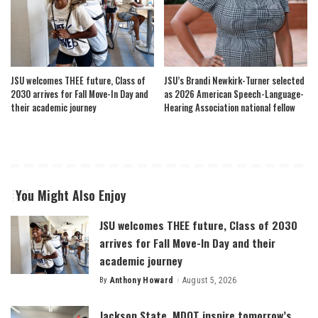
JSU welcomes THEE future, Class of
JSU’s Brandi Newkirk-Turner selected
2030 arrives for Fall Move-In Day and
as 2026 American Speech-Language-
their academic journey
Hearing Association national fellow
You Might Also Enjoy
JSU welcomes THEE future, Class of 2030
arrives for Fall Move-In Day and their
academic journey
By
Anthony Howard
August 5, 2026
Posted
by
Jackson State, MDOT inspire tomorrow’s