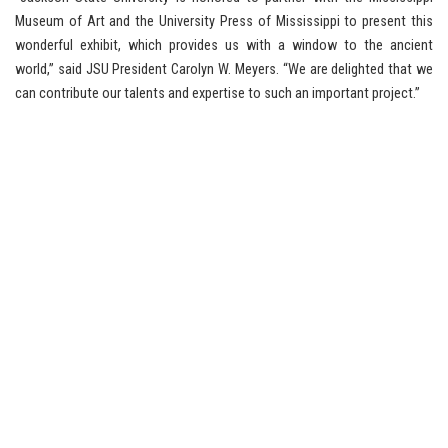
Museum of Art and the University Press of Mississippi to present this
wonderful exhibit, which provides us with a window to the ancient
world,” said JSU President Carolyn W. Meyers. “We are delighted that we
can contribute our talents and expertise to such an important project.”