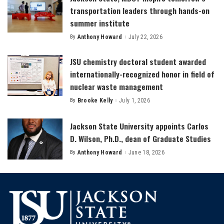
transportation leaders through hands-on
summer institute
By
Anthony Howard
July 22, 2026
Posted
by
JSU chemistry doctoral student awarded
internationally-recognized honor in field of
nuclear waste management
By
Brooke Kelly
July 1, 2026
Posted
by
Jackson State University appoints Carlos
D. Wilson, Ph.D., dean of Graduate Studies
By
Anthony Howard
June 18, 2026
Posted
by