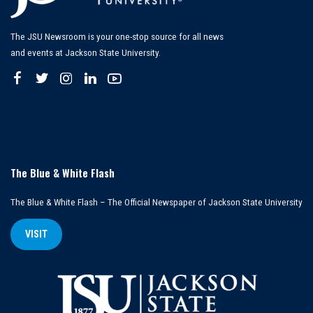
The JSU Newsroom is your one-stop source for all news
and events at Jackson State University.
The Blue & White Flash
The Blue & White Flash – The Official Newspaper of Jackson State University
VISIT