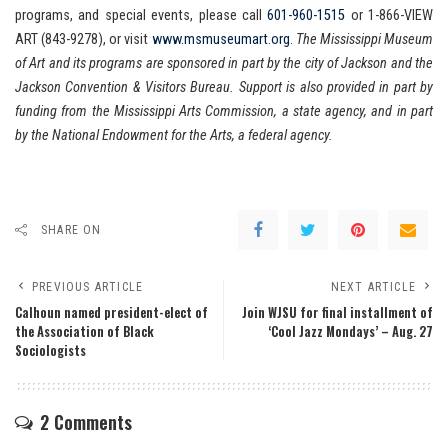
programs, and special events, please call
601-960-1515
or 1-866-VIEW
ART (843-9278), or visit
www.msmuseumart.org
.
The Mississippi Museum
of Art and its programs are sponsored in part by the city of Jackson and the
Jackson Convention & Visitors Bureau. Support is also provided in part by
funding from the Mississippi Arts Commission, a state agency, and in part
by the National Endowment for the Arts, a federal agency.
SHARE ON
PREVIOUS ARTICLE
NEXT ARTICLE
Calhoun named president-elect of
Join WJSU for final installment of
the Association of Black
‘Cool Jazz Mondays’ – Aug. 27
Sociologists
2 Comments