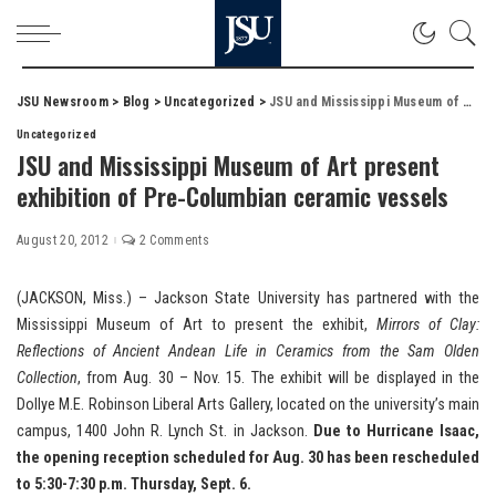
JSU Newsroom
>
Blog
>
Uncategorized
>
JSU and Mississippi Museum of Art present exhibition of Pre-Columbian ceramic vessels
Uncategorized
JSU and Mississippi Museum of Art present
exhibition of Pre-Columbian ceramic vessels
August 20, 2012
2 Comments
(JACKSON, Miss.) – Jackson State University has partnered with the
Mississippi Museum of Art to present the exhibit,
Mirrors of Clay:
Reflections of Ancient Andean Life in Ceramics from the Sam Olden
Collection
, from Aug. 30 – Nov. 15. The exhibit will be displayed in the
Dollye M.E. Robinson Liberal Arts Gallery, located on the university’s main
campus, 1400 John R. Lynch St. in Jackson.
Due to Hurricane Isaac,
the opening reception scheduled for Aug. 30 has been rescheduled
to 5:30-7:30 p.m. Thursday, Sept. 6.