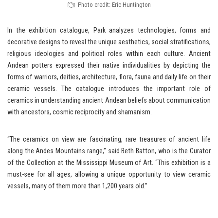
Photo credit: Eric Huntington
In the exhibition catalogue, Park analyzes technologies, forms and
decorative designs to reveal the unique aesthetics, social stratifications,
religious ideologies and political roles within each culture. Ancient
Andean potters expressed their native individualities by depicting the
forms of warriors, deities, architecture, flora, fauna and daily life on their
ceramic vessels. The catalogue introduces the important role of
ceramics in understanding ancient Andean beliefs about communication
with ancestors, cosmic reciprocity and shamanism.
“The ceramics on view are fascinating, rare treasures of ancient life
along the Andes Mountains range,” said Beth Batton, who is the Curator
of the Collection at the Mississippi Museum of Art. “This exhibition is a
must-see for all ages, allowing a unique opportunity to view ceramic
vessels, many of them more than 1,200 years old.”