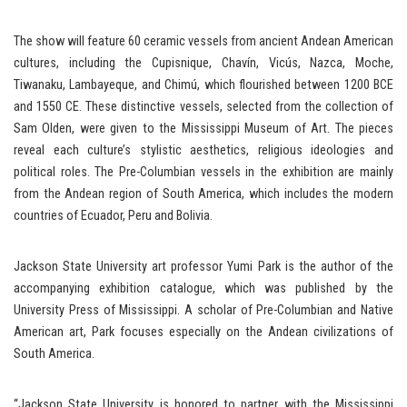
The show will feature 60 ceramic vessels from ancient Andean American
cultures, including the Cupisnique, Chavín, Vicús, Nazca, Moche,
Tiwanaku, Lambayeque, and Chimú, which flourished between 1200 BCE
and 1550 CE. These distinctive vessels, selected from the collection of
Sam Olden, were given to the Mississippi Museum of Art. The pieces
reveal each culture’s stylistic aesthetics, religious ideologies and
political roles. The Pre-Columbian vessels in the exhibition are mainly
from the Andean region of South America, which includes the modern
countries of Ecuador, Peru and Bolivia.
Jackson State University art professor Yumi Park is the author of the
accompanying exhibition catalogue, which was published by the
University Press of Mississippi. A scholar of Pre-Columbian and Native
American art, Park focuses especially on the Andean civilizations of
South America.
“Jackson State University is honored to partner with the Mississippi