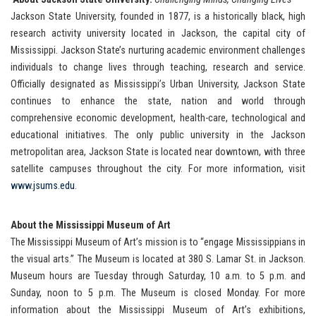
Jackson State University, founded in 1877, is a historically black, high
research activity university located in Jackson, the capital city of
Mississippi. Jackson State’s nurturing academic environment challenges
individuals to change lives through teaching, research and service.
Officially designated as Mississippi’s Urban University, Jackson State
continues to enhance the state, nation and world through
comprehensive economic development, health-care, technological and
educational initiatives. The only public university in the Jackson
metropolitan area, Jackson State is located near downtown, with three
satellite campuses throughout the city. For more information, visit
www.jsums.edu
.
About the Mississippi Museum of Art
The Mississippi Museum of Art’s mission is to “engage Mississippians in
the visual arts.” The Museum is located at 380 S. Lamar St. in Jackson.
Museum hours are Tuesday through Saturday, 10 a.m. to 5 p.m. and
Sunday, noon to 5 p.m. The Museum is closed Monday. For more
information about the Mississippi Museum of Art’s exhibitions,