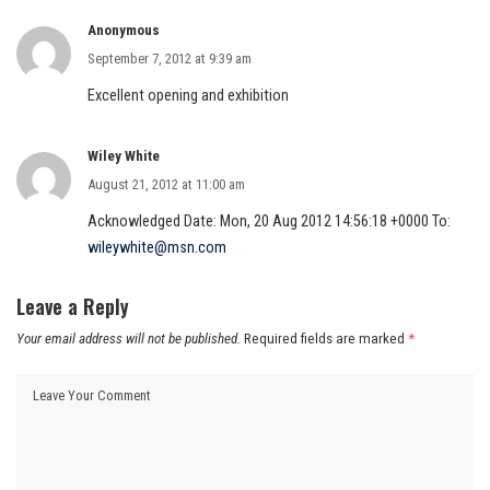
Anonymous
September 7, 2012 at 9:39 am
Excellent opening and exhibition
Wiley White
August 21, 2012 at 11:00 am
Acknowledged Date: Mon, 20 Aug 2012 14:56:18 +0000 To:
wileywhite@msn.com
Leave a Reply
Your email address will not be published.
Required fields are marked
*