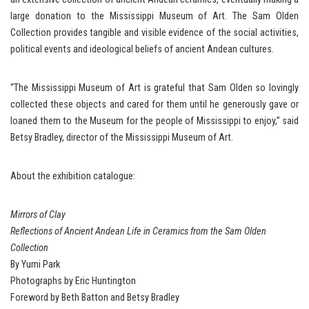
large donation to the Mississippi Museum of Art. The Sam Olden
Collection provides tangible and visible evidence of the social activities,
political events and ideological beliefs of ancient Andean cultures.
“The Mississippi Museum of Art is grateful that Sam Olden so lovingly
collected these objects and cared for them until he generously gave or
loaned them to the Museum for the people of Mississippi to enjoy,” said
Betsy Bradley, director of the Mississippi Museum of Art.
About the exhibition catalogue:
Mirrors of Clay
Reflections of Ancient Andean Life in Ceramics from the Sam Olden
Collection
By Yumi Park
Photographs by Eric Huntington
Foreword by Beth Batton and Betsy Bradley