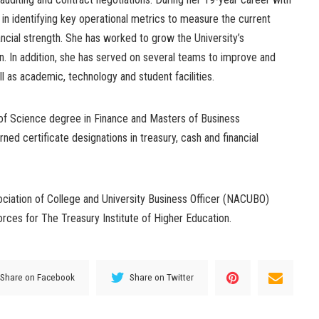
in identifying key operational metrics to measure the current
ancial strength. She has worked to grow the University’s
 In addition, she has served on several teams to improve and
l as academic, technology and student facilities.
of Science degree in Finance and Masters of Business
rned certificate designations in treasury, cash and financial
ciation of College and University Business Officer (NACUBO)
rces for The Treasury Institute of Higher Education.
Share on Facebook
Share on Twitter