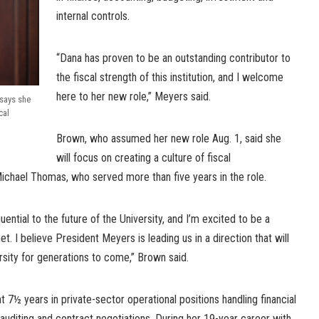
internal controls.
“Dana has proven to be an outstanding contributor to
the fiscal strength of this institution, and I welcome
here to her new role,” Meyers said.
says she
cal
Brown, who assumed her new role Aug. 1, said she
will focus on creating a culture of fiscal
chael Thomas, who served more than five years in the role.
ential to the future of the University, and I’m excited to be a
. I believe President Meyers is leading us in a direction that will
ersity for generations to come,” Brown said.
 7½ years in private-sector operational positions handling financial
 auditing and contract negotiations. During her 19-year career with