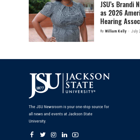
JSU’s Brandi 
as 2026 Amer
Hearing Associ
By
William Kelly
July 
Posted
by
The JSU Newsroom is your one-stop source for
all news and events at Jackson State
University.