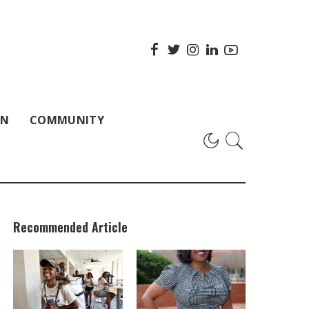
ON
COMMUNITY
Recommended Article