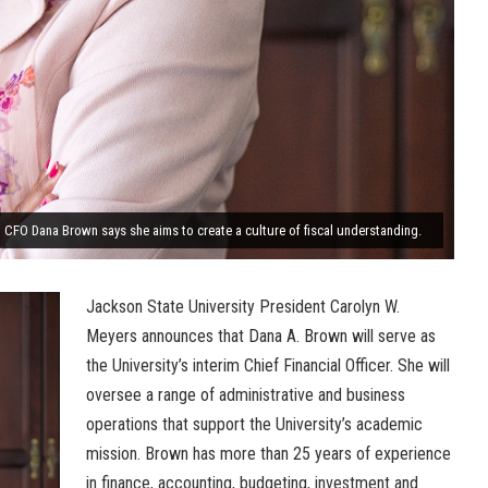
m CFO Dana Brown says she aims to create a culture of fiscal understanding.
Jackson State University President Carolyn W.
Meyers announces that Dana A. Brown will serve as
the University’s interim Chief Financial Officer. She will
oversee a range of administrative and business
operations that support the University’s academic
mission. Brown has more than 25 years of experience
in finance, accounting, budgeting, investment and