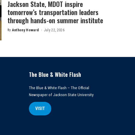
Jackson State, MDOT inspire
tomorrow’s transportation leaders
through hands-on summer institute
By
Anthony Howard
July 22, 2026
Posted
by
The Blue & White Flash
The Blue & White Flash – The Official
Newspaper of Jackson State University
VISIT