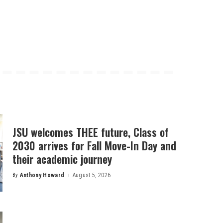
JSU welcomes THEE future, Class of
2030 arrives for Fall Move-In Day and
their academic journey
By
Anthony Howard
August 5, 2026
Posted
by