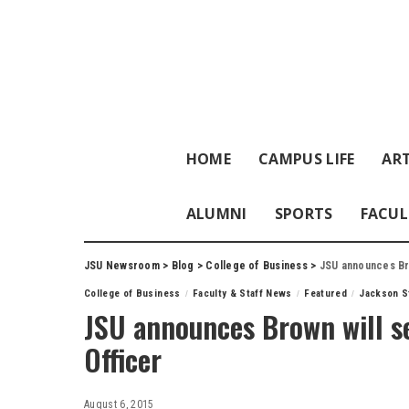
HOME
CAMPUS LIFE
ART
ALUMNI
SPORTS
FACUL
JSU Newsroom
>
Blog
>
College of Business
>
JSU announces Bro
College of Business
Faculty & Staff News
Featured
Jackson St
JSU announces Brown will se
Officer
August 6, 2015