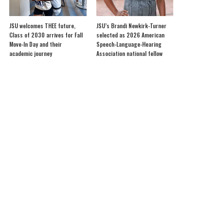
JSU welcomes THEE future,
JSU’s Brandi Newkirk-Turner
Class of 2030 arrives for Fall
selected as 2026 American
Move-In Day and their
Speech-Language-Hearing
academic journey
Association national fellow