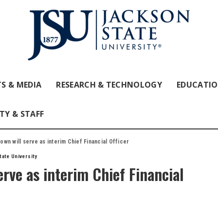
S & MEDIA
RESEARCH & TECHNOLOGY
EDUCATI
TY & STAFF
wn will serve as interim Chief Financial Officer
ate University
rve as interim Chief Financial