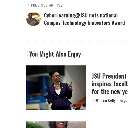
PREVIOUS ARTICLE
CyberLearning@JSU nets national
Campus Technology Innovators Award
You Might Also Enjoy
JSU President
inspires facult
for the new ye
By
William Kelly
Augus
Posted
by