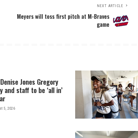
NEXT ARTICLE
Meyers will toss first pitch at M-Braves
game
 Denise Jones Gregory
y and staff to be ‘all in’
ar
t 5, 2026