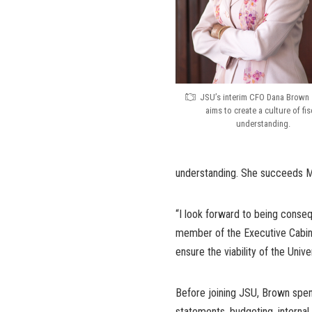
JSU’s interim CFO Dana Brown 
aims to create a culture of fis
understanding.
understanding. She succeeds Mi
“I look forward to being consequ
member of the Executive Cabinet
ensure the viability of the Univ
Before joining JSU, Brown spent
statements, budgeting, internal