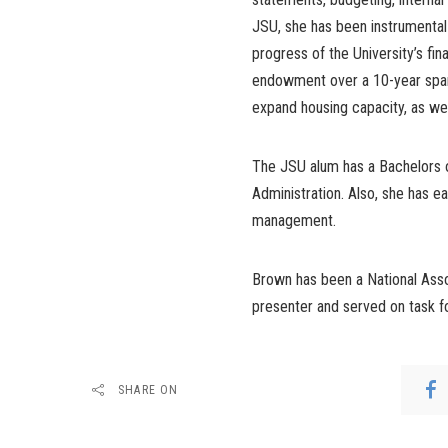
JSU, she has been instrumental 
progress of the University’s fin
endowment over a 10-year span.
expand housing capacity, as wel
The JSU alum has a Bachelors 
Administration. Also, she has ea
management.
Brown has been a National Asso
presenter and served on task fo
SHARE ON