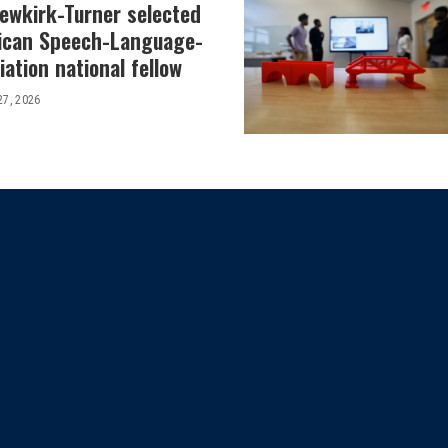
Newkirk-Turner selected
ican Speech-Language-
ation national fellow
27, 2026