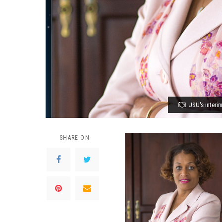
JSU's interi
SHARE ON