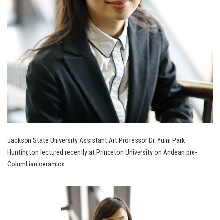
Jackson State University Assistant Art Professor Dr. Yumi Park
Huntington lectured recently at Princeton University on Andean pre-
Columbian ceramics.