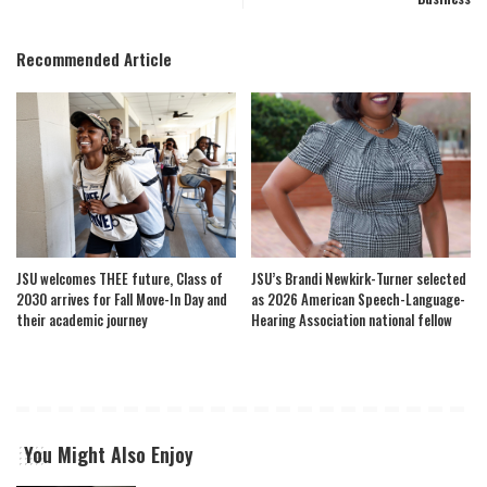
Recommended Article
JSU welcomes THEE future, Class of
JSU’s Brandi Newkirk-Turner selected
2030 arrives for Fall Move-In Day and
as 2026 American Speech-Language-
their academic journey
Hearing Association national fellow
You Might Also Enjoy