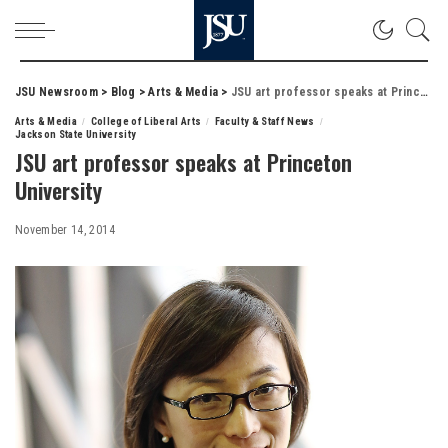
JSU Newsroom
>
Blog
>
Arts & Media
>
JSU art professor speaks at Princeton University
Arts & Media
College of Liberal Arts
Faculty & Staff News
Jackson State University
JSU art professor speaks at Princeton
University
November 14, 2014