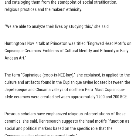
and cataloging them from the standpoint of social stratification,
religious practices and the makers’ ethnicity.
“We are able to analyze their lives by studying this,” she said.
Huntington’s Nov. 4 talk at Princeton was titled “Engraved Head Motifs on
Cupisnique Ceramics: Emblems of Cultural Identity and Ethnicity in Early
Andean Art.”
The term “Cupisnique (coop-is-NEE-kay),” she explained, is applied to the
culture and artifacts found in the Cupisnique ravine located between the
Jepetepeque and Chicama valleys of northern Peru. Most Cupisnique-
style ceramics were created between approximately 1200 and 200 BCE.
Previous scholars have emphasized religious interpretations of these
ceramics, she said. Her research suggests the head motifs “function as
social and political markers based on the specific role that the
Cupisnique valley played in regional trade.”