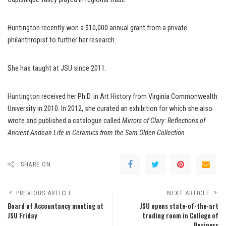
Huntington recently won a $10,000 annual grant from a private
philanthropist to further her research.
She has taught at JSU since 2011.
Huntington received her Ph.D. in Art History from Virginia Commonwealth
University in 2010. In 2012, she curated an exhibition for which she also
wrote and published a catalogue called
Mirrors of Clary: Reflections of
Ancient Andean Life in Ceramics from the Sam Olden Collection
.
SHARE ON
PREVIOUS ARTICLE
NEXT ARTICLE
Board of Accountancy meeting at
JSU opens state-of-the-art
JSU Friday
trading room in College of
Business