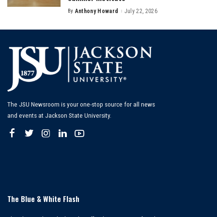
By
Anthony Howard
July 22, 2026
Posted
by
The JSU Newsroom is your one-stop source for all news
and events at Jackson State University.
The Blue & White Flash