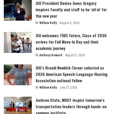
JSU President Denise Jones Gregory
inspires faculty and staff to be ‘all in’ for
the new year
By
William Kelly
August 5, 2026
Posted
by
JSU welcomes THEE future, Class of 2030
arrives for Fall Move-In Day and their
academic journey
By
Anthony Howard
August 5, 2026
Posted
by
JSU’s Brandi Newkirk-Turner selected as
2026 American Speech-Language-Hearing
Association national fellow
By
William Kelly
July 27, 2026
Posted
by
Jackson State, MDOT inspire tomorrow’s
transportation leaders through hands-on
summer institute