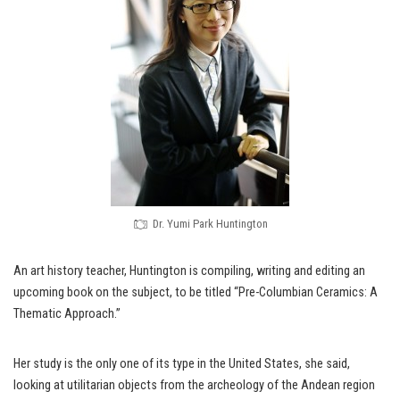
Dr. Yumi Park Huntington
An art history teacher, Huntington is compiling, writing and editing an
upcoming book on the subject, to be titled “Pre-Columbian Ceramics: A
Thematic Approach.”
Her study is the only one of its type in the United States, she said,
looking at utilitarian objects from the archeology of the Andean region