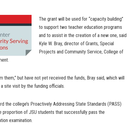
The grant will be used for “capacity building”
to support two teacher education programs
and to assist in the creation of a new one, said
Kyle W. Bray, director of Grants, Special
Projects and Community Service, College of
ment.
m them,” but have not yet received the funds, Bray said, which will
 site visit by the funding officials.
ward the college’s Proactively Addressing State Standards (PASS)
the proportion of JSU students that successfully pass the
tion examination.