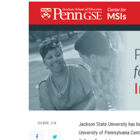
SHARE ON
Jackson State University has b
University of Pennsylvania Cent