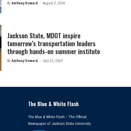
By
Anthony Howard
August 5, 2026
Posted
by
Jackson State, MDOT inspire
tomorrow’s transportation leaders
through hands-on summer institute
By
Anthony Howard
July 22, 2026
Posted
by
The Blue & White Flash
The Blue & White Flash – The Official
Newspaper of Jackson State University