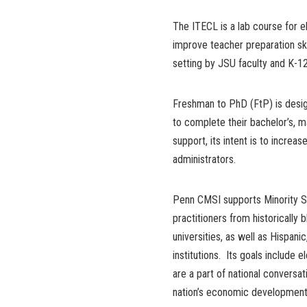
The ITECL is a lab course for e
improve teacher preparation skil
setting by JSU faculty and K-12
Freshman to PhD (FtP) is desig
to complete their bachelor’s, m
support, its intent is to increa
administrators.
Penn CMSI supports Minority Se
practitioners from historically 
universities, as well as Hispan
institutions. Its goals include 
are a part of national conversat
nation’s economic development