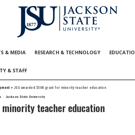
S & MEDIA
RESEARCH & TECHNOLOGY
EDUCATI
TY & STAFF
opment
>
JSU awarded $50K grant for minority teacher education
s
Jackson State University
 minority teacher education