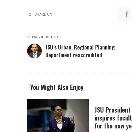
SHARE ON
PREVIOUS ARTICLE
JSU’s Urban, Regional Planning
Department reaccredited
You Might Also Enjoy
JSU President
inspires facult
for the new ye