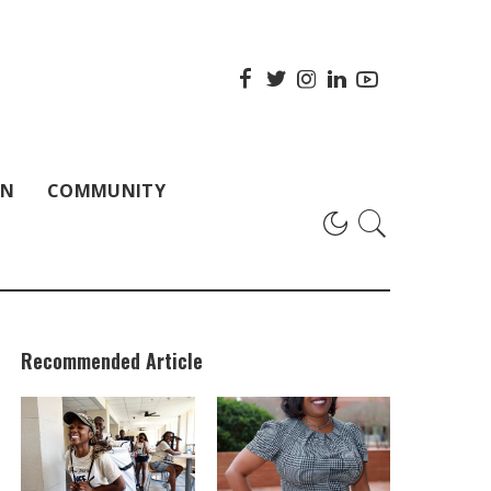
ON
COMMUNITY
Recommended Article