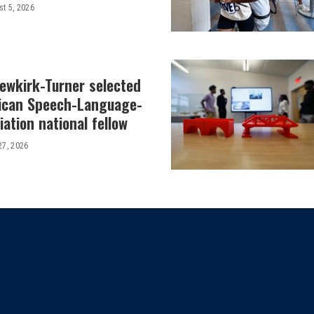
t 5, 2026
Newkirk-Turner selected
ican Speech-Language-
ation national fellow
27, 2026