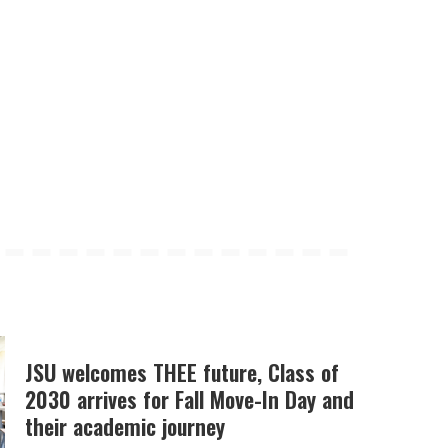
JSU welcomes THEE future, Class of
2030 arrives for Fall Move-In Day and
their academic journey