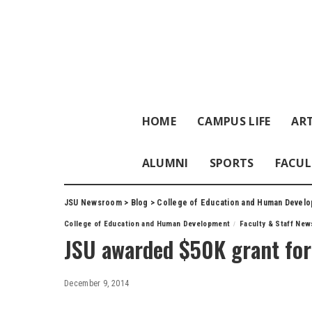
HOME
CAMPUS LIFE
ART
ALUMNI
SPORTS
FACUL
JSU Newsroom
>
Blog
>
College of Education and Human Devel
College of Education and Human Development
Faculty & Staff New
JSU awarded $50K grant for
December 9, 2014