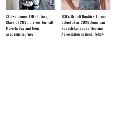
JSU welcomes THEE future,
JSU’s Brandi Newkirk-Turner
Class of 2030 arrives for Fall
selected as 2026 American
Move-In Day and their
Speech-Language-Hearing
academic journey
Association national fellow