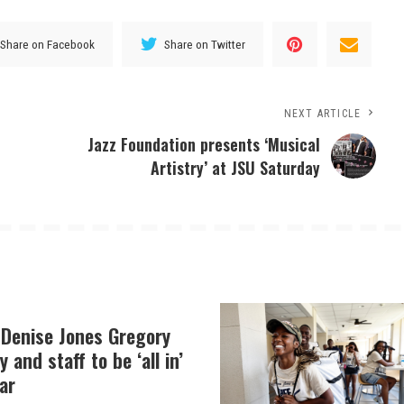
Share on Facebook
Share on Twitter
NEXT ARTICLE
Jazz Foundation presents ‘Musical
Artistry’ at JSU Saturday
 Denise Jones Gregory
y and staff to be ‘all in’
ar