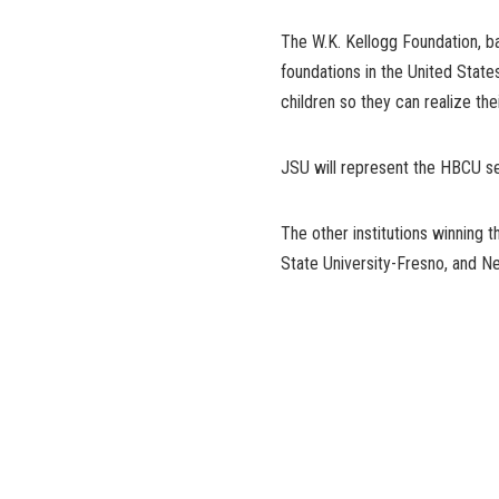
The W.K. Kellogg Foundation, ba
foundations in the United State
children so they can realize their
JSU will represent the HBCU seg
The other institutions winning t
State University-Fresno, and N