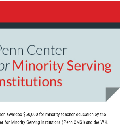
een awarded $50,000 for minority teacher education by the
er for Minority Serving Institutions (Penn CMSI) and the W.K.