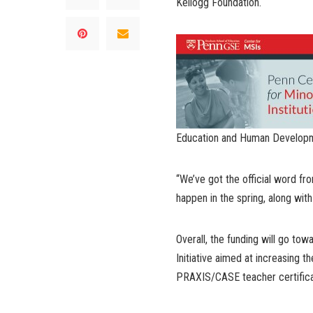
Kellogg Foundation.
Education and Human Develop
“We’ve got the official word fro
happen in the spring, along with a
Overall, the funding will go to
Initiative aimed at increasing 
PRAXIS/CASE teacher certifica