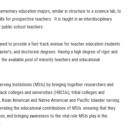
lementary education majors, similar in structure to a science lab, to
ls for prospective teachers. It is taught in an interdisciplinary
 public school teachers.
ned to provide a fast-track avenue for teacher education students
aster’s, and doctorate degrees. Having a high degree of rigor and
se the available pool of minority teachers and educational
rving Institutions (MSIs) by bringing together researchers and
black colleges and universities (HBCUs), tribal colleges and
ic, Asian American and Native American and Pacific Islander serving
elevating the educational contributions of MSIs. ensuring that they
ion, and bringing awareness to the vital role MSIs play in the
.