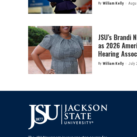
By
William Kelly
Augus
Posted
by
JSU’s Brandi 
as 2026 Amer
Hearing Associ
By
William Kelly
July 
Posted
by