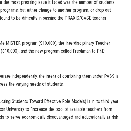
t the most pressing issue it faced was the number of students
n programs, but either change to another program, or drop out
 found to be difficulty in passing the PRAXIS/CASE teacher
l Me MISTER program ($10,000), the Interdisciplinary Teacher
 ($10,000), and the new program called Freshman to PhD
erate independently, the intent of combining them under PASS is
dress the varying needs of students.
cting Students Toward Effective Role Models) is in its third year
on University to “increase the pool of available teachers from
ds to serve economically disadvantaged and educationally at-risk