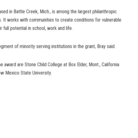
sed in Battle Creek, Mich., is among the largest philanthropic
s. It works with communities to create conditions for vulnerable
 full potential in school, work and life.
ment of minority serving institutions in the grant, Bray said.
he award are Stone Child College at Box Elder, Mont., California
ew Mexico State University.