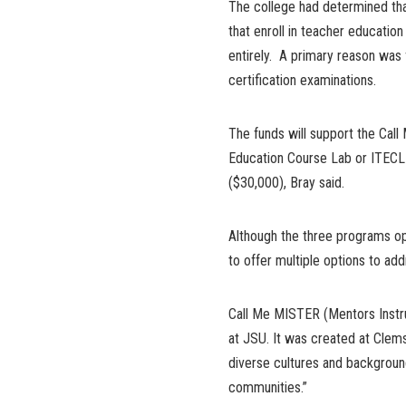
The college had determined tha
that enroll in teacher educatio
entirely. A primary reason was
certification examinations.
The funds will support the Cal
Education Course Lab or ITECL
($30,000), Bray said.
Although the three programs op
to offer multiple options to ad
Call Me MISTER (Mentors Instru
at JSU. It was created at Clems
diverse cultures and backgroun
communities.”