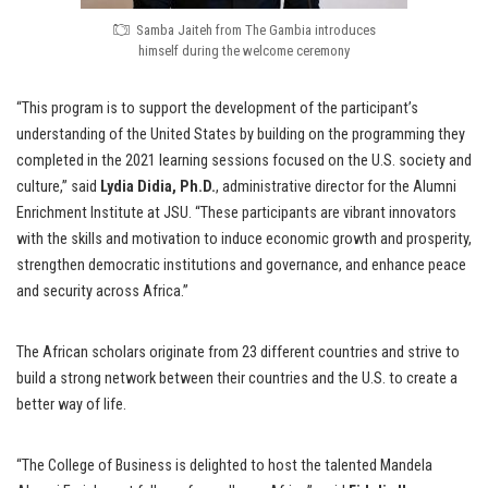
Samba Jaiteh from The Gambia introduces
himself during the welcome ceremony
“This program is to support the development of the participant’s
understanding of the United States by building on the programming they
completed in the 2021 learning sessions focused on the U.S. society and
culture,” said
Lydia Didia, Ph.D.
, administrative director for the Alumni
Enrichment Institute at JSU. “These participants are vibrant innovators
with the skills and motivation to induce economic growth and prosperity,
strengthen democratic institutions and governance, and enhance peace
and security across Africa.”
The African scholars originate from 23 different countries and strive to
build a strong network between their countries and the U.S. to create a
better way of life.
“The College of Business is delighted to host the talented Mandela