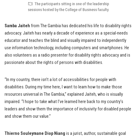
The participants sitting in one of the leadership
sessions hosted by the College of Business faculty.
Samba Jaiteh
from The Gambia has dedicated his life to disability rights
advocacy. Jaiteh has nearly a decade of experience as a special-needs
educator and teaches the blind and visually impaired to independently
use information technology, including computers and smartphones. He
also volunteers as a radio presenter for disability rights advocacy and is
passionate about the rights of persons with disabilities.
“In my country, there isn’t a lot of accessibilities for people with
disabilities. During my time here, I want to learn how to make those
resources universal in The Gambia,” explained Jaiteh, who is visually
impaired. “I hope to take what I’ve learned here back to my country’s
leaders and show them the importance of inclusivity for disabled people
and show them our value.”
Thierno Souleymane Diop Niang
is a jurist, author, sustainable goal