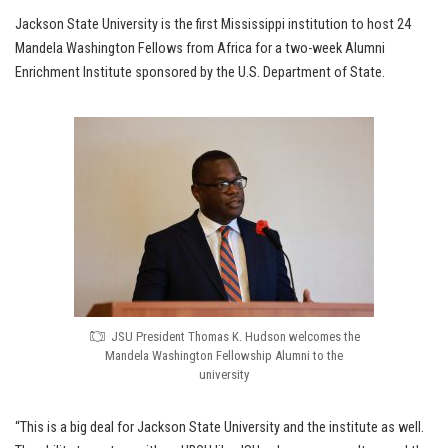
Jackson State University is the first Mississippi institution to host 24
Mandela Washington Fellows from Africa for a two-week Alumni
Enrichment Institute sponsored by the U.S. Department of State.
JSU President Thomas K. Hudson welcomes the
Mandela Washington Fellowship Alumni to the
university
“This is a big deal for Jackson State University and the institute as well.