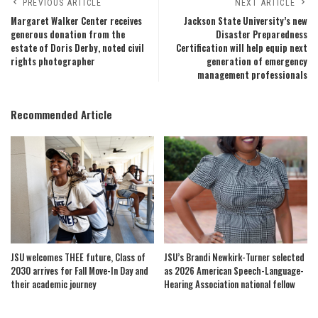
PREVIOUS ARTICLE
NEXT ARTICLE
Margaret Walker Center receives
Jackson State University’s new
generous donation from the
Disaster Preparedness
estate of Doris Derby, noted civil
Certification will help equip next
rights photographer
generation of emergency
management professionals
Recommended Article
JSU welcomes THEE future, Class of
JSU’s Brandi Newkirk-Turner selected
2030 arrives for Fall Move-In Day and
as 2026 American Speech-Language-
their academic journey
Hearing Association national fellow