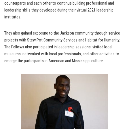
counterparts and each other to continue building professional and
leadership skills they developed during their virtual 2021 leadership
institutes.
They also gained exposure to the Jackson community through service
projects with Stew Pot Community Services and Habitat for Humanity.
The Fellows also participated in leadership sessions, visited local
museums, networked with local professionals, and other activities to
emerge the participants in American and Mississippi culture.