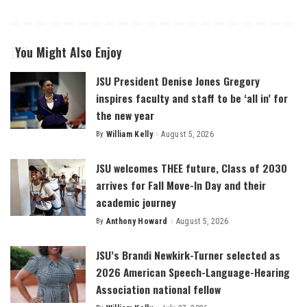
You Might Also Enjoy
JSU President Denise Jones Gregory
inspires faculty and staff to be ‘all in’ for
the new year
By
William Kelly
August 5, 2026
Posted
by
JSU welcomes THEE future, Class of 2030
arrives for Fall Move-In Day and their
academic journey
By
Anthony Howard
August 5, 2026
Posted
by
JSU’s Brandi Newkirk-Turner selected as
2026 American Speech-Language-Hearing
Association national fellow