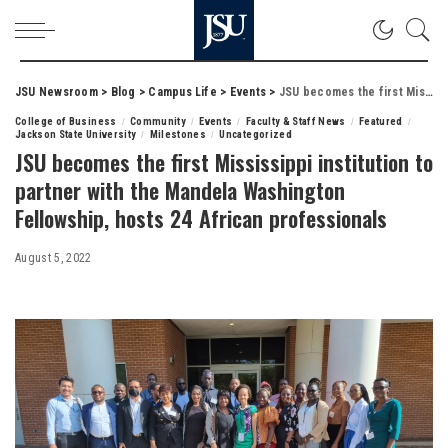
JSU Newsroom
>
Blog
>
Campus Life
>
Events
>
JSU becomes the first Mississippi institution to partner with the Mandela Washington Fellowship, hosts 24 African professionals
College of Business
Community
Events
Faculty & Staff News
Featured
Jackson State University
Milestones
Uncategorized
JSU becomes the first Mississippi institution to
partner with the Mandela Washington
Fellowship, hosts 24 African professionals
August 5, 2022