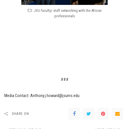
JSU faculty/ staff networking with the African
professionals
###
Media Contact: Anthony.j.howard@jsums.edu
SHARE ON