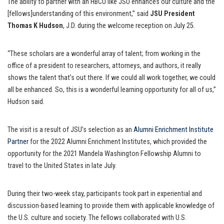
The ability to partner with an HBCU like JSU enhances our culture and the
[fellows]understanding of this environment,” said
JSU President
Thomas K Hudson
, J.D. during the welcome reception on July 25.
“These scholars are a wonderful array of talent; from working in the
office of a president to researchers, attorneys, and authors, it really
shows the talent that’s out there. If we could all work together, we could
all be enhanced. So, this is a wonderful learning opportunity for all of us,”
Hudson said.
The visit is a result of JSU’s selection as an
Alumni Enrichment Institute
Partner
for the 2022 Alumni Enrichment Institutes, which provided the
opportunity for the 2021 Mandela Washington Fellowship Alumni to
travel to the United States in late July.
During their two-week stay, participants took part in experiential and
discussion-based learning to provide them with applicable knowledge of
the U.S. culture and society. The fellows collaborated with U.S.