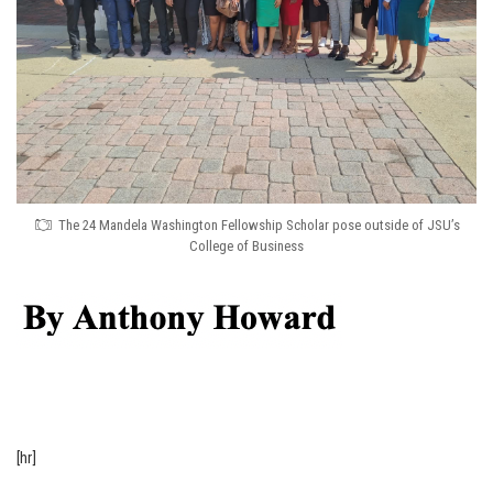
The 24 Mandela Washington Fellowship Scholar pose outside of JSU’s
College of Business
[hr]