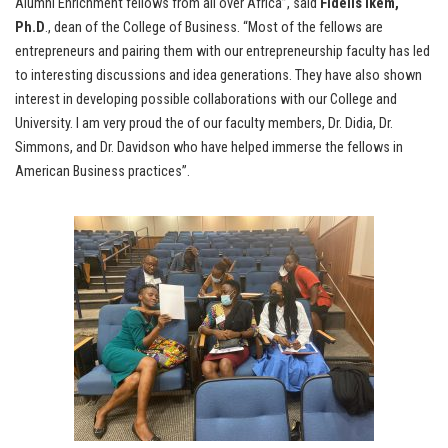
Alumni Enrichment fellows from all over Africa”, said
Fidelis Ikem,
Ph.D
., dean of the College of Business. “Most of the fellows are
entrepreneurs and pairing them with our entrepreneurship faculty has led
to interesting discussions and idea generations. They have also shown
interest in developing possible collaborations with our College and
University. I am very proud the of our faculty members, Dr. Didia, Dr.
Simmons, and Dr. Davidson who have helped immerse the fellows in
American Business practices”.