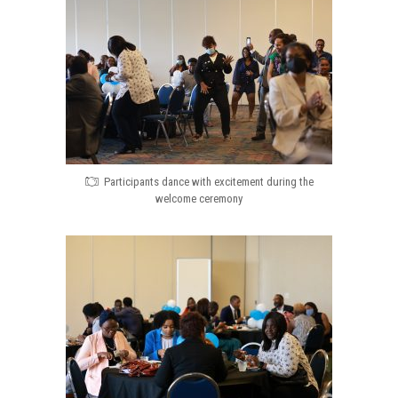
Participants dance with excitement during the
welcome ceremony