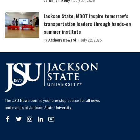
By
William Kelly
July 27, 2026
Posted
by
Jackson State, MDOT inspire tomorrow’s
transportation leaders through hands-on
summer institute
By
Anthony Howard
July 22, 2026
Posted
by
The JSU Newsroom is your one-stop source for all news
and events at Jackson State University.