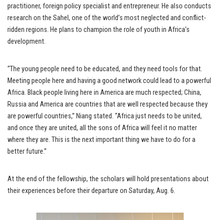
practitioner, foreign policy specialist and entrepreneur. He also conducts
research on the Sahel, one of the world’s most neglected and conflict-
ridden regions. He plans to champion the role of youth in Africa’s
development.
“The young people need to be educated, and they need tools for that.
Meeting people here and having a good network could lead to a powerful
Africa. Black people living here in America are much respected; China,
Russia and America are countries that are well respected because they
are powerful countries,” Niang stated. “Africa just needs to be united,
and once they are united, all the sons of Africa will feel it no matter
where they are. This is the next important thing we have to do for a
better future.”
At the end of the fellowship, the scholars will hold presentations about
their experiences before their departure on Saturday, Aug. 6.