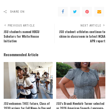
SHARE ON
PREVIOUS ARTICLE
NEXT ARTICLE
JSU students named HBCU
JSU student-athletes continue to
Scholars for White House
shine in classroom in latest NCAA
Initiative
APR report
Recommended Article
JSU welcomes THEE future, Class of
JSU’s Brandi Newkirk-Turner selected
2030 arrives for Fall Move-In Day and
as 2026 American Speech-Language-