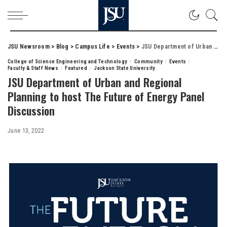
JSU Newsroom
>
Blog
>
Campus Life
>
Events
>
JSU Department of Urban and Regional Planning to host The Future of Energy Panel Discussion
College of Science Engineering and Technology
Community
Events
Faculty & Staff News
Featured
Jackson State University
JSU Department of Urban and Regional
Planning to host The Future of Energy Panel
Discussion
June 13, 2022