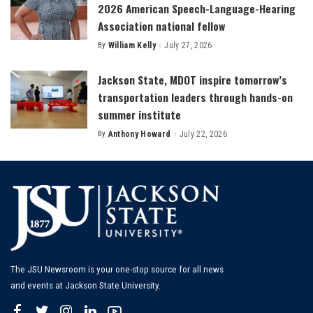
2026 American Speech-Language-Hearing
Association national fellow
By
William Kelly
July 27, 2026
Posted
by
Jackson State, MDOT inspire tomorrow’s
transportation leaders through hands-on
summer institute
By
Anthony Howard
July 22, 2026
Posted
by
The JSU Newsroom is your one-stop source for all news
and events at Jackson State University.