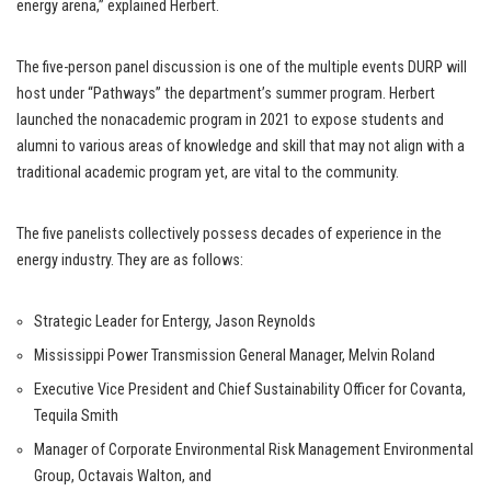
energy arena,” explained Herbert.
The five-person panel discussion is one of the multiple events DURP will
host under “Pathways” the department’s summer program. Herbert
launched the nonacademic program in 2021 to expose students and
alumni to various areas of knowledge and skill that may not align with a
traditional academic program yet, are vital to the community.
The five panelists collectively possess decades of experience in the
energy industry. They are as follows:
Strategic Leader for Entergy, Jason Reynolds
Mississippi Power Transmission General Manager, Melvin Roland
Executive Vice President and Chief Sustainability Officer for Covanta,
Tequila Smith
Manager of Corporate Environmental Risk Management Environmental
Group, Octavais Walton, and