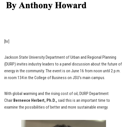
[hr]
Jackson State University Department of Urban and Regional Planning
(DURP) invites industry leaders to a panel discussion about the future of
energy in the community. The event is on June 16 from noon until 2 p.m.
in room 134 in the College of Business on JSU’s main campus.
With global warming and the rising cost of oil, DURP Department
Chair
Berneece Herbert, Ph.D.,
said this is an important time to
examine the possibilities of better and more sustainable energy.