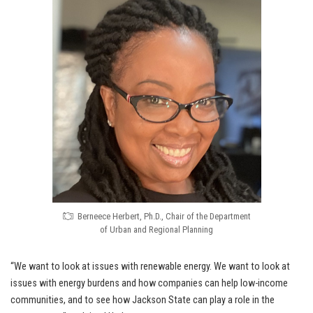
Berneece Herbert, Ph.D., Chair of the Department
of Urban and Regional Planning
“We want to look at issues with renewable energy. We want to look at
issues with energy burdens and how companies can help low-income
communities, and to see how Jackson State can play a role in the