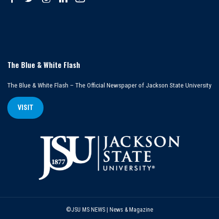
The Blue & White Flash
The Blue & White Flash – The Official Newspaper of Jackson State University
VISIT
©JSU MS NEWS | News & Magazine