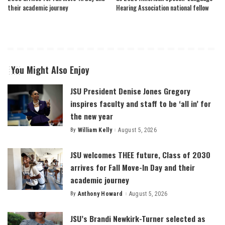
their academic journey
Hearing Association national fellow
You Might Also Enjoy
JSU President Denise Jones Gregory
inspires faculty and staff to be ‘all in’ for
the new year
By
William Kelly
August 5, 2026
Posted
by
JSU welcomes THEE future, Class of 2030
arrives for Fall Move-In Day and their
academic journey
By
Anthony Howard
August 5, 2026
Posted
by
JSU’s Brandi Newkirk-Turner selected as