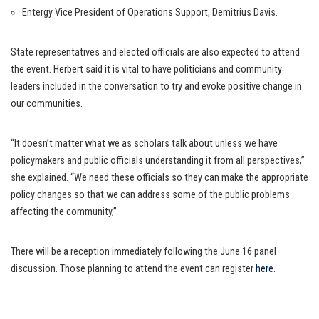
Entergy Vice President of Operations Support, Demitrius Davis.
State representatives and elected officials are also expected to attend
the event. Herbert said it is vital to have politicians and community
leaders included in the conversation to try and evoke positive change in
our communities.
“It doesn’t matter what we as scholars talk about unless we have
policymakers and public officials understanding it from all perspectives,”
she explained. “We need these officials so they can make the appropriate
policy changes so that we can address some of the public problems
affecting the community,”
There will be a reception immediately following the June 16 panel
discussion. Those planning to attend the event can register
here
.