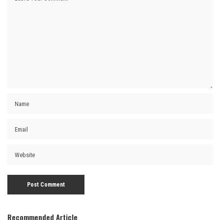
Recommended Article