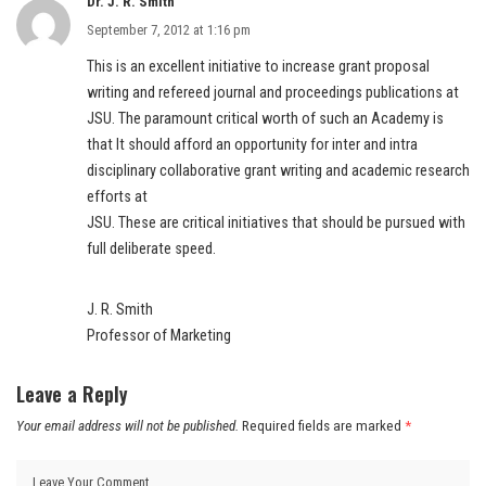
Dr. J. R. Smith
September 7, 2012 at 1:16 pm
This is an excellent initiative to increase grant proposal
writing and refereed journal and proceedings publications at
JSU. The paramount critical worth of such an Academy is
that It should afford an opportunity for inter and intra
disciplinary collaborative grant writing and academic research
efforts at
JSU. These are critical initiatives that should be pursued with
full deliberate speed.
J. R. Smith
Professor of Marketing
Leave a Reply
Your email address will not be published.
Required fields are marked
*