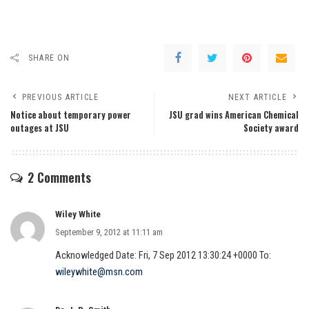
SHARE ON
PREVIOUS ARTICLE
NEXT ARTICLE
Notice about temporary power
JSU grad wins American Chemical
outages at JSU
Society award
2 Comments
Wiley White
September 9, 2012 at 11:11 am
Acknowledged Date: Fri, 7 Sep 2012 13:30:24 +0000 To:
wileywhite@msn.com