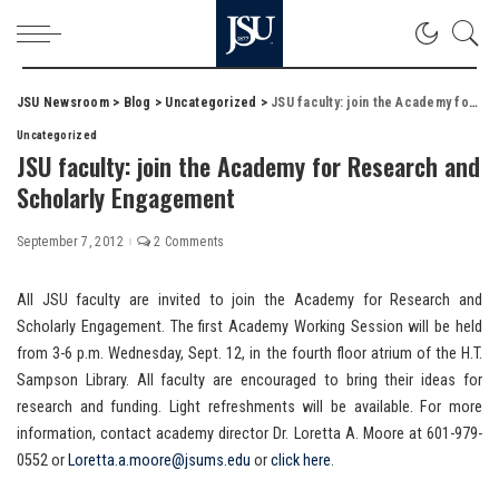
JSU Newsroom
>
Blog
>
Uncategorized
>
JSU faculty: join the Academy for Research and Scholarly Engagement
Uncategorized
JSU faculty: join the Academy for Research and
Scholarly Engagement
September 7, 2012
2 Comments
All JSU faculty are invited to join the Academy for Research and
Scholarly Engagement. The first Academy Working Session will be held
from 3-6 p.m. Wednesday, Sept. 12, in the fourth floor atrium of the H.T.
Sampson Library. All faculty are encouraged to bring their ideas for
research and funding. Light refreshments will be available. For more
information, contact academy director Dr. Loretta A. Moore at 601-979-
0552 or
Loretta.a.moore@jsums.edu
or
click here
.