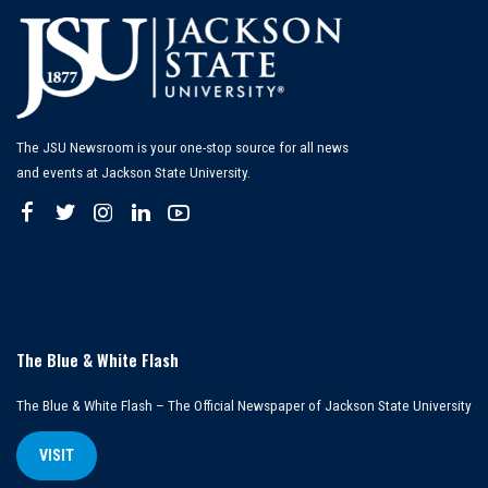
The JSU Newsroom is your one-stop source for all news
and events at Jackson State University.
The Blue & White Flash
The Blue & White Flash – The Official Newspaper of Jackson State University
VISIT