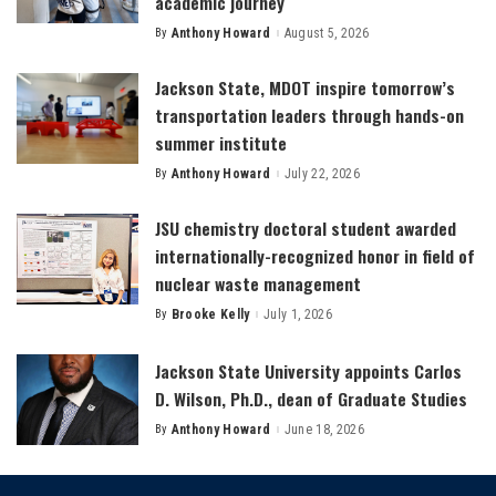
academic journey
By
Anthony Howard
August 5, 2026
Posted
by
Jackson State, MDOT inspire tomorrow’s
transportation leaders through hands-on
summer institute
By
Anthony Howard
July 22, 2026
Posted
by
JSU chemistry doctoral student awarded
internationally-recognized honor in field of
nuclear waste management
By
Brooke Kelly
July 1, 2026
Posted
by
Jackson State University appoints Carlos
D. Wilson, Ph.D., dean of Graduate Studies
By
Anthony Howard
June 18, 2026
Posted
by