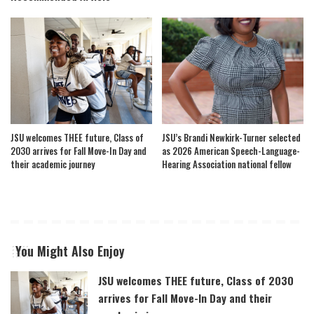
JSU welcomes THEE future, Class of
JSU’s Brandi Newkirk-Turner selected
2030 arrives for Fall Move-In Day and
as 2026 American Speech-Language-
their academic journey
Hearing Association national fellow
You Might Also Enjoy
JSU welcomes THEE future, Class of 2030
arrives for Fall Move-In Day and their