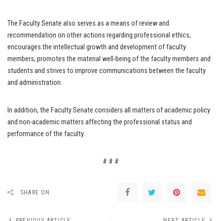
The Faculty Senate also serves as a means of review and
recommendation on other actions regarding professional ethics,
encourages the intellectual growth and development of faculty
members, promotes the material well-being of the faculty members and
students and strives to improve communications between the faculty
and administration.
In addition, the Faculty Senate considers all matters of academic policy
and non-academic matters affecting the professional status and
performance of the faculty.
# # #
SHARE ON
PREVIOUS ARTICLE
NEXT ARTICLE