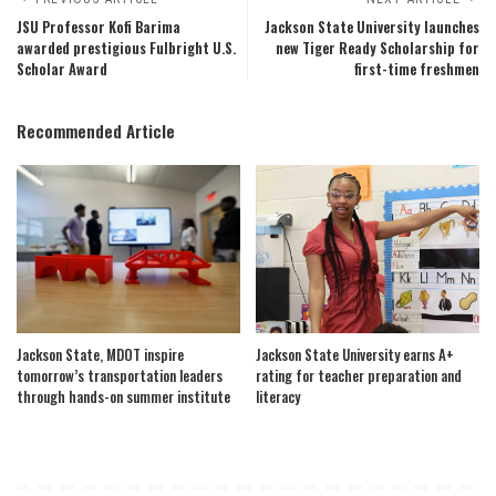
JSU Professor Kofi Barima
Jackson State University launches
awarded prestigious Fulbright U.S.
new Tiger Ready Scholarship for
Scholar Award
first-time freshmen
Recommended Article
Jackson State, MDOT inspire
Jackson State University earns A+
tomorrow’s transportation leaders
rating for teacher preparation and
through hands-on summer institute
literacy