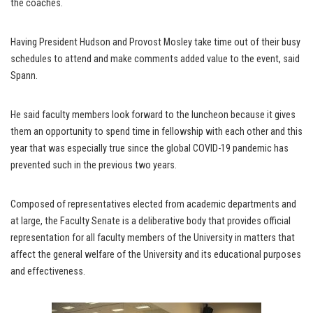
the coaches.
Having President Hudson and Provost Mosley take time out of their busy
schedules to attend and make comments added value to the event, said
Spann.
He said faculty members look forward to the luncheon because it gives
them an opportunity to spend time in fellowship with each other and this
year that was especially true since the global COVID-19 pandemic has
prevented such in the previous two years.
Composed of representatives elected from academic departments and
at large, the Faculty Senate is a deliberative body that provides official
representation for all faculty members of the University in matters that
affect the general welfare of the University and its educational purposes
and effectiveness.