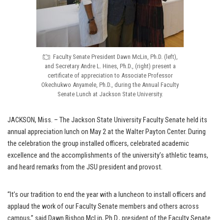
Faculty Senate President Dawn McLin, Ph.D. (left),
and Secretary Andre L. Hines, Ph.D., (right) present a
certificate of appreciation to Associate Professor
Okechukwo Anyamele, Ph.D., during the Annual Faculty
Senate Lunch at Jackson State University.
JACKSON, Miss. – The Jackson State University Faculty Senate held its
annual appreciation lunch on May 2 at the Walter Payton Center. During
the celebration the group installed officers, celebrated academic
excellence and the accomplishments of the university’s athletic teams,
and heard remarks from the JSU president and provost.
“It’s our tradition to end the year with a luncheon to install officers and
applaud the work of our Faculty Senate members and others across
campus,” said Dawn Bishop McLin, Ph.D., president of the Faculty Senate.