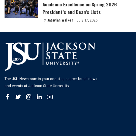
Academic Excellence on Spring 2026
President’s and Dean’s Lists
By
Jatavian Walker
July 17, 2026
Posted
by
The JSU Newsroom is your one-stop source for all news
and events at Jackson State University.