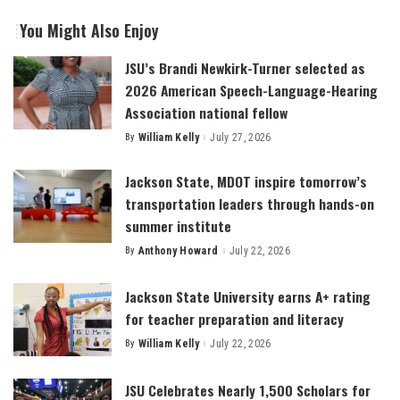
You Might Also Enjoy
JSU’s Brandi Newkirk-Turner selected as
2026 American Speech-Language-Hearing
Association national fellow
By
William Kelly
July 27, 2026
Posted
by
Jackson State, MDOT inspire tomorrow’s
transportation leaders through hands-on
summer institute
By
Anthony Howard
July 22, 2026
Posted
by
Jackson State University earns A+ rating
for teacher preparation and literacy
By
William Kelly
July 22, 2026
Posted
by
JSU Celebrates Nearly 1,500 Scholars for