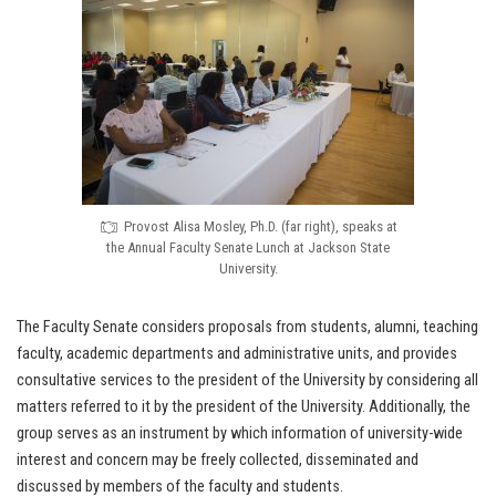
Provost Alisa Mosley, Ph.D. (far right), speaks at
the Annual Faculty Senate Lunch at Jackson State
University.
The Faculty Senate considers proposals from students, alumni, teaching
faculty, academic departments and administrative units, and provides
consultative services to the president of the University by considering all
matters referred to it by the president of the University. Additionally, the
group serves as an instrument by which information of university-wide
interest and concern may be freely collected, disseminated and
discussed by members of the faculty and students.