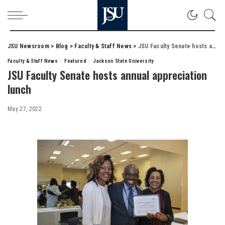
JSU Newsroom
>
Blog
>
Faculty & Staff News
>
JSU Faculty Senate hosts annual appreciation lunch
Faculty & Staff News
Featured
Jackson State University
JSU Faculty Senate hosts annual appreciation
lunch
May 27, 2022