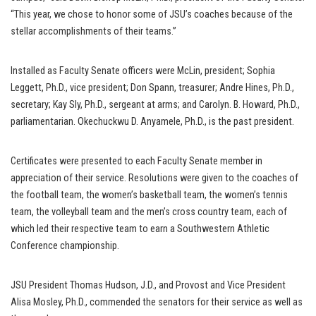
“This year, we chose to honor some of JSU’s coaches because of the
stellar accomplishments of their teams.”
Installed as Faculty Senate officers were McLin, president; Sophia
Leggett, Ph.D., vice president; Don Spann, treasurer; Andre Hines, Ph.D.,
secretary; Kay Sly, Ph.D., sergeant at arms; and Carolyn. B. Howard, Ph.D.,
parliamentarian. Okechuckwu D. Anyamele, Ph.D., is the past president.
Certificates were presented to each Faculty Senate member in
appreciation of their service. Resolutions were given to the coaches of
the football team, the women’s basketball team, the women’s tennis
team, the volleyball team and the men’s cross country team, each of
which led their respective team to earn a Southwestern Athletic
Conference championship.
JSU President Thomas Hudson, J.D., and Provost and Vice President
Alisa Mosley, Ph.D., commended the senators for their service as well as