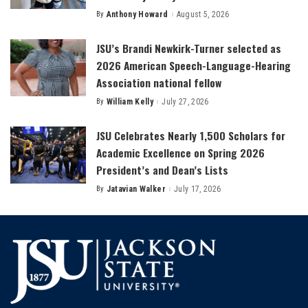
By
Anthony Howard
August 5, 2026
Posted
by
JSU’s Brandi Newkirk-Turner selected as
2026 American Speech-Language-Hearing
Association national fellow
By
William Kelly
July 27, 2026
Posted
by
JSU Celebrates Nearly 1,500 Scholars for
Academic Excellence on Spring 2026
President’s and Dean’s Lists
By
Jatavian Walker
July 17, 2026
Posted
by