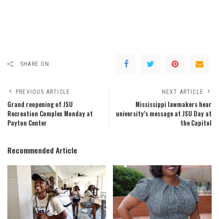
SHARE ON
PREVIOUS ARTICLE
NEXT ARTICLE
Grand reopening of JSU
Mississippi lawmakers hear
Recreation Complex Monday at
university’s message at JSU Day at
Payton Center
the Capitol
Recommended Article