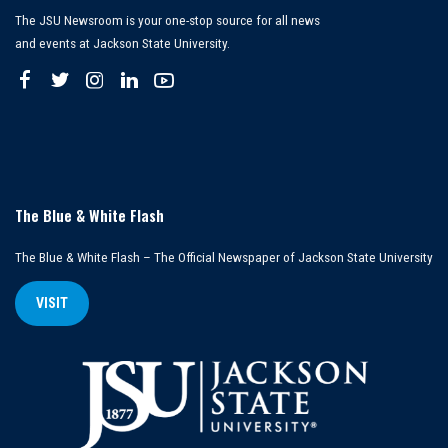
The JSU Newsroom is your one-stop source for all news
and events at Jackson State University.
The Blue & White Flash
The Blue & White Flash – The Official Newspaper of Jackson State University
VISIT