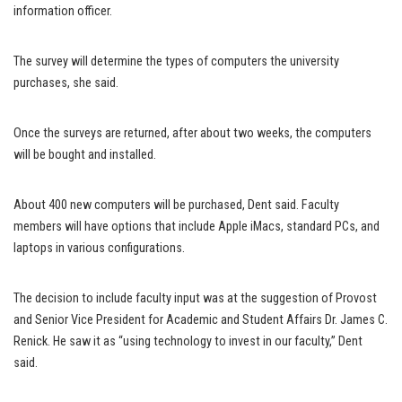
information officer.
The survey will determine the types of computers the university
purchases, she said.
Once the surveys are returned, after about two weeks, the computers
will be bought and installed.
About 400 new computers will be purchased, Dent said. Faculty
members will have options that include Apple iMacs, standard PCs, and
laptops in various configurations.
The decision to include faculty input was at the suggestion of Provost
and Senior Vice President for Academic and Student Affairs Dr. James C.
Renick. He saw it as “using technology to invest in our faculty,” Dent
said.