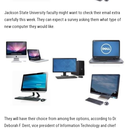
Jackson State University faculty might want to check their email extra
carefully this week. They can expect a survey asking them what type of
new computer they would like.
They will have their choice from among five options, according to Dr.
Deborah F. Dent, vice president of Information Technology and chief