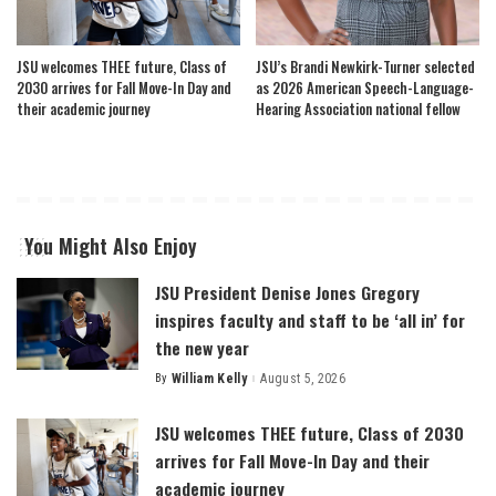
JSU welcomes THEE future, Class of
JSU’s Brandi Newkirk-Turner selected
2030 arrives for Fall Move-In Day and
as 2026 American Speech-Language-
their academic journey
Hearing Association national fellow
You Might Also Enjoy
JSU President Denise Jones Gregory
inspires faculty and staff to be ‘all in’ for
the new year
By
William Kelly
August 5, 2026
Posted
by
JSU welcomes THEE future, Class of 2030
arrives for Fall Move-In Day and their
academic journey