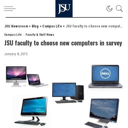
JSU Newsroom
>
Blog
>
Campus Life
>
JSU faculty to choose new computers in survey
Campus Life
Faculty & Staff News
JSU faculty to choose new computers in survey
January 8, 2015