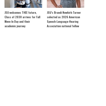
JSU welcomes THEE future,
JSU’s Brandi Newkirk-Turner
Class of 2030 arrives for Fall
selected as 2026 American
Move-In Day and their
Speech-Language-Hearing
academic journey
Association national fellow