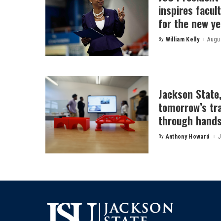
inspires facult
for the new ye
By
William Kelly
Augus
Posted
by
Jackson State
tomorrow’s tr
through hands
By
Anthony Howard
J
Posted
by