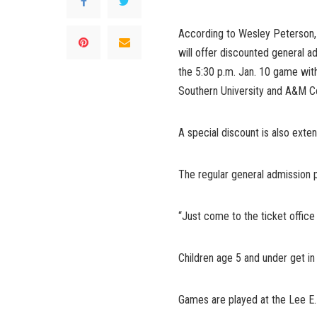
According to Wesley Peterson, 
will offer discounted general 
the 5:30 p.m. Jan. 10 game with
Southern University and A&M Co
A special discount is also exten
The regular general admission p
“Just come to the ticket office
Children age 5 and under get in 
Games are played at the Lee E.