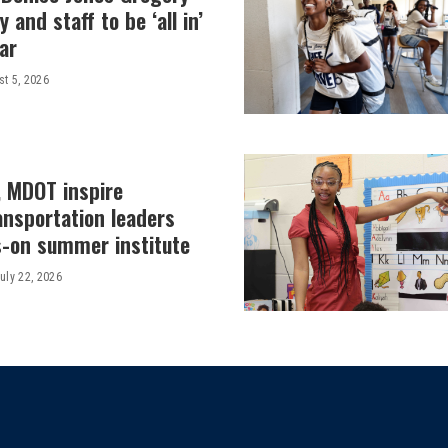
y and staff to be ‘all in’
ar
t 5, 2026
, MDOT inspire
ansportation leaders
-on summer institute
uly 22, 2026