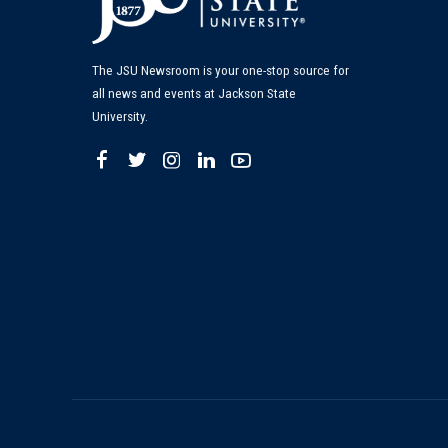
The JSU Newsroom is your one-stop source for
all news and events at Jackson State
University.