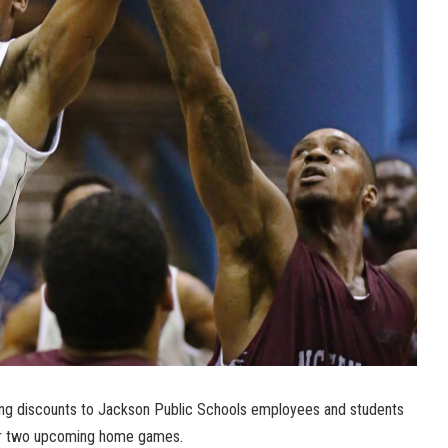
ving discounts to Jackson Public Schools employees and students
 for two upcoming home games.