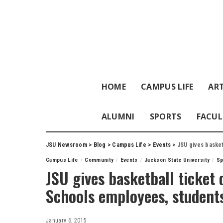
HOME
CAMPUS LIFE
ART
ALUMNI
SPORTS
FACUL
JSU Newsroom
>
Blog
>
Campus Life
>
Events
>
JSU gives basketb
Campus Life
Community
Events
Jackson State University
Sp
JSU gives basketball ticket 
Schools employees, students
January 6, 2015