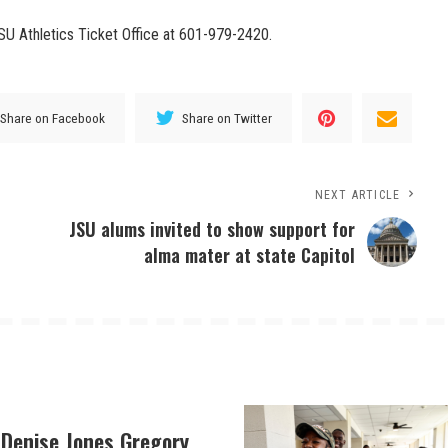
JSU Athletics Ticket Office at 601-979-2420.
Share on Facebook
Share on Twitter
NEXT ARTICLE
JSU alums invited to show support for
alma mater at state Capitol
 Denise Jones Gregory