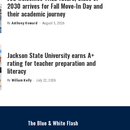
2030 arrives for Fall Move-In Day and
their academic journey
By
Anthony Howard
August 5, 2026
Posted
by
Jackson State University earns A+
rating for teacher preparation and
literacy
By
William Kelly
July 22, 2026
Posted
by
The Blue & White Flash