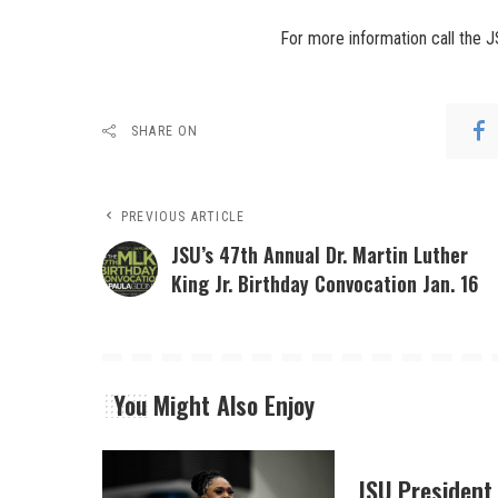
For more information call the 
SHARE ON
PREVIOUS ARTICLE
JSU’s 47th Annual Dr. Martin Luther
King Jr. Birthday Convocation Jan. 16
You Might Also Enjoy
JSU President