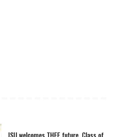
JSU welcomes THEE future, Class of