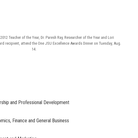
 2012 Teacher of the Year, Dr. Paresh Ray, Researcher of the Year and Lori
d recipient, attend the One JSU Excellence Awards Dinner on Tuesday, Aug.
14.
urship and Professional Development
nomics, Finance and General Business