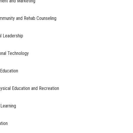
ment and Marketing
Community and Rehab Counseling
al Leadership
onal Technology
 Education
hysical Education and Recreation
 Learning
ation