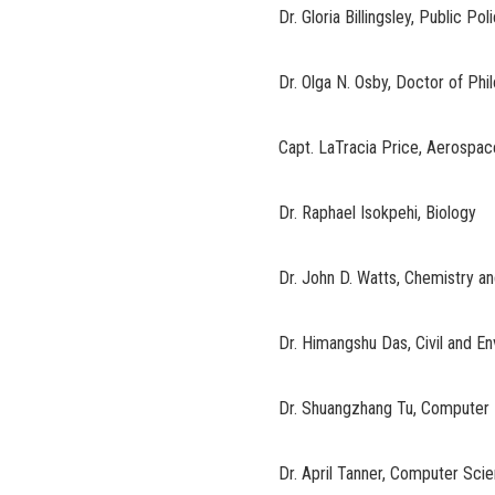
Dr. Gloria Billingsley, Public Po
Dr. Olga N. Osby, Doctor of Ph
Capt. LaTracia Price, Aerospa
Dr. Raphael Isokpehi, Biology
Dr. John D. Watts, Chemistry a
Dr. Himangshu Das, Civil and E
Dr. Shuangzhang Tu, Computer 
Dr. April Tanner, Computer Sci