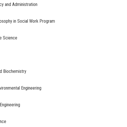
licy and Administration
ilosophy in Social Work Program
ce Science
nd Biochemistry
nvironmental Engineering
Engineering
ence