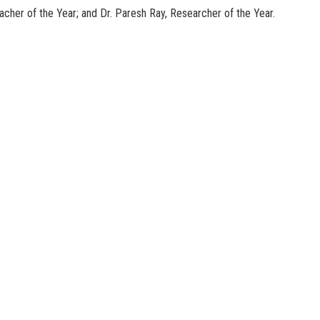
cher of the Year; and Dr. Paresh Ray, Researcher of the Year.