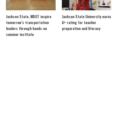
Jackson State, MDOT inspire
Jackson State University earns
tomorrow’s transportation
A+ rating for teacher
leaders through hands-on
preparation and literacy
summer institute