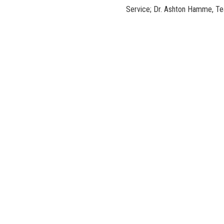
Service; Dr. Ashton Hamme, Tea