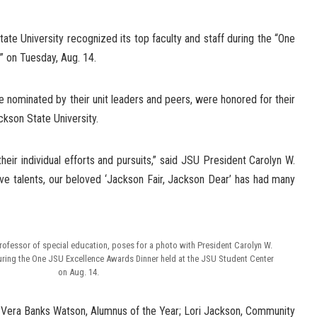
te University recognized its top faculty and staff during the “One
 on Tuesday, Aug. 14.
nominated by their unit leaders and peers, were honored for their
ckson State University.
eir individual efforts and pursuits,” said JSU President Carolyn W.
ive talents, our beloved ‘Jackson Fair, Jackson Dear’ has had many
professor of special education, poses for a photo with President Carolyn W.
uring the One JSU Excellence Awards Dinner held at the JSU Student Center
on Aug. 14.
 Vera Banks Watson, Alumnus of the Year; Lori Jackson, Community