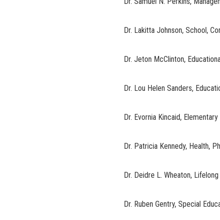
Dr. Samuel N. Perkins, Manage
Dr. Lakitta Johnson, School, 
Dr. Jeton McClinton, Education
Dr. Lou Helen Sanders, Educati
Dr. Evornia Kincaid, Elementary
Dr. Patricia Kennedy, Health, P
Dr. Deidre L. Wheaton, Lifelong
Dr. Ruben Gentry, Special Educ