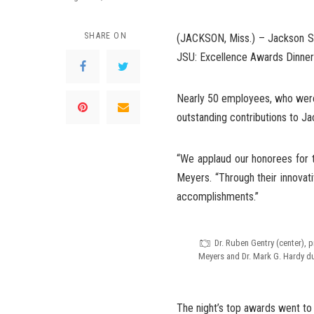
SHARE ON
(JACKSON, Miss.) – Jackson Sta
JSU: Excellence Awards Dinner”
Nearly 50 employees, who were 
outstanding contributions to Ja
“We applaud our honorees for th
Meyers. “Through their innovat
accomplishments.”
Dr. Ruben Gentry (center), 
Meyers and Dr. Mark G. Hardy d
The night’s top awards went to