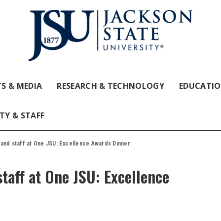
S & MEDIA
RESEARCH & TECHNOLOGY
EDUCATI
TY & STAFF
 and staff at One JSU: Excellence Awards Dinner
taff at One JSU: Excellence