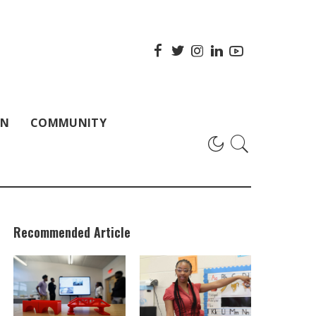
ON
COMMUNITY
Recommended Article