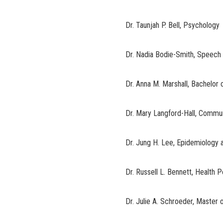
Dr. Taunjah P. Bell, Psychology
Dr. Nadia Bodie-Smith, Speech
Dr. Anna M. Marshall, Bachelor
Dr. Mary Langford-Hall, Commu
Dr. Jung H. Lee, Epidemiology a
Dr. Russell L. Bennett, Health
Dr. Julie A. Schroeder, Master