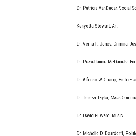
Dr. Patricia VanDecar, Social S
Kenyetta Stewart, Art
Dr. Verna R. Jones, Criminal Ju
Dr. Preselfannie McDaniels, En
Dr. Alfonso W. Crump, History 
Dr. Teresa Taylor, Mass Commu
Dr. David N. Ware, Music
Dr. Michelle D. Deardorff, Polit