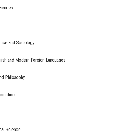
ciences
stice and Sociology
glish and Modern Foreign Languages
and Philosophy
nications
ical Science