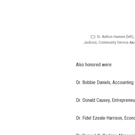
Dr. Ashton Hamme (left),
Jackson, Community Service Awar
Also honored were:
Dr. Bobbie Daniels, Accounting
Dr. Donald Causey, Entreprene
Dr. Fidel Ezeala-Harrison, Eco