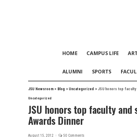
HOME
CAMPUS LIFE
ART
ALUMNI
SPORTS
FACUL
JSU Newsroom
>
Blog
>
Uncategorized
>
JSU honors top faculty
Uncategorized
JSU honors top faculty and s
Awards Dinner
August 15, 2012
50 Comments