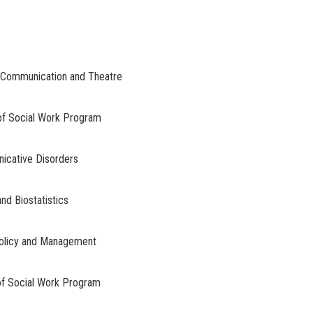
 Communication and Theatre
 of Social Work Program
nicative Disorders
nd Biostatistics
 Policy and Management
 of Social Work Program