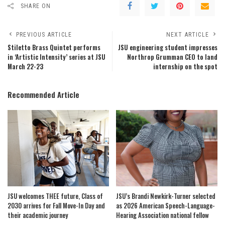
SHARE ON
PREVIOUS ARTICLE
NEXT ARTICLE
Stiletto Brass Quintet performs
JSU engineering student impresses
in ‘Artistic Intensity’ series at JSU
Northrop Grumman CEO to land
March 22-23
internship on the spot
Recommended Article
JSU welcomes THEE future, Class of
JSU’s Brandi Newkirk-Turner selected
2030 arrives for Fall Move-In Day and
as 2026 American Speech-Language-
their academic journey
Hearing Association national fellow