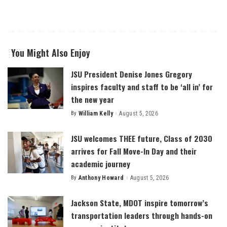
You Might Also Enjoy
JSU President Denise Jones Gregory
inspires faculty and staff to be ‘all in’ for
the new year
By
William Kelly
August 5, 2026
Posted
by
JSU welcomes THEE future, Class of 2030
arrives for Fall Move-In Day and their
academic journey
By
Anthony Howard
August 5, 2026
Posted
by
Jackson State, MDOT inspire tomorrow’s
transportation leaders through hands-on