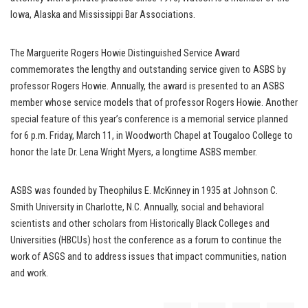
Iowa, Alaska and Mississippi Bar Associations.
The Marguerite Rogers Howie Distinguished Service Award
commemorates the lengthy and outstanding service given to ASBS by
professor Rogers Howie. Annually, the award is presented to an ASBS
member whose service models that of professor Rogers Howie. Another
special feature of this year’s conference is a memorial service planned
for 6 p.m. Friday, March 11, in Woodworth Chapel at Tougaloo College to
honor the late Dr. Lena Wright Myers, a longtime ASBS member.
ASBS was founded by Theophilus E. McKinney in 1935 at Johnson C.
Smith University in Charlotte, N.C. Annually, social and behavioral
scientists and other scholars from Historically Black Colleges and
Universities (HBCUs) host the conference as a forum to continue the
work of ASGS and to address issues that impact communities, nation
and work.