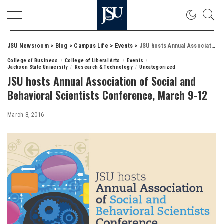
JSU Newsroom
>
Blog
>
Campus Life
>
Events
>
JSU hosts Annual Association of Social and Behavioral Scientists Conference, March 9-12
College of Business
College of Liberal Arts
Events
Jackson State University
Research & Technology
Uncategorized
JSU hosts Annual Association of Social and
Behavioral Scientists Conference, March 9-12
March 8, 2016