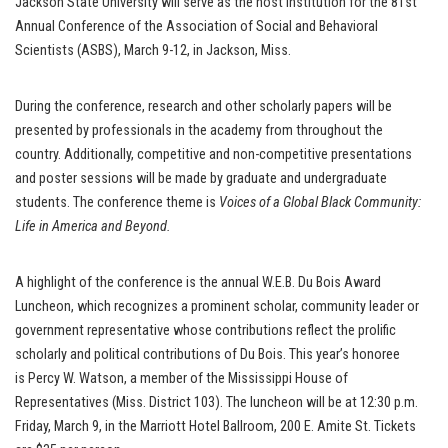
Jackson State University will serve as the host institution for the 81st
Annual Conference of the Association of Social and Behavioral
Scientists (ASBS), March 9-12, in Jackson, Miss.
During the conference, research and other scholarly papers will be
presented by professionals in the academy from throughout the
country. Additionally, competitive and non-competitive presentations
and poster sessions will be made by graduate and undergraduate
students. The conference theme is
Voices of a Global Black Community:
Life in America and Beyond.
A highlight of the conference is the annual W.E.B. Du Bois Award
Luncheon, which recognizes a prominent scholar, community leader or
government representative whose contributions reflect the prolific
scholarly and political contributions of Du Bois. This year’s honoree
is Percy W. Watson, a member of the Mississippi House of
Representatives (Miss. District 103). The luncheon will be at 12:30 p.m.
Friday, March 9, in the Marriott Hotel Ballroom, 200 E. Amite St. Tickets