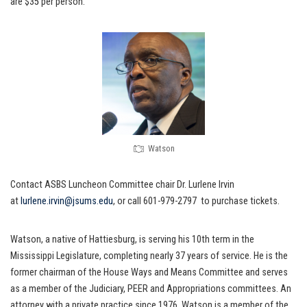
are $35 per person.
Watson
Contact ASBS Luncheon Committee chair Dr. Lurlene Irvin
at
lurlene.irvin@jsums.edu
, or call 601-979-2797 to purchase tickets.
Watson, a native of Hattiesburg, is serving his 10th term in the
Mississippi Legislature, completing nearly 37 years of service. He is the
former chairman of the House Ways and Means Committee and serves
as a member of the Judiciary, PEER and Appropriations committees. An
attorney with a private practice since 1976, Watson is a member of the