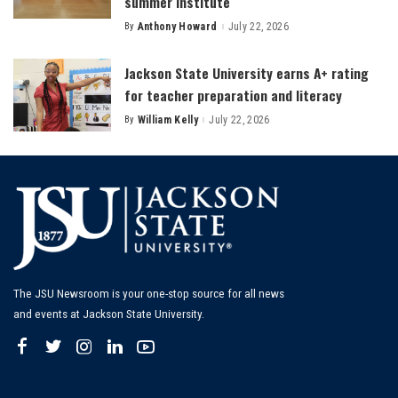
summer institute
By
Anthony Howard
July 22, 2026
Posted
by
Jackson State University earns A+ rating
for teacher preparation and literacy
By
William Kelly
July 22, 2026
Posted
by
The JSU Newsroom is your one-stop source for all news
and events at Jackson State University.