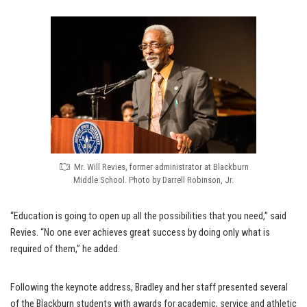
Mr. Will Revies, former administrator at Blackburn
Middle School. Photo by Darrell Robinson, Jr.
“Education is going to open up all the possibilities that you need,” said
Revies. “No one ever achieves great success by doing only what is
required of them,” he added.
Following the keynote address, Bradley and her staff presented several
of the Blackburn students with awards for academic, service and athletic