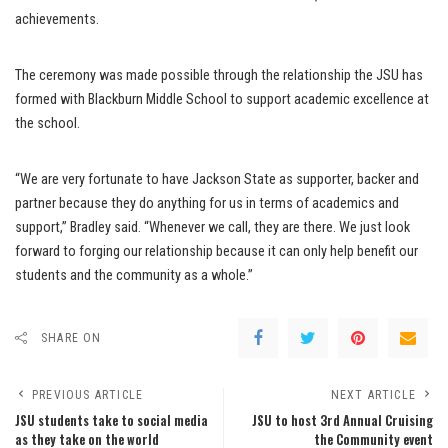
achievements.
The ceremony was made possible through the relationship the JSU has
formed with Blackburn Middle School to support academic excellence at
the school.
“We are very fortunate to have Jackson State as supporter, backer and
partner because they do anything for us in terms of academics and
support,” Bradley said. “Whenever we call, they are there. We just look
forward to forging our relationship because it can only help benefit our
students and the community as a whole.”
SHARE ON
PREVIOUS ARTICLE
NEXT ARTICLE
JSU students take to social media
JSU to host 3rd Annual Cruising
as they take on the world
the Community event