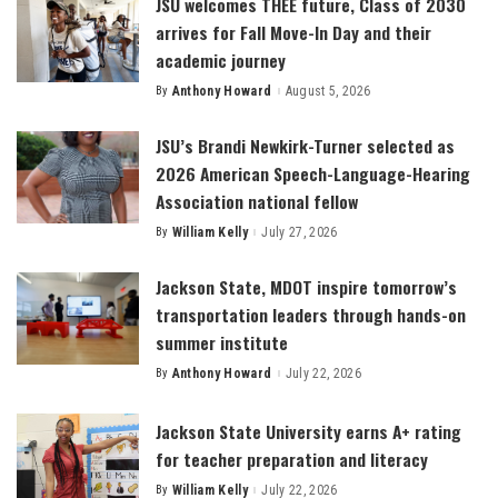
JSU welcomes THEE future, Class of 2030
arrives for Fall Move-In Day and their
academic journey
By
Anthony Howard
August 5, 2026
Posted
by
JSU’s Brandi Newkirk-Turner selected as
2026 American Speech-Language-Hearing
Association national fellow
By
William Kelly
July 27, 2026
Posted
by
Jackson State, MDOT inspire tomorrow’s
transportation leaders through hands-on
summer institute
By
Anthony Howard
July 22, 2026
Posted
by
Jackson State University earns A+ rating
for teacher preparation and literacy
By
William Kelly
July 22, 2026
Posted