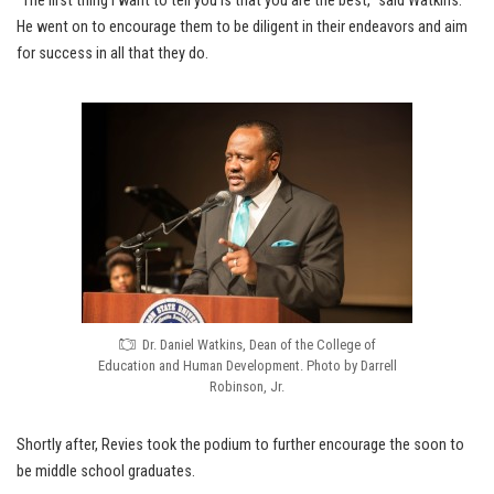
“The first thing I want to tell you is that you are the best,” said Watkins.
He went on to encourage them to be diligent in their endeavors and aim
for success in all that they do.
Dr. Daniel Watkins, Dean of the College of
Education and Human Development. Photo by Darrell
Robinson, Jr.
Shortly after, Revies took the podium to further encourage the soon to
be middle school graduates.