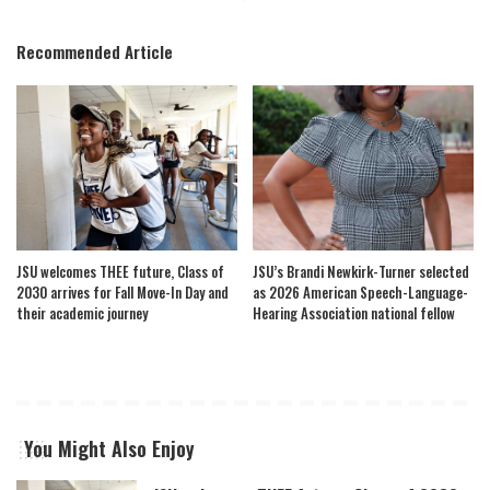
Recommended Article
JSU welcomes THEE future, Class of
JSU’s Brandi Newkirk-Turner selected
2030 arrives for Fall Move-In Day and
as 2026 American Speech-Language-
their academic journey
Hearing Association national fellow
You Might Also Enjoy