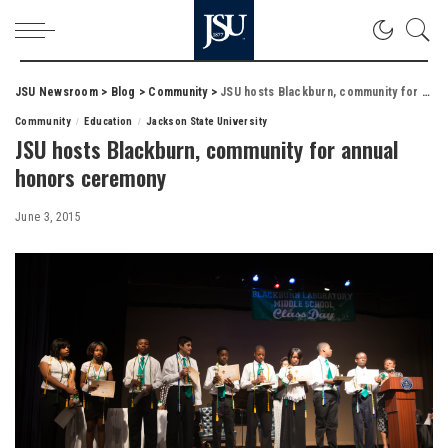
JSU Newsroom
>
Blog
>
Community
>
JSU hosts Blackburn, community for annual honors ceremony
Community
Education
Jackson State University
JSU hosts Blackburn, community for annual
honors ceremony
June 3, 2015