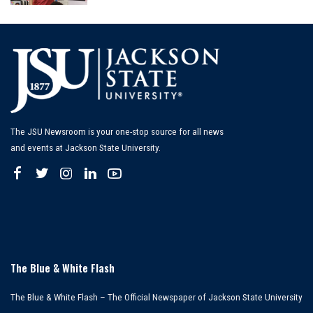
by
The JSU Newsroom is your one-stop source for all news
and events at Jackson State University.
The Blue & White Flash
The Blue & White Flash – The Official Newspaper of Jackson State University