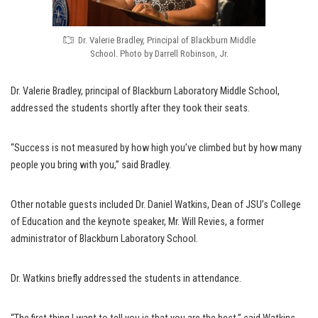
Dr. Valerie Bradley, Principal of Blackburn Middle
School. Photo by Darrell Robinson, Jr.
Dr. Valerie Bradley, principal of Blackburn Laboratory Middle School,
addressed the students shortly after they took their seats.
“Success is not measured by how high you’ve climbed but by how many
people you bring with you,” said Bradley.
Other notable guests included Dr. Daniel Watkins, Dean of JSU’s College
of Education and the keynote speaker, Mr. Will Revies, a former
administrator of Blackburn Laboratory School.
Dr. Watkins briefly addressed the students in attendance.