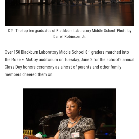
The top ten graduates of Blackburn Laboratory Middle School. Photo by
Darrell Robinson, Jr.
th
Over 150 Blackburn Laboratory Middle School 8
graders marched into
the Rose E. McCoy auditorium on Tuesday, June 2 for the school’s annual
Class Day honors ceremony as a host of parents and other family
members cheered them on.