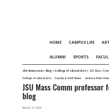
HOME
CAMPUS LIFE
ART
ALUMNI
SPORTS
FACUL
JSU Newsroom
>
Blog
>
College of Liberal Arts
>
JSU Mass Comm 
College of Liberal Arts
Faculty & Staff News
Jackson State Univ
JSU Mass Comm professor fe
blog
March 13, 2015