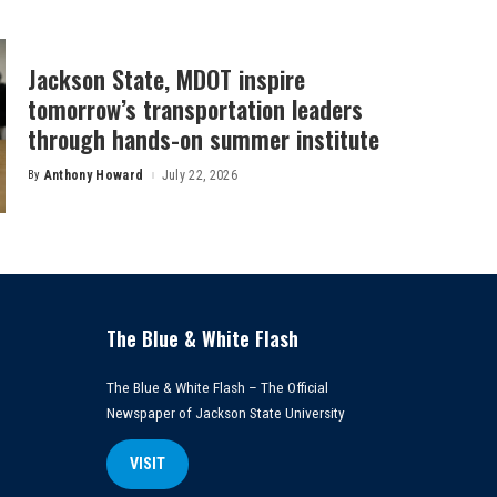
Jackson State, MDOT inspire
tomorrow’s transportation leaders
through hands-on summer institute
By
Anthony Howard
July 22, 2026
Posted
by
The Blue & White Flash
The Blue & White Flash – The Official
Newspaper of Jackson State University
VISIT