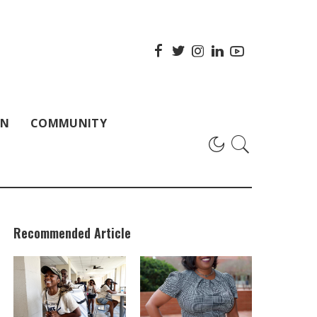
ON
COMMUNITY
Recommended Article