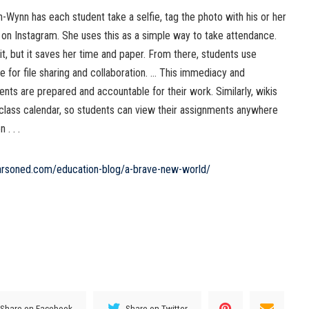
pin-Wynn has each student take a selfie, tag the photo with his or her
 on Instagram. She uses this as a simple way to take attendance.
it, but it saves her time and paper. From there, students use
e for file sharing and collaboration. … This immediacy and
nts are prepared and accountable for their work. Similarly, wikis
 class calendar, so students can view their assignments anywhere
. . .
arsoned.com/education-blog/a-brave-new-world/
Share on Facebook
Share on Twitter