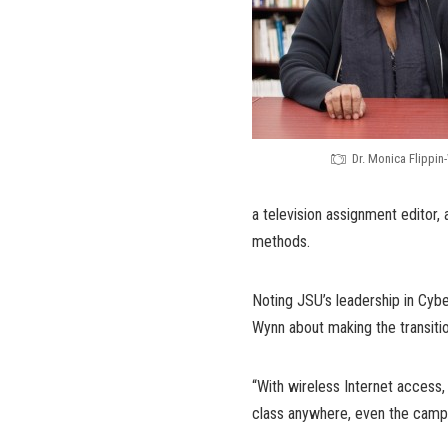
Dr. Monica Flippin
a television assignment editor, 
methods.
Noting JSU’s leadership in Cyber
Wynn about making the transitio
“With wireless Internet access,
class anywhere, even the campu