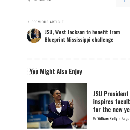
PREVIOUS ARTICLE
JSU, West Jackson to benefit from
Blueprint Mississippi challenge
You Might Also Enjoy
JSU President
inspires facult
for the new ye
By
William Kelly
Augus
Posted
by