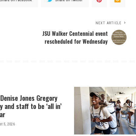
NEXT ARTICLE
JSU Walker Centennial event
rescheduled for Wednesday
 Denise Jones Gregory
y and staff to be ‘all in’
ar
t 5, 2026