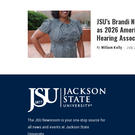
JSU’s Brandi 
as 2026 Amer
Hearing Associ
By
William Kelly
July 
Posted
by
The JSU Newsroom is your one-stop source for
all news and events at Jackson State
University.