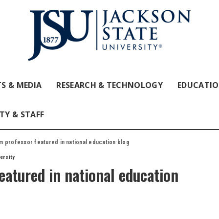
S & MEDIA
RESEARCH & TECHNOLOGY
EDUCATI
TY & STAFF
professor featured in national education blog
ersity
atured in national education