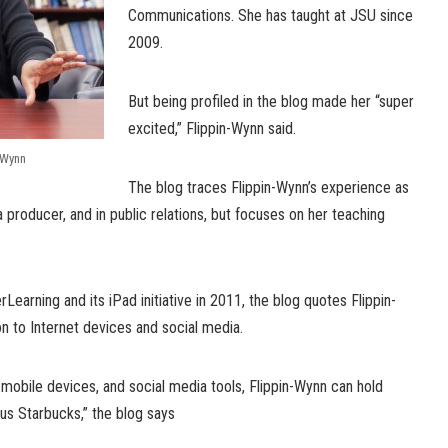
Communications. She has taught at JSU since
2009.
But being profiled in the blog made her “super
excited,” Flippin-Wynn said.
-Wynn
The blog traces Flippin-Wynn’s experience as
a producer, and in public relations, but focuses on her teaching
Learning and its iPad initiative in 2011, the blog quotes Flippin-
n to Internet devices and social media.
 mobile devices, and social media tools, Flippin-Wynn can hold
s Starbucks,” the blog says