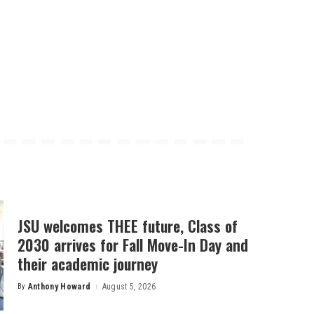
JSU welcomes THEE future, Class of
2030 arrives for Fall Move-In Day and
their academic journey
By
Anthony Howard
August 5, 2026
Posted
by