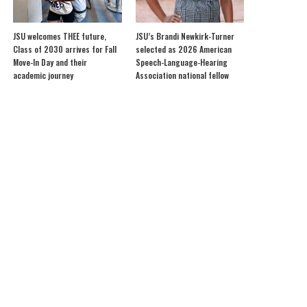
JSU welcomes THEE future,
JSU’s Brandi Newkirk-Turner
Class of 2030 arrives for Fall
selected as 2026 American
Move-In Day and their
Speech-Language-Hearing
academic journey
Association national fellow