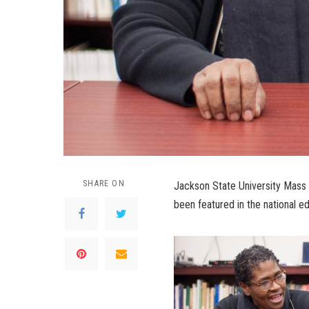
SHARE ON
Jackson State University Mass
been featured in the national 