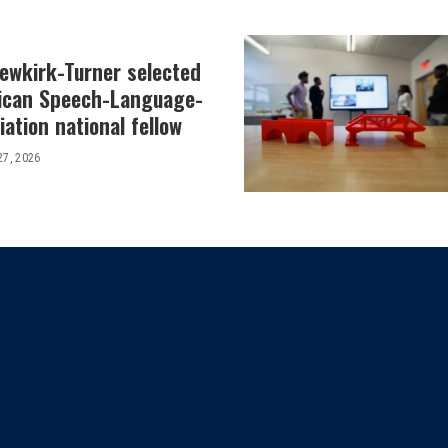
Newkirk-Turner selected
ican Speech-Language-
ation national fellow
27, 2026