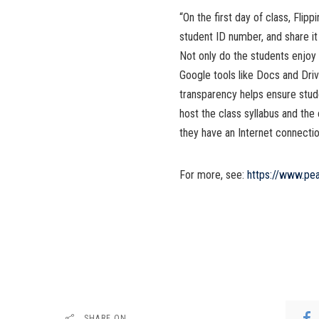
“On the first day of class, Flip
student ID number, and share it
Not only do the students enjoy 
Google tools like Docs and Driv
transparency helps ensure stude
host the class syllabus and the
they have an Internet connection 
For more, see:
https://www.pe
SHARE ON