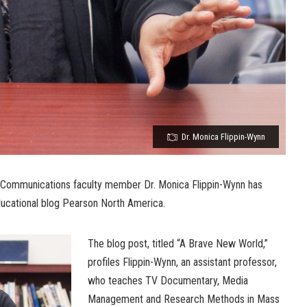
Dr. Monica Flippin-Wynn
 Communications faculty member Dr. Monica Flippin-Wynn has
educational blog Pearson North America.
The blog post, titled “A Brave New World,”
profiles Flippin-Wynn, an assistant professor,
who teaches TV Documentary, Media
Management and Research Methods in Mass