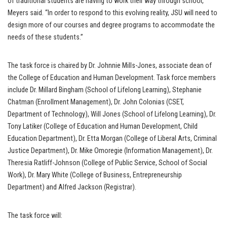
of traditional students are having to work their way through school,”
Meyers said. “In order to respond to this evolving reality, JSU will need to
design more of our courses and degree programs to accommodate the
needs of these students.”
The task force is chaired by Dr. Johnnie Mills-Jones, associate dean of
the College of Education and Human Development. Task force members
include Dr. Millard Bingham (School of Lifelong Learning), Stephanie
Chatman (Enrollment Management), Dr. John Colonias (CSET,
Department of Technology), Will Jones (School of Lifelong Learning), Dr.
Tony Latiker (College of Education and Human Development, Child
Education Department), Dr. Etta Morgan (College of Liberal Arts, Criminal
Justice Department), Dr. Mike Omoregie (Information Management), Dr.
Theresia Ratliff-Johnson (College of Public Service, School of Social
Work), Dr. Mary White (College of Business, Entrepreneurship
Department) and Alfred Jackson (Registrar).
The task force will: