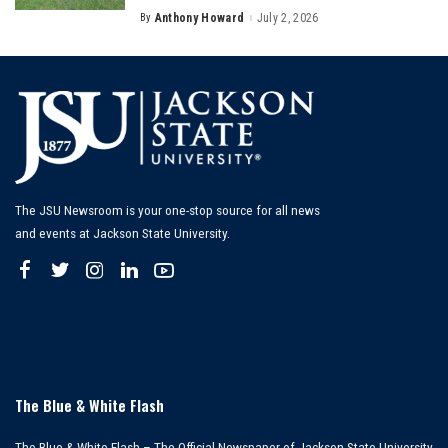
By
Anthony Howard
July 2, 2026
Posted
by
The JSU Newsroom is your one-stop source for all news
and events at Jackson State University.
The Blue & White Flash
The Blue & White Flash – The Official Newspaper of Jackson State University