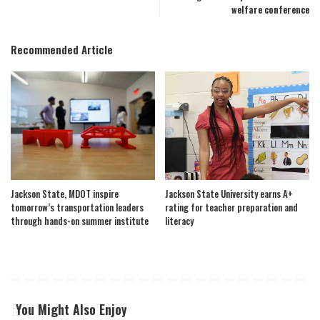
welfare conference
Recommended Article
Jackson State, MDOT inspire
Jackson State University earns A+
tomorrow’s transportation leaders
rating for teacher preparation and
through hands-on summer institute
literacy
You Might Also Enjoy