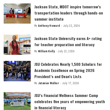
Jackson State, MDOT inspire tomorrow’s
transportation leaders through hands-on
summer institute
By
Anthony Howard
July 22, 2026
Posted
by
Jackson State University earns A+ rating
for teacher preparation and literacy
By
William Kelly
July 22, 2026
Posted
by
JSU Celebrates Nearly 1,500 Scholars for
Academic Excellence on Spring 2026
President’s and Dean’s Lists
By
Jatavian Walker
July 17, 2026
Posted
by
JSU’s Financial Wellness Summer Camp
celebrates five years of empowering youth
in financial literacy