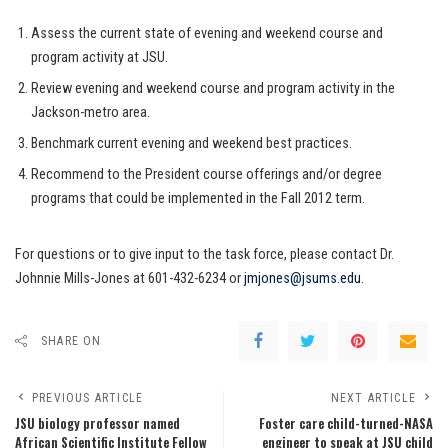
Assess the current state of evening and weekend course and
program activity at JSU.
Review evening and weekend course and program activity in the
Jackson-metro area.
Benchmark current evening and weekend best practices.
Recommend to the President course offerings and/or degree
programs that could be implemented in the Fall 2012 term.
For questions or to give input to the task force, please contact Dr.
Johnnie Mills-Jones at 601-432-6234 or
jmjones@jsums.edu
.
SHARE ON
PREVIOUS ARTICLE
NEXT ARTICLE
JSU biology professor named
Foster care child-turned-NASA
African Scientific Institute Fellow
engineer to speak at JSU child