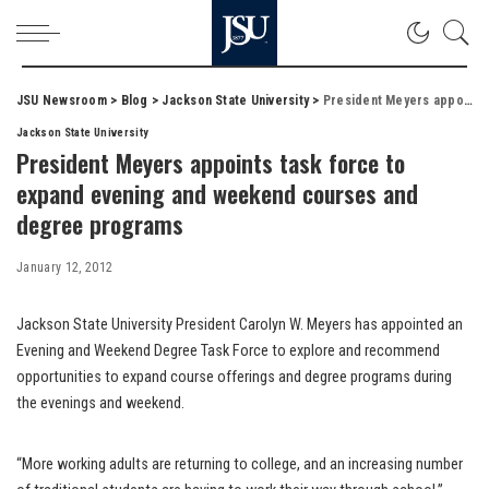
JSU Newsroom
>
Blog
>
Jackson State University
>
President Meyers appoints task force to expand evening and weekend courses and degree programs
Jackson State University
President Meyers appoints task force to
expand evening and weekend courses and
degree programs
January 12, 2012
Jackson State University President Carolyn W. Meyers has appointed an
Evening and Weekend Degree Task Force to explore and recommend
opportunities to expand course offerings and degree programs during
the evenings and weekend.
“More working adults are returning to college, and an increasing number