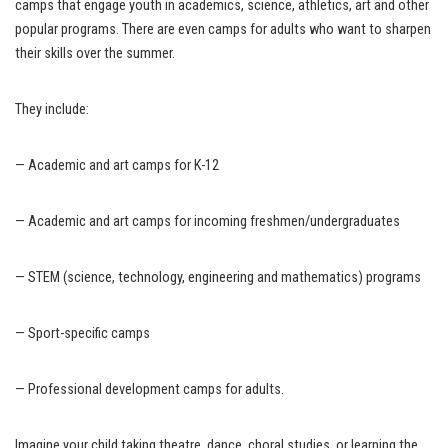
camps that engage youth in academics, science, athletics, art and other
popular programs. There are even camps for adults who want to sharpen
their skills over the summer.
They include:
— Academic and art camps for K-12
— Academic and art camps for incoming freshmen/undergraduates
— STEM (science, technology, engineering and mathematics) programs
— Sport-specific camps
— Professional development camps for adults.
Imagine your child taking theatre, dance, choral studies, or learning the