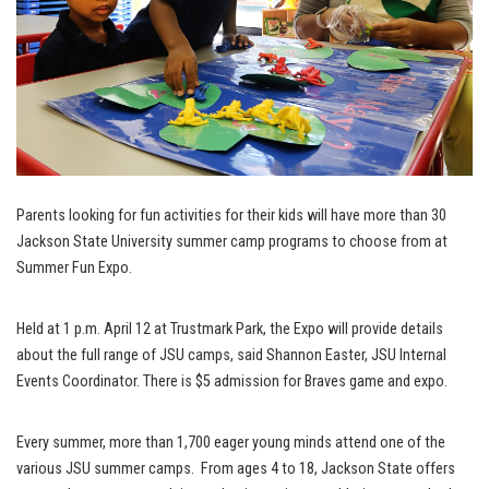
Parents looking for fun activities for their kids will have more than 30
Jackson State University summer camp programs to choose from at
Summer Fun Expo.
Held at 1 p.m. April 12 at Trustmark Park, the Expo will provide details
about the full range of JSU camps, said Shannon Easter, JSU Internal
Events Coordinator. There is $5 admission for Braves game and expo.
Every summer, more than 1,700 eager young minds attend one of the
various JSU summer camps. From ages 4 to 18, Jackson State offers