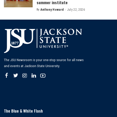
summer institute
By
Anthony Howard
July 22, 2026
Posted
by
The JSU Newsroom is your one-stop source for all news
and events at Jackson State University.
The Blue & White Flash