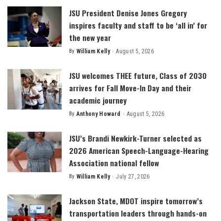
JSU President Denise Jones Gregory
inspires faculty and staff to be ‘all in’ for
the new year
By
William Kelly
August 5, 2026
Posted
by
JSU welcomes THEE future, Class of 2030
arrives for Fall Move-In Day and their
academic journey
By
Anthony Howard
August 5, 2026
Posted
by
JSU’s Brandi Newkirk-Turner selected as
2026 American Speech-Language-Hearing
Association national fellow
By
William Kelly
July 27, 2026
Posted
by
Jackson State, MDOT inspire tomorrow’s
transportation leaders through hands-on