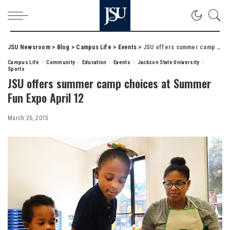
JSU Newsroom
>
Blog
>
Campus Life
>
Events
>
JSU offers summer camp choices at Summer Fun Expo April 12
Campus Life
Community
Education
Events
Jackson State University
Sports
JSU offers summer camp choices at Summer
Fun Expo April 12
March 26, 2015