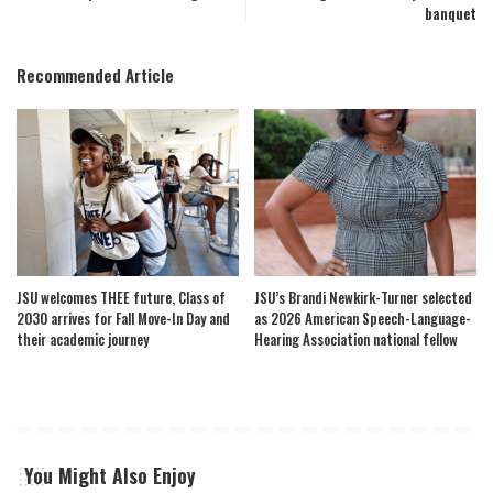
banquet
Recommended Article
JSU welcomes THEE future, Class of
JSU’s Brandi Newkirk-Turner selected
2030 arrives for Fall Move-In Day and
as 2026 American Speech-Language-
their academic journey
Hearing Association national fellow
You Might Also Enjoy