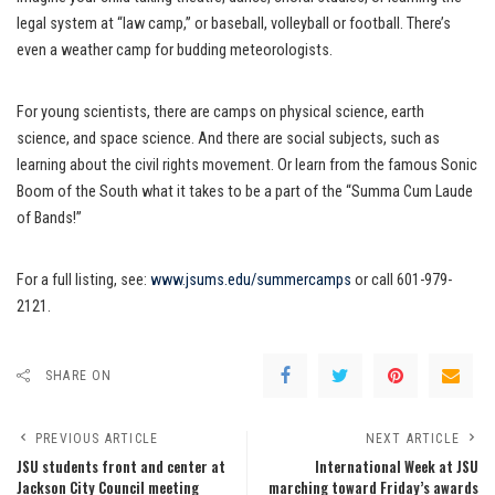
legal system at “law camp,” or baseball, volleyball or football. There’s
even a weather camp for budding meteorologists.
For young scientists, there are camps on physical science, earth
science, and space science. And there are social subjects, such as
learning about the civil rights movement. Or learn from the famous Sonic
Boom of the South what it takes to be a part of the “Summa Cum Laude
of Bands!”
For a full listing, see:
www.jsums.edu/summercamps
or call 601-979-
2121.
SHARE ON
PREVIOUS ARTICLE
NEXT ARTICLE
JSU students front and center at
International Week at JSU
Jackson City Council meeting
marching toward Friday’s awards