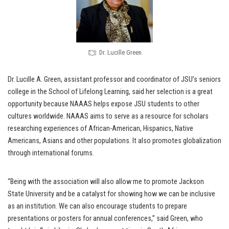
Dr. Lucille Green
Dr. Lucille A. Green, assistant professor and coordinator of JSU’s seniors
college in the School of Lifelong Learning, said her selection is a great
opportunity because NAAAS helps expose JSU students to other
cultures worldwide. NAAAS aims to serve as a resource for scholars
researching experiences of African-American, Hispanics, Native
Americans, Asians and other populations. It also promotes globalization
through international forums.
“Being with the association will also allow me to promote Jackson
State University and be a catalyst for showing how we can be inclusive
as an institution. We can also encourage students to prepare
presentations or posters for annual conferences,” said Green, who