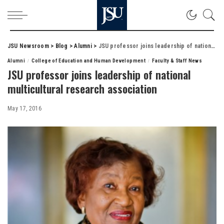
JSU Newsroom
>
Blog
>
Alumni
>
JSU professor joins leadership of national multicultural research association
Alumni
College of Education and Human Development
Faculty & Staff News
JSU professor joins leadership of national
multicultural research association
May 17, 2016