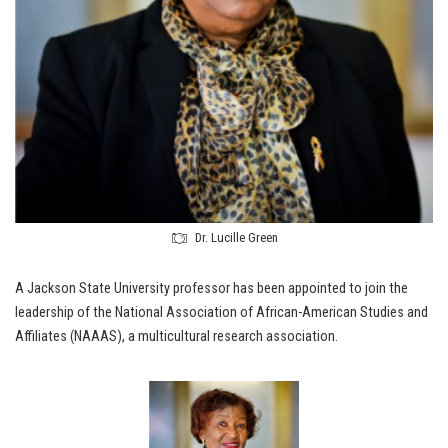
Dr. Lucille Green
A Jackson State University professor has been appointed to join the
leadership of the National Association of African-American Studies and
Affiliates (NAAAS), a multicultural research association.