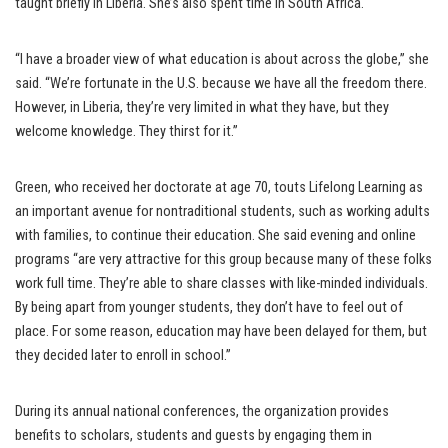
taught briefly in Liberia. She’s also spent time in South Africa.
“I have a broader view of what education is about across the globe,” she
said. “We’re fortunate in the U.S. because we have all the freedom there.
However, in Liberia, they’re very limited in what they have, but they
welcome knowledge. They thirst for it.”
Green, who received her doctorate at age 70, touts Lifelong Learning as
an important avenue for nontraditional students, such as working adults
with families, to continue their education. She said evening and online
programs “are very attractive for this group because many of these folks
work full time. They’re able to share classes with like-minded individuals.
By being apart from younger students, they don’t have to feel out of
place. For some reason, education may have been delayed for them, but
they decided later to enroll in school.”
During its annual national conferences, the organization provides
benefits to scholars, students and guests by engaging them in