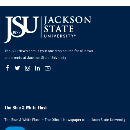
The JSU Newsroom is your one-stop source for all news
and events at Jackson State University.
The Blue & White Flash
The Blue & White Flash – The Official Newspaper of Jackson State University