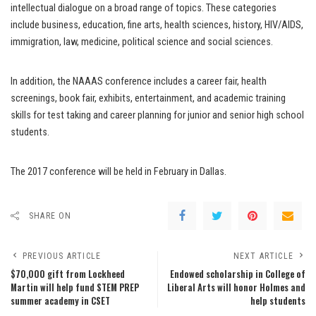
intellectual dialogue on a broad range of topics. These categories
include business, education, fine arts, health sciences, history, HIV/AIDS,
immigration, law, medicine, political science and social sciences.
In addition, the NAAAS conference includes a career fair, health
screenings, book fair, exhibits, entertainment, and academic training
skills for test taking and career planning for junior and senior high school
students.
The 2017 conference will be held in February in Dallas.
SHARE ON
PREVIOUS ARTICLE
NEXT ARTICLE
$70,000 gift from Lockheed
Endowed scholarship in College of
Martin will help fund STEM PREP
Liberal Arts will honor Holmes and
summer academy in CSET
help students