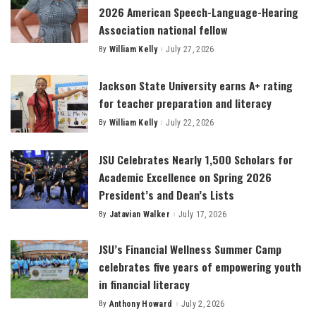
2026 American Speech-Language-Hearing
Association national fellow
By
William Kelly
July 27, 2026
Posted
by
Jackson State University earns A+ rating
for teacher preparation and literacy
By
William Kelly
July 22, 2026
Posted
by
JSU Celebrates Nearly 1,500 Scholars for
Academic Excellence on Spring 2026
President’s and Dean’s Lists
By
Jatavian Walker
July 17, 2026
Posted
by
JSU’s Financial Wellness Summer Camp
celebrates five years of empowering youth
in financial literacy
By
Anthony Howard
July 2, 2026
Posted
by