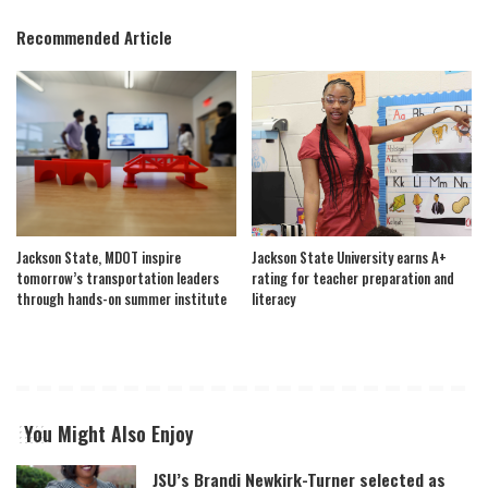
Recommended Article
Jackson State, MDOT inspire
Jackson State University earns A+
tomorrow’s transportation leaders
rating for teacher preparation and
through hands-on summer institute
literacy
You Might Also Enjoy
JSU’s Brandi Newkirk-Turner selected as