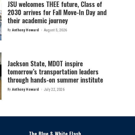
JSU welcomes THEE future, Class of
2030 arrives for Fall Move-In Day and
their academic journey
By
Anthony Howard
August 5, 2026
Posted
by
Jackson State, MDOT inspire
tomorrow’s transportation leaders
through hands-on summer institute
By
Anthony Howard
July 22, 2026
Posted
by
The Blue & White Flash