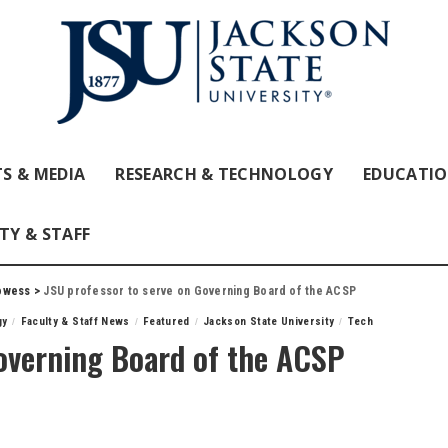
S & MEDIA
RESEARCH & TECHNOLOGY
EDUCATI
TY & STAFF
owess
>
JSU professor to serve on Governing Board of the ACSP
gy
Faculty & Staff News
Featured
Jackson State University
Tech
Governing Board of the ACSP