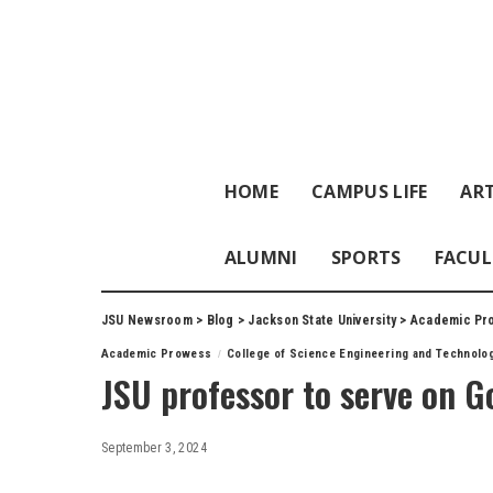
HOME
CAMPUS LIFE
ART
ALUMNI
SPORTS
FACUL
JSU Newsroom
>
Blog
>
Jackson State University
>
Academic Pr
Academic Prowess
College of Science Engineering and Technolo
JSU professor to serve on 
September 3, 2024