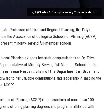
(Charles A. Smith/University Communications)
ociate Professor of Urban and Regional Planning,
Dr. Talya
join the Association of Collegiate Schools of Planning (ACSP)
epresent minority-serving full-member schools.
onal Planning extends heartfelt congratulations to Dr. Talya
Representative of Minority Serving Full Member Schools to the
r. Berneece Herbert, chair of the Department of Urban and
rward to her valuable contributions and leadership in shaping the
the ACSP.”
Schools of Planning (ACSP) is a consortium of more than 100
grams offering planning degrees and programs affiliated with