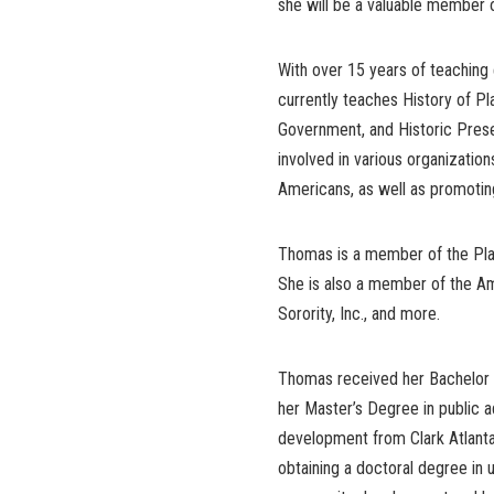
she will be a valuable member o
With over 15 years of teaching 
currently teaches History of Pl
Government, and Historic Preser
involved in various organizati
Americans, as well as promotin
Thomas is a member of the Plan
She is also a member of the Am
Sorority, Inc., and more.
Thomas received her Bachelor o
her Master’s Degree in public 
development from Clark Atlanta 
obtaining a doctoral degree in 