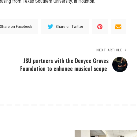
sing from Texas Southern University, in Houston.
Share on Facebook
Share on Twitter
NEXT ARTICLE
JSU partners with the Denyce Graves
Foundation to enhance musical scope