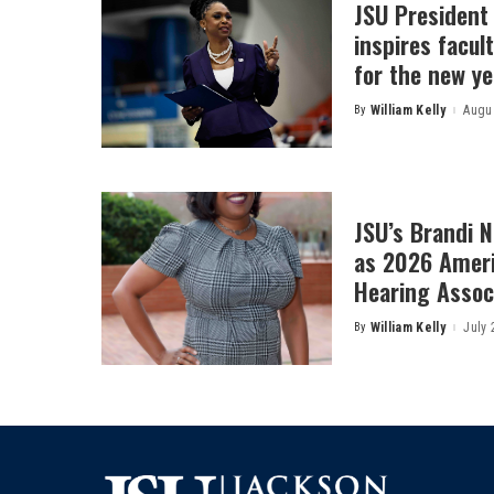
JSU President
inspires facult
for the new ye
By
William Kelly
Augus
Posted
by
JSU’s Brandi 
as 2026 Amer
Hearing Associ
By
William Kelly
July 
Posted
by