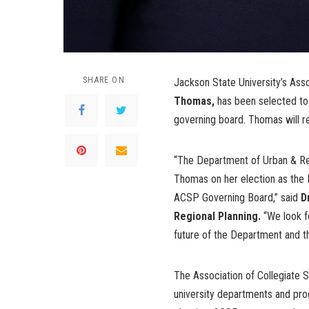
SHARE ON
Jackson State University’s Ass
Thomas,
has been selected to 
governing board. Thomas will r
“The Department of Urban & Regi
Thomas on her election as the 
ACSP Governing Board,” said
D
Regional Planning.
“We look fo
future of the Department and 
The Association of Collegiate 
university departments and pro