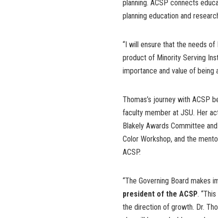
planning. ACSP connects educa
planning education and researc
“I will ensure that the needs of
product of Minority Serving Ins
importance and value of being a
Thomas’s journey with ACSP be
faculty member at JSU. Her acti
Blakely Awards Committee and p
Color Workshop, and the mento
ACSP.
“The Governing Board makes imp
president of the ACSP
. “Thi
the direction of growth. Dr. Th