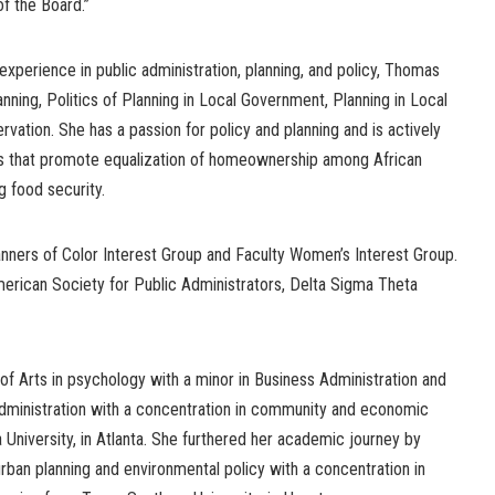
f the Board.”
experience in public administration, planning, and policy, Thomas
anning, Politics of Planning in Local Government, Planning in Local
vation. She has a passion for policy and planning and is actively
ons that promote equalization of homeownership among African
g food security.
ners of Color Interest Group and Faculty Women’s Interest Group.
erican Society for Public Administrators, Delta Sigma Theta
f Arts in psychology with a minor in Business Administration and
administration with a concentration in community and economic
University, in Atlanta. She furthered her academic journey by
urban planning and environmental policy with a concentration in