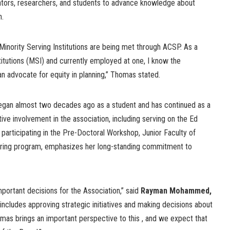
tors, researchers, and students to advance knowledge about
h.
 Minority Serving Institutions are being met through ACSP. As a
titutions (MSI) and currently employed at one, I know the
n advocate for equity in planning,” Thomas stated.
gan almost two decades ago as a student and has continued as a
ve involvement in the association, including serving on the Ed
articipating in the Pre-Doctoral Workshop, Junior Faculty of
ring program, emphasizes her long-standing commitment to
ortant decisions for the Association,” said
Rayman Mohammed,
s includes approving strategic initiatives and making decisions about
omas brings an important perspective to this , and we expect that