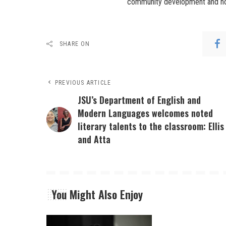
community development and hou
SHARE ON
PREVIOUS ARTICLE
JSU’s Department of English and
Modern Languages welcomes noted
literary talents to the classroom: Ellis
and Atta
You Might Also Enjoy