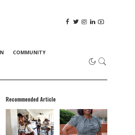
ON
COMMUNITY
Recommended Article