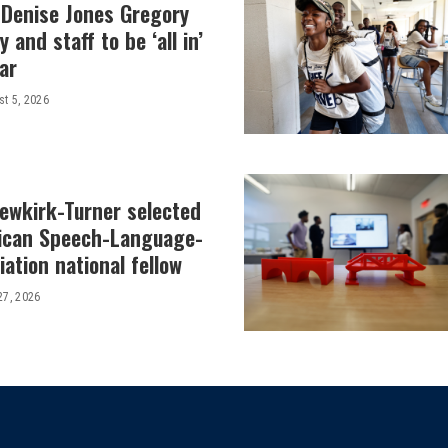
 Denise Jones Gregory
y and staff to be ‘all in’
ar
t 5, 2026
Newkirk-Turner selected
ican Speech-Language-
ation national fellow
27, 2026