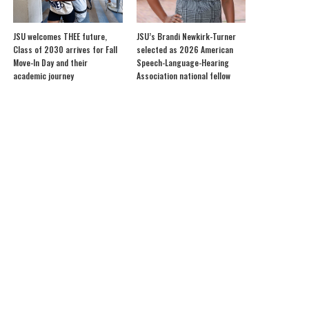
JSU welcomes THEE future,
JSU’s Brandi Newkirk-Turner
Class of 2030 arrives for Fall
selected as 2026 American
Move-In Day and their
Speech-Language-Hearing
academic journey
Association national fellow