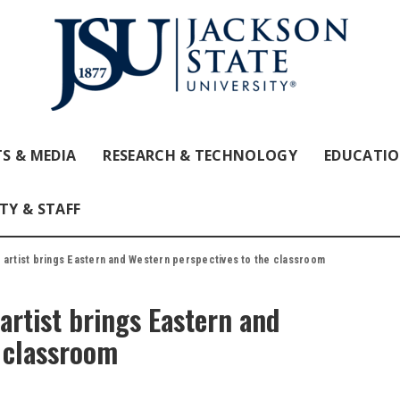
S & MEDIA
RESEARCH & TECHNOLOGY
EDUCATI
TY & STAFF
 artist brings Eastern and Western perspectives to the classroom
artist brings Eastern and
e classroom