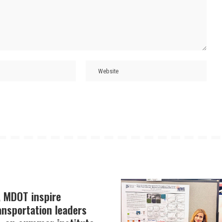
, MDOT inspire
ansportation leaders