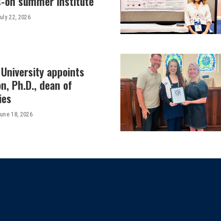
-on summer institute
uly 22, 2026
University appoints
on, Ph.D., dean of
ies
une 18, 2026