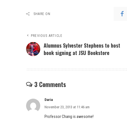
SHARE ON
PREVIOUS ARTICLE
Alumnus Sylvester Stephens to host
book signing at JSU Bookstore
3 Comments
Daria
November 23, 2013 at 11:46 am
Professor Chang is awesome!