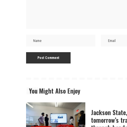
You Might Also Enjoy
Jackson State
tomorrow’s tr