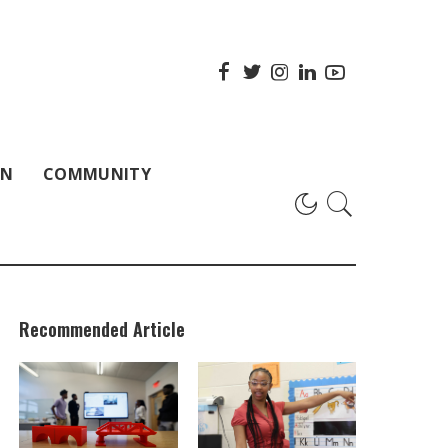
ON
COMMUNITY
Recommended Article