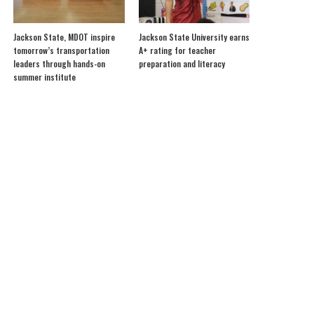
Jackson State, MDOT inspire
Jackson State University earns
tomorrow’s transportation
A+ rating for teacher
leaders through hands-on
preparation and literacy
summer institute