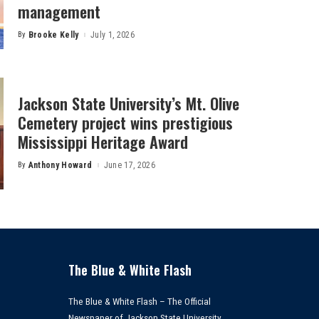
management
By
Brooke Kelly
July 1, 2026
Posted
by
Jackson State University’s Mt. Olive
Cemetery project wins prestigious
Mississippi Heritage Award
By
Anthony Howard
June 17, 2026
Posted
by
The Blue & White Flash
The Blue & White Flash – The Official
Newspaper of Jackson State University