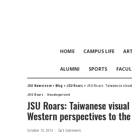
HOME
CAMPUS LIFE
ART
ALUMNI
SPORTS
FACUL
JSU Newsroom
>
Blog
>
JSU Roars
>
JSU Roars: Taiwanese visual
JSU Roars
Uncategorized
JSU Roars: Taiwanese visual 
Western perspectives to th
October 13, 2013
3 Comments