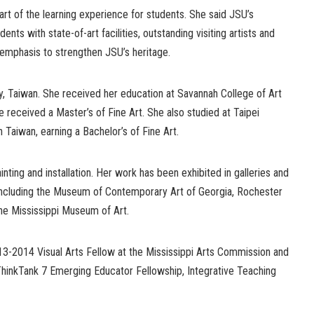
art of the learning experience for students. She said JSU’s
nts with state-of-art facilities, outstanding visiting artists and
l emphasis to strengthen JSU’s heritage.
y, Taiwan. She received her education at Savannah College of Art
e received a Master’s of Fine Art. She also studied at Taipei
n Taiwan, earning a Bachelor’s of Fine Art.
nting and installation. Her work has been exhibited in galleries and
including the Museum of Contemporary Art of Georgia, Rochester
he Mississippi Museum of Art.
13-2014 Visual Arts Fellow at the Mississippi Arts Commission and
ThinkTank 7 Emerging Educator Fellowship, Integrative Teaching