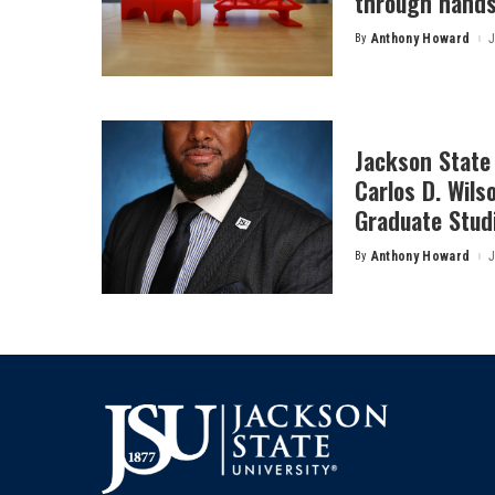
through hands
By
Anthony Howard
J
Posted
by
Jackson State 
Carlos D. Wils
Graduate Stud
By
Anthony Howard
J
Posted
by