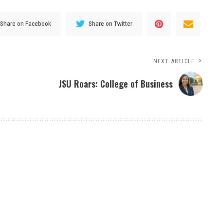
Share on Facebook
Share on Twitter
NEXT ARTICLE
JSU Roars: College of Business