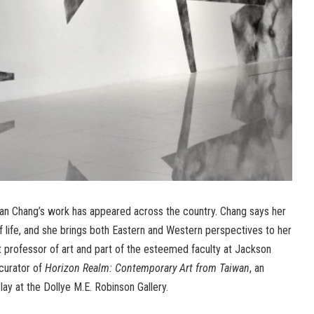
Fan Chang’s work has appeared across the country. Chang says her
 life, and she brings both Eastern and Western perspectives to her
t professor of art and part of the esteemed faculty at Jackson
-curator of
Horizon Realm: Contemporary Art from Taiwan
, an
lay at the Dollye M.E. Robinson Gallery.