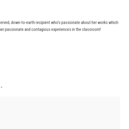
served, down-to-earth recipient who’s passionate about her works which
her passionate and contagious experiences in the classroom!
d
*