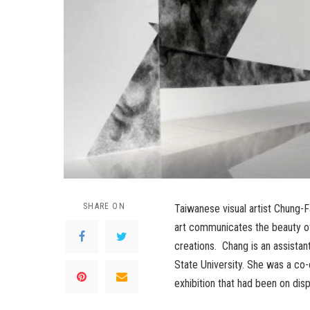
SHARE ON
Taiwanese visual artist Chung-
art communicates the beauty of
creations. Chang is an assistan
State University. She was a co
exhibition that had been on disp