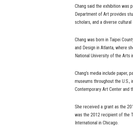
Chang said the exhibition was p
Department of Art provides stude
scholars, and a diverse cultura
Chang was born in Taipei Count
and Design in Atlanta, where sh
National University of the Arts i
Chang’s media include paper, pai
museums throughout the U.S., 
Contemporary Art Center and t
She received a grant as the 20
was the 2012 recipient of the 
International in Chicago.