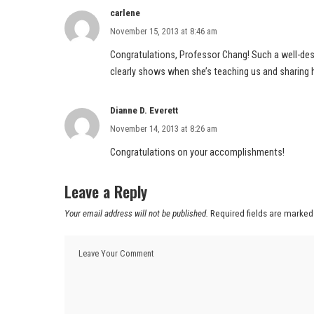
carlene
November 15, 2013 at 8:46 am
Congratulations, Professor Chang! Such a well-de
clearly shows when she’s teaching us and sharing 
Dianne D. Everett
November 14, 2013 at 8:26 am
Congratulations on your accomplishments!
Leave a Reply
Your email address will not be published.
Required fields are marke