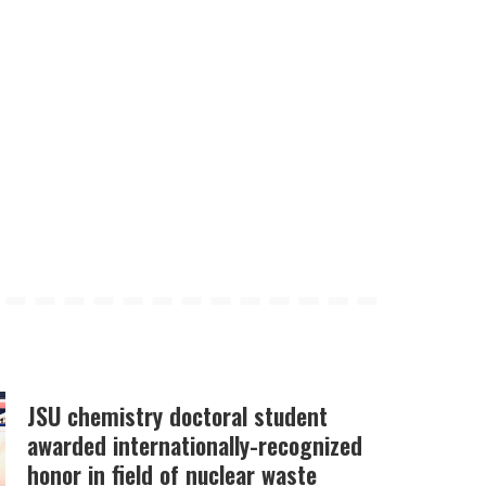
JSU chemistry doctoral student
awarded internationally-recognized
honor in field of nuclear waste