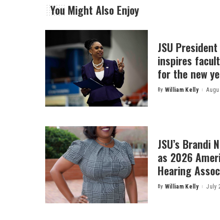
You Might Also Enjoy
JSU President
inspires facult
for the new ye
By
William Kelly
Augus
Posted
by
JSU’s Brandi 
as 2026 Amer
Hearing Associ
By
William Kelly
July 
Posted
by