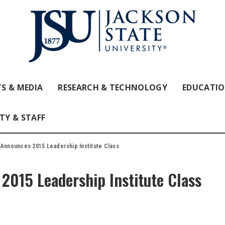
S & MEDIA
RESEARCH & TECHNOLOGY
EDUCATI
TY & STAFF
 Announces 2015 Leadership Institute Class
2015 Leadership Institute Class