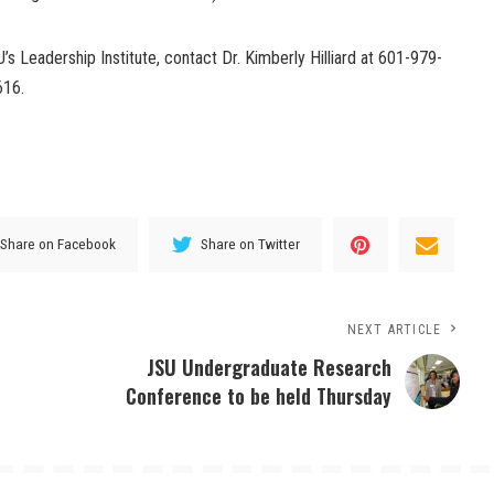
s Leadership Institute, contact Dr. Kimberly Hilliard at 601-979-
616.
Share on Facebook
Share on Twitter
NEXT ARTICLE
JSU Undergraduate Research
Conference to be held Thursday