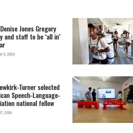
 Denise Jones Gregory
y and staff to be ‘all in’
ar
t 5, 2026
Newkirk-Turner selected
ican Speech-Language-
ation national fellow
27, 2026