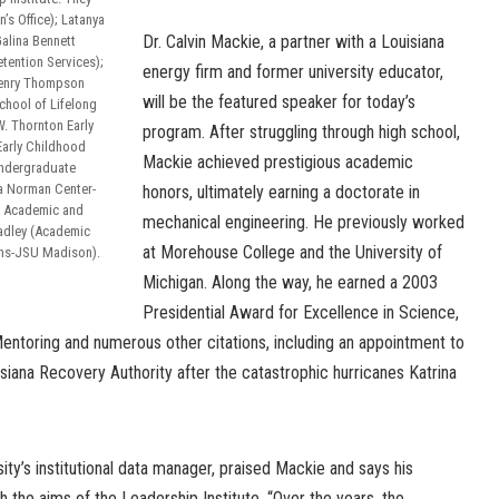
s Office); Latanya
Dr. Calvin Mackie, a partner with a Louisiana
alina Bennett
tention Services);
energy firm and former university educator,
 Henry Thompson
will be the featured speaker for today’s
chool of Lifelong
W. Thornton Early
program. After struggling through high school,
Early Childhood
Mackie achieved prestigious academic
Undergraduate
a Norman Center-
honors, ultimately earning a doctorate in
f Academic and
mechanical engineering. He previously worked
Hadley (Academic
at Morehouse College and the University of
ons-JSU Madison).
Michigan. Along the way, he earned a 2003
Presidential Award for Excellence in Science,
ntoring and numerous other citations, including an appointment to
iana Recovery Authority after the catastrophic hurricanes Katrina
ity’s institutional data manager, praised Mackie and says his
h the aims of the Leadership Institute. “Over the years, the