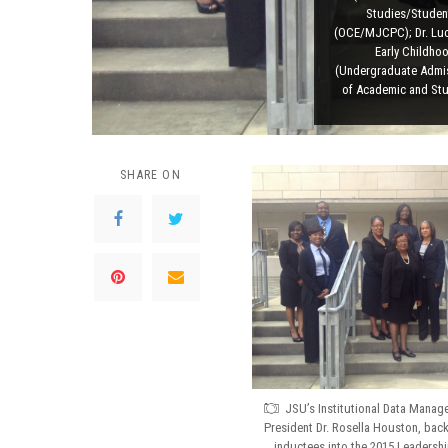
Studies/Student
(OCE/MJCPC); Dr. Luci
Early Childho
(Undergraduate Admis
of Academic and Stu
SHARE ON
JSU’s Institutional Data Manage
President Dr. Rosella Houston, back
inductees into the 2015 Leadershi