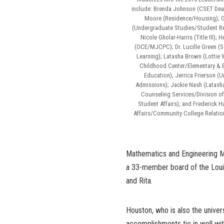
include: Brenda Johnson (CSET Dean’
Moore (Residence/Housing); G
(Undergraduate Studies/Student Re
Nicole Gholar-Harris (Title III);
(OCE/MJCPC); Dr. Lucille Green (S
Learning); Latasha Brown (Lottie 
Childhood Center/Elementary & 
Education); Jerrica Frierson (
Admissions); Jackie Nash (Latash
Counseling Services/Division o
Student Affairs); and Frederick 
Affairs/Community College Relati
Mathematics and Engineering Me
a 33-member board of the Louis
and Rita.
Houston, who is also the univers
accomplishments tie in well wit