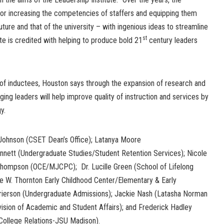
 for increasing the competencies of staffers and equipping them
 future and that of the university – with ingenious ideas to streamline
st
ute is credited with helping to produce bold 21
century leaders
 of inductees, Houston says through the expansion of research and
ng leaders will help improve quality of instruction and services by
y.
 Johnson (CSET Dean’s Office); Latanya Moore
nnett (Undergraduate Studies/Student Retention Services); Nicole
ry Thompson (OCE/MJCPC); Dr. Lucille Green (School of Lifelong
ie W. Thornton Early Childhood Center/Elementary & Early
Frierson (Undergraduate Admissions); Jackie Nash (Latasha Norman
ision of Academic and Student Affairs); and Frederick Hadley
ollege Relations-JSU Madison).