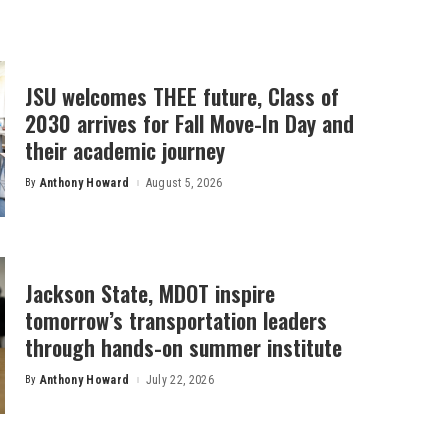
JSU welcomes THEE future, Class of
2030 arrives for Fall Move-In Day and
their academic journey
By
Anthony Howard
August 5, 2026
Posted
by
Jackson State, MDOT inspire
tomorrow’s transportation leaders
through hands-on summer institute
By
Anthony Howard
July 22, 2026
Posted
by