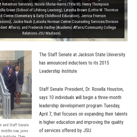
 Retention Services); Nicole Gholar-Harris (Title III); Henry Thompson
lle Green (School of Lifelong Learning); Latasha Brown (Lottie W. Thornton
od Center/Elementary & Early Childhood Education); Jerrica Frierson
sions); Jackie Nash (Latasha Norman Center-Counseling Services/Division
dent Affairs); and Frederick Hadley (Academic Affairs/Community College
Relations-JSU Madison).
The Staff Senate at Jackson State University
has announced inductees to its 2015
Leadership Institute.
Staff Senate President, Dr. Rosella Houston,
says 10 individuals will begin a three-month
leadership development program Tuesday,
April 7, that focuses on expanding their talents
in higher education and improving the quality
r and Staff Senate
of services offered by JSU.
 middle row, joins
p Institute. They