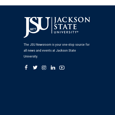
The JSU Newsroom is your one-stop source for
all news and events at Jackson State
University.