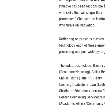
initiative has been responsible
with skills that will shape their
processes.” She said the instit
who thrive on innovation.
Reflecting on previous classes
technology each of these emergi
promoting campus-wide synerg
The inductees include: Brenda
(Residence/Housing); Galina Be
Gholar-Harris (Title III); Hen
Learning); Latasha Brown (Lott
Childhood Education); Jerrica 
Center-Counseling Services/Div
(Academic Affairs/Community C