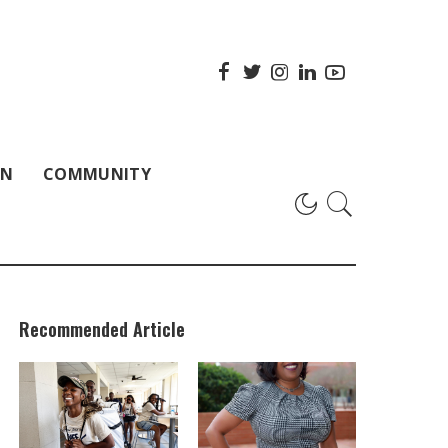
ON
COMMUNITY
Recommended Article