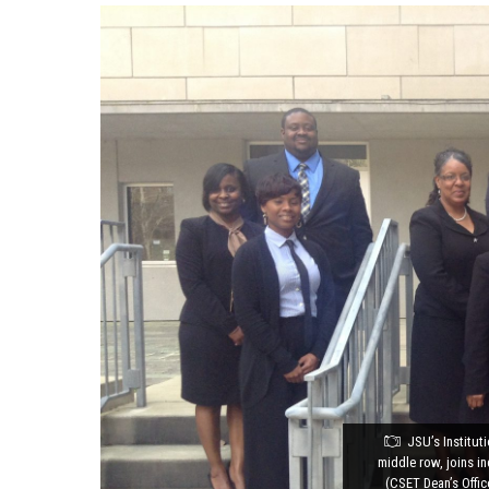
JSU’s Institut
middle row, joins i
(CSET Dean’s Offi