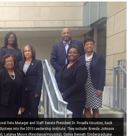
ional Data Manager and Staff Senate President Dr. Rosella Houston, back
nductees into the 2015 Leadership Institute. They include: Brenda Johnson
ce); Latanya Moore (Residence/Housing); Galina Bennett (Undergraduate