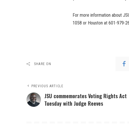
For more information about JSU’
1058 or Houston at 601-979-2
SHARE ON
PREVIOUS ARTICLE
JSU commemorates Voting Rights Act
Tuesday with Judge Reeves