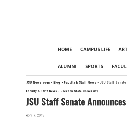
HOME
CAMPUS LIFE
ART
ALUMNI
SPORTS
FACUL
JSU Newsroom
>
Blog
>
Faculty & Staff News
>
JSU Staff Senate
Faculty & Staff News
Jackson State University
JSU Staff Senate Announces 
April 7, 2015