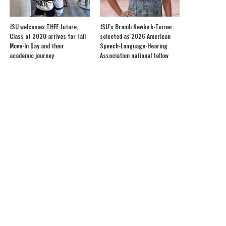
JSU welcomes THEE future,
JSU’s Brandi Newkirk-Turner
Class of 2030 arrives for Fall
selected as 2026 American
Move-In Day and their
Speech-Language-Hearing
academic journey
Association national fellow