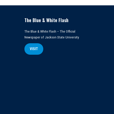
The Blue & White Flash
The Blue & White Flash – The Official
Newspaper of Jackson State University
VISIT