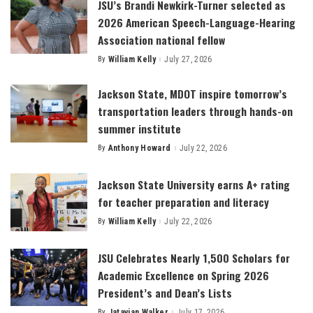
JSU’s Brandi Newkirk-Turner selected as
2026 American Speech-Language-Hearing
Association national fellow
By
William Kelly
July 27, 2026
Posted
by
Jackson State, MDOT inspire tomorrow’s
transportation leaders through hands-on
summer institute
By
Anthony Howard
July 22, 2026
Posted
by
Jackson State University earns A+ rating
for teacher preparation and literacy
By
William Kelly
July 22, 2026
Posted
by
JSU Celebrates Nearly 1,500 Scholars for
Academic Excellence on Spring 2026
President’s and Dean’s Lists
By
Jatavian Walker
July 17, 2026