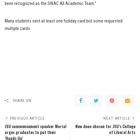
been recognized as the SWAC All Academic Team.”
Many students sent at least one holiday card but some requested
multiple cards.
SHARE ON
PREVIOUS ARTICLE
NEXT ARTICLE
JSU commencement speaker Morial
New dean chosen for JSU’s College
urges graduates to put their
of Liberal Arts
‘Hands Up’