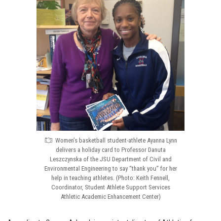
Women’s basketball student-athlete Ayanna Lynn
delivers a holiday card to Professor Danuta
Leszczynska of the JSU Department of Civil and
Environmental Engineering to say “thank you” for her
help in teaching athletes. (Photo: Keith Fennell,
Coordinator, Student Athlete Support Services
Athletic Academic Enhancement Center)