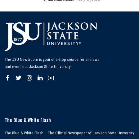
Posted
by
The JSU Newsroom is your one-stop source for all news
and events at Jackson State University.
The Blue & White Flash
The Blue & White Flash – The Official Newspaper of Jackson State University