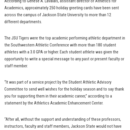
According to Genese A. Lavalais, assistant director of Athletics for
Academics, approximately 250 holiday greeting cards have been sent
across the campus of Jackson State University to more than 12
different departments.
The JSU Tigers were the top academic performing athletic department in
the Southwestern Athletic Conference with more than 180 student
athletes with a 3.0 GPA or higher. Each student athlete was given the
opportunity to write a special message to any past or present faculty or
staff member.
“It was part of a service project by the Student Athletic Advisory
Committee to send well wishes for the holiday season and to say thank
you for supporting them in their academic career,” according to a
statement by the Athletics Academic Enhancement Center.
“After all, without the support and understanding of these professors,
instructors, faculty and staff members, Jackson State would not have