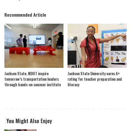
Recommended Article
Jackson State, MDOT inspire
Jackson State University earns A+
tomorrow’s transportation leaders
rating for teacher preparation and
through hands-on summer institute
literacy
You Might Also Enjoy