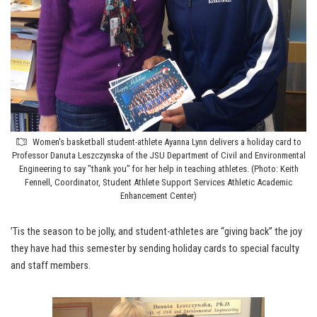
Women's basketball student-athlete Ayanna Lynn delivers a holiday card to
Professor Danuta Leszczynska of the JSU Department of Civil and Environmental
Engineering to say "thank you" for her help in teaching athletes. (Photo: Keith
Fennell, Coordinator, Student Athlete Support Services Athletic Academic
Enhancement Center)
’Tis the season to be jolly, and student-athletes are “giving back” the joy
they have had this semester by sending holiday cards to special faculty
and staff members.