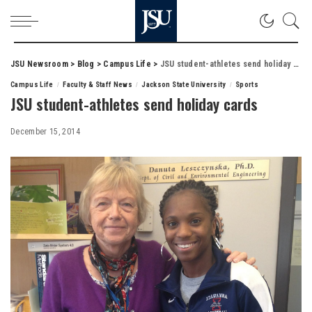
JSU Newsroom
>
Blog
>
Campus Life
>
JSU student-athletes send holiday cards
Campus Life
Faculty & Staff News
Jackson State University
Sports
JSU student-athletes send holiday cards
December 15, 2014