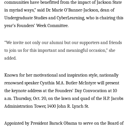
communities have benefitted from the impact of Jackson State
in myriad ways,” said Dr. Marie O’Banner-Jackson, dean of
Undergraduate Studies and CyberLearning, who is chairing this
year’s Founders’ Week Committee.
“We invite not only our alumni but our supporters and friends
to join us for this important and meaningful occasion,” she
added.
Known for her motivational and inspiration style, nationally
renowned speaker Cynthia M.A. Butler-McIntyre will present
the keynote address at the Founders’ Day Convocation at 10
a.m. Thursday, Oct. 20, on the lawn and quad of the H.P. Jacobs
Administration Tower, 1400 John R. Lynch St.
Appointed by President Barack Obama to serve on the Board of