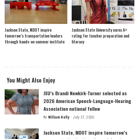
Jackson State, MDOT inspire
Jackson State University earns A+
tomorrow’s transportation leaders
rating for teacher preparation and
through hands-on summer institute
literacy
You Might Also Enjoy
JSU’s Brandi Newkirk-Turner selected as
2026 American Speech-Language-Hearing
Association national fellow
By
William Kelly
July 27, 2026
Posted
by
Jackson State, MDOT inspire tomorrow’s