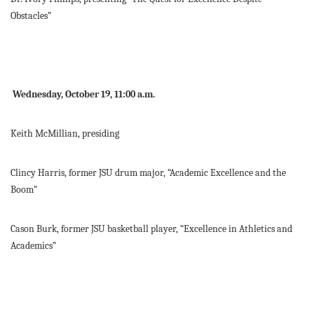
Obstacles”
Wednesday, October 19, 11:00 a.m.
Keith McMillian, presiding
Clincy Harris, former JSU drum major, “Academic Excellence and the
Boom”
Cason Burk, former JSU basketball player, “Excellence in Athletics and
Academics”