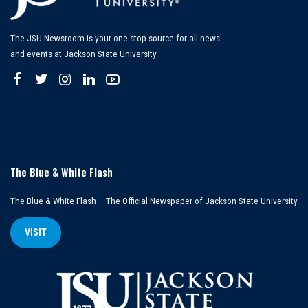
The JSU Newsroom is your one-stop source for all news
and events at Jackson State University.
The Blue & White Flash
The Blue & White Flash – The Official Newspaper of Jackson State University
VISIT