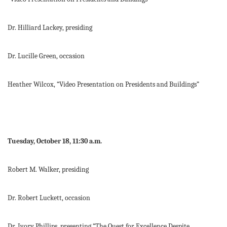
Dr. Hilliard Lackey, presiding
Dr. Lucille Green, occasion
Heather Wilcox, “Video Presentation on Presidents and Buildings”
Tuesday, October 18, 11:30 a.m.
Robert M. Walker, presiding
Dr. Robert Luckett, occasion
Dr. Ivory Phillips, presenting “The Quest for Excellence Despite