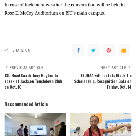
In case of inclement weather the convocation will be held in
Rose E. McCoy Auditorium on JSU’s main campus.
SHARE ON
PREVIOUS ARTICLE
NEXT ARTICLE
JSU Head Coach Tony Hughes to
JSUNAA will host its Black Tie
speak at Jackson Touchdown Club
Scholarship, Recognition Gala on
on Oct. 10
Friday, Oct. 14
Recommended Article