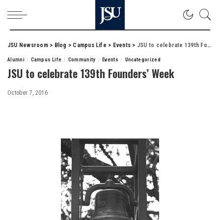
JSU Newsroom
>
Blog
>
Campus Life
>
Events
>
JSU to celebrate 139th Founders’ Week
Alumni
Campus Life
Community
Events
Uncategorized
JSU to celebrate 139th Founders’ Week
October 7, 2016