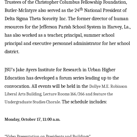
Trustees of the Christopher Columbus Fellowship Foundation,
th
Butler-McIntyre also served as the 24
National President of
Delta Sigma Theta Sorority Inc. The former director of human
resources for the Jefferson Parish School System in Harvey, La.,
has also worked as a teacher, principal, summer school
principal and executive personnel administrator for her school
district.
JSU’s Jake Ayers Institute for Research in Urban Higher
Education has developed a forum series leading up to the
convocation. All events will be held in the
Dollye M.E. Robinson
Liberal Arts Building, Lecture Rooms 166/266 and feature the
The schedule includes:
Undergraduate Studies Chorale.
Monday, October 17, 11:00 a.m.
“Video Presentation on Presidents and Buildings”