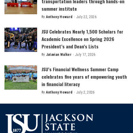
transportation leaders through hands-on
summer institute
By
Anthony Howard
July 22, 2026
Posted
by
JSU Celebrates Nearly 1,500 Scholars for
Academic Excellence on Spring 2026
President’s and Dean’s Lists
By
Jatavian Walker
July 17, 2026
Posted
by
JSU’s Financial Wellness Summer Camp
celebrates five years of empowering youth
in financial literacy
By
Anthony Howard
July 2, 2026
Posted
by