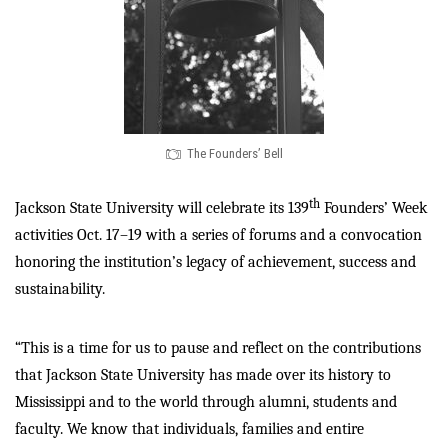
The Founders’ Bell
th
Jackson State University will celebrate its 139
Founders’ Week
activities Oct. 17–19 with a series of forums and a convocation
honoring the institution’s legacy of achievement, success and
sustainability.
“This is a time for us to pause and reflect on the contributions
that Jackson State University has made over its history to
Mississippi and to the world through alumni, students and
faculty. We know that individuals, families and entire