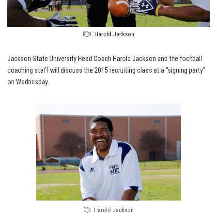
Harold Jackson
Jackson State University Head Coach Harold Jackson and the football
coaching staff will discuss the 2015 recruiting class at a “signing party”
on Wednesday.
Harold Jackson