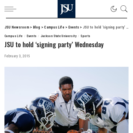
JSU Newsroom
>
Blog
>
Campus Life
>
Events
>
JSU to hold ‘signing party’ Wednesday
Campus Life
Events
Jackson State University
Sports
JSU to hold ‘signing party’ Wednesday
February 3, 2015