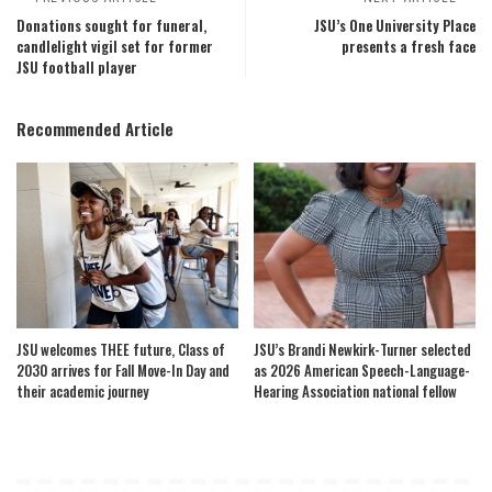
Donations sought for funeral,
JSU’s One University Place
candlelight vigil set for former
presents a fresh face
JSU football player
Recommended Article
JSU welcomes THEE future, Class of
JSU’s Brandi Newkirk-Turner selected
2030 arrives for Fall Move-In Day and
as 2026 American Speech-Language-
their academic journey
Hearing Association national fellow