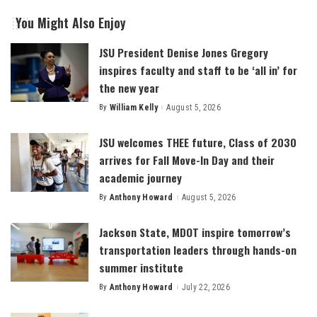
You Might Also Enjoy
JSU President Denise Jones Gregory
inspires faculty and staff to be ‘all in’ for
the new year
By
William Kelly
August 5, 2026
Posted
by
JSU welcomes THEE future, Class of 2030
arrives for Fall Move-In Day and their
academic journey
By
Anthony Howard
August 5, 2026
Posted
by
Jackson State, MDOT inspire tomorrow’s
transportation leaders through hands-on
summer institute
By
Anthony Howard
July 22, 2026
Posted
by