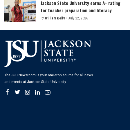
Jackson State University earns A+ rating
for teacher preparation and literacy
By
William Kelly
July 22, 2026
Posted
by
The JSU Newsroom is your one-stop source for all news
and events at Jackson State University.