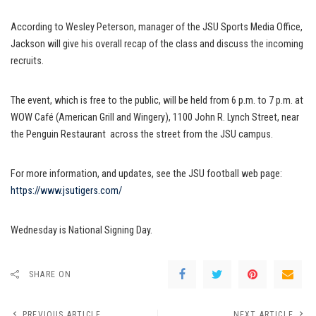
According to Wesley Peterson, manager of the JSU Sports Media Office,
Jackson will give his overall recap of the class and discuss the incoming
recruits.
The event, which is free to the public, will be held from 6 p.m. to 7 p.m. at
WOW Café (American Grill and Wingery), 1100 John R. Lynch Street, near
the Penguin Restaurant across the street from the JSU campus.
For more information, and updates, see the JSU football web page:
https://www.jsutigers.com/
Wednesday is National Signing Day.
SHARE ON
PREVIOUS ARTICLE
NEXT ARTICLE