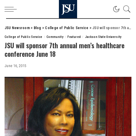
JSU Newsroom
>
Blog
>
College of Public Service
>
JSU will sponsor 7th annual men’s healthcare conference June 18
College of Public Service
Community
Featured
Jackson State University
JSU will sponsor 7th annual men’s healthcare
conference June 18
June 16, 2015