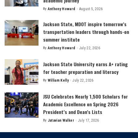
academic journey
By
Anthony Howard
August 5, 2026
Posted
by
Jackson State, MDOT inspire tomorrow’s
transportation leaders through hands-on
summer institute
By
Anthony Howard
July 22, 2026
Posted
by
Jackson State University earns A+ rating
for teacher preparation and literacy
By
William Kelly
July 22, 2026
Posted
by
JSU Celebrates Nearly 1,500 Scholars for
Academic Excellence on Spring 2026
President’s and Dean’s Lists
By
Jatavian Walker
July 17, 2026
Posted
by