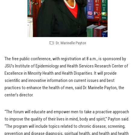
Dr. Marinelle Payton
The free public conference, with registration at 8 a.m., is sponsored by
JSU’s Institute of Epidemiology and Health Services Research Center of
Excellence in Minority Health and Health Disparities. It will provide
scientific and innovative information on current issues and best
practices to enhance the health of men, said Dr. Marinelle Payton, the
center’s director.
“The forum will educate and empower men to take a proactive approach
to improve the quality of their lives in mind, body and spirit,” Payton said.
“The program will include topics related to chronic disease; screening;
prevention and disease diagnosis; spiritual health; and health and health