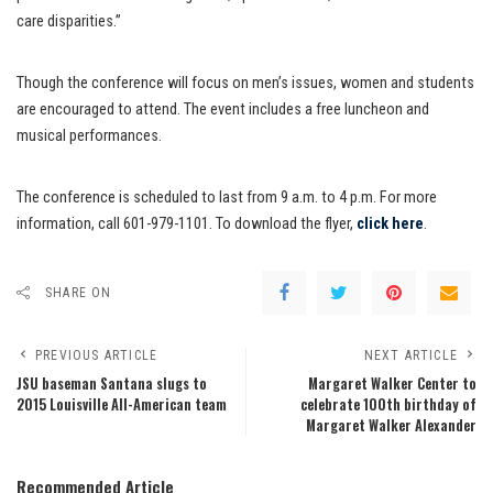
care disparities.”
Though the conference will focus on men’s issues, women and students
are encouraged to attend. The event includes a free luncheon and
musical performances.
The conference is scheduled to last from 9 a.m. to 4 p.m. For more
information, call 601-979-1101. To download the flyer,
click here
.
SHARE ON
PREVIOUS ARTICLE
NEXT ARTICLE
JSU baseman Santana slugs to
Margaret Walker Center to
2015 Louisville All-American team
celebrate 100th birthday of
Margaret Walker Alexander
Recommended Article