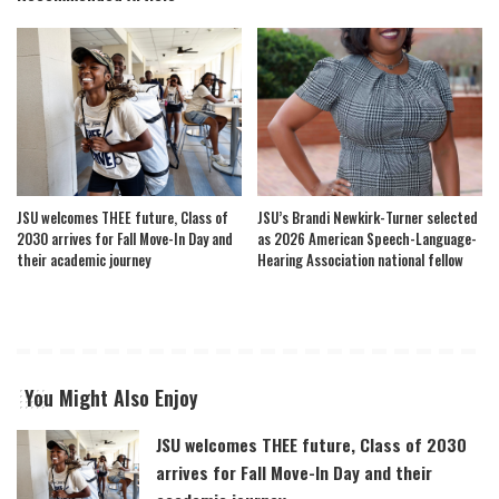
JSU welcomes THEE future, Class of
JSU’s Brandi Newkirk-Turner selected
2030 arrives for Fall Move-In Day and
as 2026 American Speech-Language-
their academic journey
Hearing Association national fellow
You Might Also Enjoy
JSU welcomes THEE future, Class of 2030
arrives for Fall Move-In Day and their