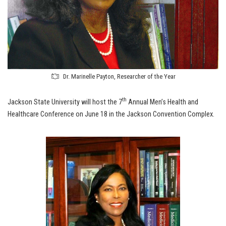
Dr. Marinelle Payton, Researcher of the Year
th
Jackson State University will host the 7
Annual Men’s Health and
Healthcare Conference on June 18 in the Jackson Convention Complex.