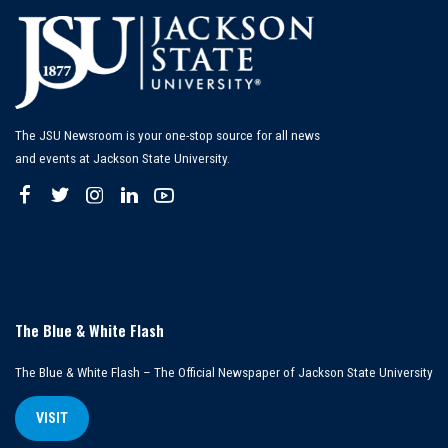
The JSU Newsroom is your one-stop source for all news
and events at Jackson State University.
The Blue & White Flash
The Blue & White Flash – The Official Newspaper of Jackson State University
VISIT