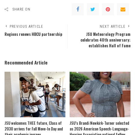
SHARE ON
PREVIOUS ARTICLE
NEXT ARTICLE
Regions renews HBCU partnership
JSU Meteorology Program
celebrates 40th anniversary;
establishes Hall of Fame
Recommended Article
JSU welcomes THEE future, Class of
JSU’s Brandi Newkirk-Turner selected
2030 arrives for Fall Move-In Day and
as 2026 American Speech-Language-
their academic journey
Hearing Association national fellow