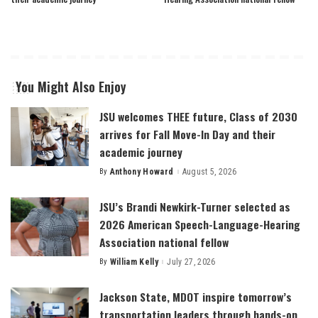
You Might Also Enjoy
JSU welcomes THEE future, Class of 2030
arrives for Fall Move-In Day and their
academic journey
By
Anthony Howard
August 5, 2026
Posted
by
JSU’s Brandi Newkirk-Turner selected as
2026 American Speech-Language-Hearing
Association national fellow
By
William Kelly
July 27, 2026
Posted
by
Jackson State, MDOT inspire tomorrow’s
transportation leaders through hands-on