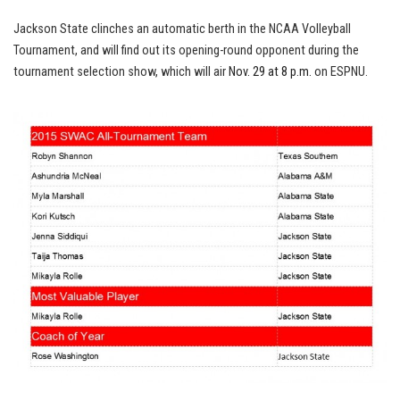
Jackson State clinches an automatic berth in the NCAA Volleyball
Tournament, and will find out its opening-round opponent during the
tournament selection show, which will air
Nov. 29 at 8 p.m.
on ESPNU.