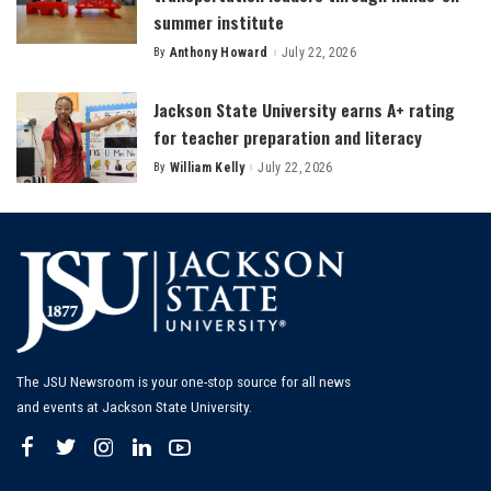
summer institute
By
Anthony Howard
July 22, 2026
Posted
by
Jackson State University earns A+ rating
for teacher preparation and literacy
By
William Kelly
July 22, 2026
Posted
by
The JSU Newsroom is your one-stop source for all news
and events at Jackson State University.