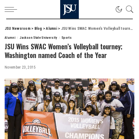
JSU Newsroom
>
Blog
>
Alumni
>
JSU Wins SWAC Women’s Volleyball tourney; Washington named Coach of the Year
Alumni
Jackson State University
Sports
JSU Wins SWAC Women’s Volleyball tourney;
Washington named Coach of the Year
November 23, 2015