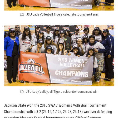
JSU Lady Volleyball Tigers celebrate tournament win.
JSU Lady Volleyball Tigers celebrate tournament win.
Jackson State won the 2015 SWAC Women’s Volleyball Tournament
Championship with a 3-2 (25-14, 17-25, 25-23, 25-13) win over defending