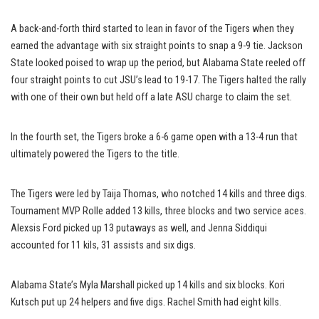
A back-and-forth third started to lean in favor of the Tigers when they
earned the advantage with six straight points to snap a 9-9 tie. Jackson
State looked poised to wrap up the period, but Alabama State reeled off
four straight points to cut JSU’s lead to 19-17. The Tigers halted the rally
with one of their own but held off a late ASU charge to claim the set.
In the fourth set, the Tigers broke a 6-6 game open with a 13-4 run that
ultimately powered the Tigers to the title.
The Tigers were led by Taija Thomas, who notched 14 kills and three digs.
Tournament MVP Rolle added 13 kills, three blocks and two service aces.
Alexsis Ford picked up 13 putaways as well, and Jenna Siddiqui
accounted for 11 kils, 31 assists and six digs.
Alabama State’s Myla Marshall picked up 14 kills and six blocks. Kori
Kutsch put up 24 helpers and five digs. Rachel Smith had eight kills.