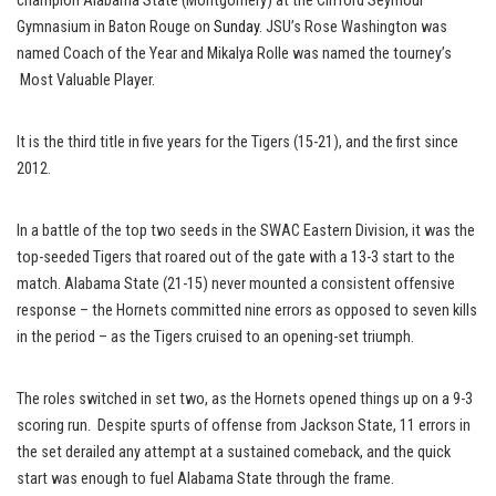
champion Alabama State (Montgomery) at the Clifford Seymour
Gymnasium in Baton Rouge on
Sunday
. JSU’s Rose Washington was
named Coach of the Year and Mikalya Rolle was named the tourney’s
Most Valuable Player.
It is the third title in five years for the Tigers (15-21), and the first since
2012.
In a battle of the top two seeds in the SWAC Eastern Division, it was the
top-seeded Tigers that roared out of the gate with a 13-3 start to the
match. Alabama State (21-15) never mounted a consistent offensive
response – the Hornets committed nine errors as opposed to seven kills
in the period – as the Tigers cruised to an opening-set triumph.
The roles switched in set two, as the Hornets opened things up on a 9-3
scoring run. Despite spurts of offense from Jackson State, 11 errors in
the set derailed any attempt at a sustained comeback, and the quick
start was enough to fuel Alabama State through the frame.