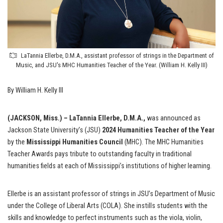
LaTannia Ellerbe, D.M.A., assistant professor of strings in the Department of
Music, and JSU's MHC Humanities Teacher of the Year. (William H. Kelly III)
By William H. Kelly III
(JACKSON, Miss.) – LaTannia Ellerbe, D.M.A.,
was announced as
Jackson State University’s (JSU)
2024
Humanities Teacher of the Year
by the
Mississippi Humanities Council
(MHC). The MHC Humanities
Teacher Awards pays tribute to outstanding faculty in traditional
humanities fields at each of Mississippi’s institutions of higher learning.
Ellerbe is an assistant professor of strings in JSU’s Department of Music
under the College of Liberal Arts (COLA). She instills students with the
skills and knowledge to perfect instruments such as the viola, violin,