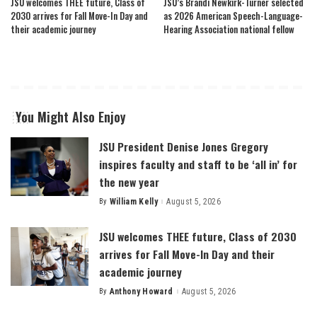
JSU welcomes THEE future, Class of
JSU’s Brandi Newkirk-Turner selected
2030 arrives for Fall Move-In Day and
as 2026 American Speech-Language-
their academic journey
Hearing Association national fellow
You Might Also Enjoy
JSU President Denise Jones Gregory
inspires faculty and staff to be ‘all in’ for
the new year
By
William Kelly
August 5, 2026
Posted
by
JSU welcomes THEE future, Class of 2030
arrives for Fall Move-In Day and their
academic journey
By
Anthony Howard
August 5, 2026
Posted
by