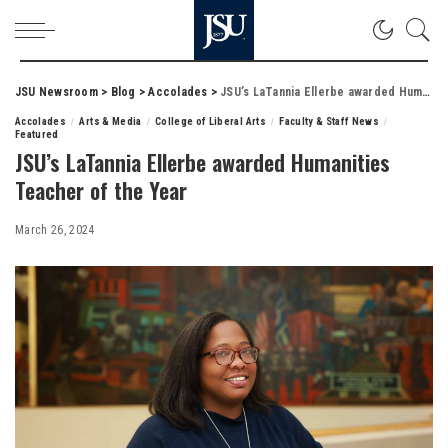
JSU Newsroom
>
Blog
>
Accolades
>
JSU’s LaTannia Ellerbe awarded Humanities Teacher of the Year
Accolades
Arts & Media
College of Liberal Arts
Faculty & Staff News
Featured
JSU’s LaTannia Ellerbe awarded Humanities
Teacher of the Year
March 26, 2024