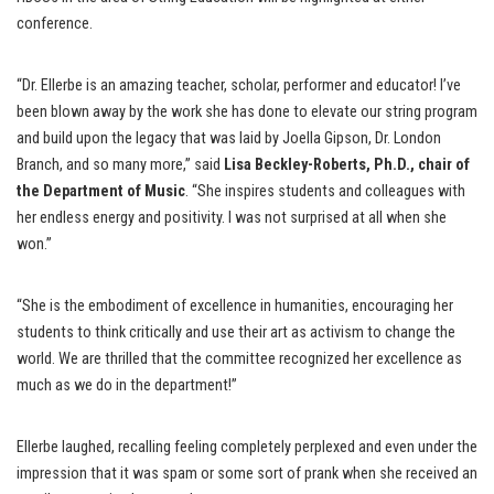
conference.
“Dr. Ellerbe is an amazing teacher, scholar, performer and educator! I’ve
been blown away by the work she has done to elevate our string program
and build upon the legacy that was laid by Joella Gipson, Dr. London
Branch, and so many more,” said
Lisa Beckley-Roberts, Ph.D., chair of
the Department of Music
. “She inspires students and colleagues with
her endless energy and positivity. I was not surprised at all when she
won.”
“She is the embodiment of excellence in humanities, encouraging her
students to think critically and use their art as activism to change the
world. We are thrilled that the committee recognized her excellence as
much as we do in the department!”
Ellerbe laughed, recalling feeling completely perplexed and even under the
impression that it was spam or some sort of prank when she received an