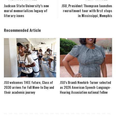
Jackson State University’s new
JSU, President Thompson launches
mural memorializes legacy of
recruitment tour with first stops
literary icons
in Mississippi, Memphis
Recommended Article
JSU welcomes THEE future, Class of
JSU’s Brandi Newkirk-Turner selected
2030 arrives for Fall Move-In Day and
as 2026 American Speech-Language-
their academic journey
Hearing Association national fellow