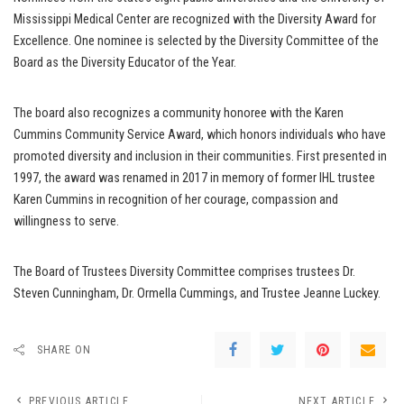
Mississippi Medical Center are recognized with the Diversity Award for
Excellence. One nominee is selected by the Diversity Committee of the
Board as the Diversity Educator of the Year.
The board also recognizes a community honoree with the Karen
Cummins Community Service Award, which honors individuals who have
promoted diversity and inclusion in their communities. First presented in
1997, the award was renamed in 2017 in memory of former IHL trustee
Karen Cummins in recognition of her courage, compassion and
willingness to serve.
The Board of Trustees Diversity Committee comprises trustees Dr.
Steven Cunningham, Dr. Ormella Cummings, and Trustee Jeanne Luckey.
SHARE ON
PREVIOUS ARTICLE
NEXT ARTICLE