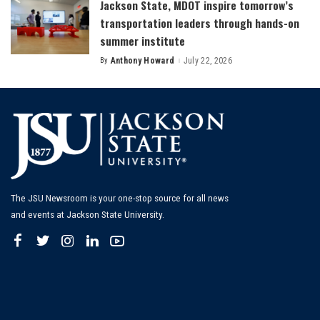
Jackson State, MDOT inspire tomorrow’s
transportation leaders through hands-on
summer institute
By
Anthony Howard
July 22, 2026
Posted
by
The JSU Newsroom is your one-stop source for all news
and events at Jackson State University.