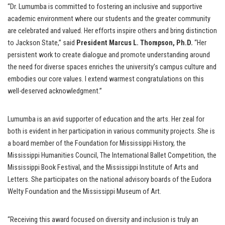
“Dr. Lumumba is committed to fostering an inclusive and supportive
academic environment where our students and the greater community
are celebrated and valued. Her efforts inspire others and bring distinction
to Jackson State,” said
President Marcus L. Thompson, Ph.D.
“Her
persistent work to create dialogue and promote understanding around
the need for diverse spaces enriches the university’s campus culture and
embodies our core values. I extend warmest congratulations on this
well-deserved acknowledgment.”
Lumumba is an avid supporter of education and the arts. Her zeal for
both is evident in her participation in various community projects. She is
a board member of the Foundation for Mississippi History, the
Mississippi Humanities Council, The International Ballet Competition, the
Mississippi Book Festival, and the Mississippi Institute of Arts and
Letters. She participates on the national advisory boards of the Eudora
Welty Foundation and the Mississippi Museum of Art.
“Receiving this award focused on diversity and inclusion is truly an