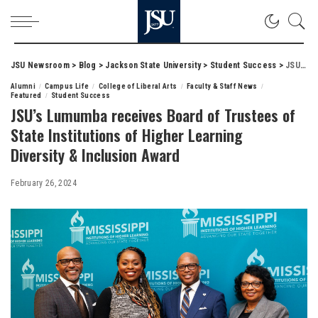
JSU Newsroom
>
Blog
>
Jackson State University
>
Student Success
>
JSU’s Lumumba receives Board of Trustees of State Institutions of Higher Learning Diversity & Inclusion Award
Alumni
Campus Life
College of Liberal Arts
Faculty & Staff News
Featured
Student Success
JSU’s Lumumba receives Board of Trustees of
State Institutions of Higher Learning
Diversity & Inclusion Award
February 26, 2024