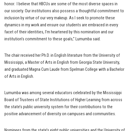
honor. I believe that HBCUs are some of the most diverse spaces in
our society. Our institutions also possess a thoughtful commitment to
inclusion by virtue of our very makeup. As I seek to promote these
dynamics in my work and ensure our students are embraced in every
facet of their identities, I’m heartened by this nomination and our
institution’s commitment to these goals,” Lumumba said.
The chair received her Ph.D. in English literature from the University of
Mississippi, a Master of Arts in English from Georgia State University,
and graduated Magna Cum Laude from Spelman College with a Bachelor
of Arts in English.
Lumumba was among several educators celebrated by the Mississippi
Board of Trustees of State Institutions of Higher Learning from across
the state’s public university system for their contributions to the
positive advancement of diversity on campuses and communities.
Nominees from the state’s eight public universities and the University of