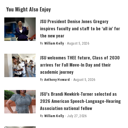
You Might Also Enjoy
JSU President Denise Jones Gregory
inspires faculty and staff to be ‘all in’ for
the new year
By
William Kelly
August 5, 2026
Posted
by
JSU welcomes THEE future, Class of 2030
arrives for Fall Move-In Day and their
academic journey
By
Anthony Howard
August 5, 2026
Posted
by
JSU’s Brandi Newkirk-Turner selected as
2026 American Speech-Language-Hearing
Association national fellow
By
William Kelly
July 27, 2026
Posted
by