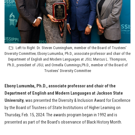
Left to Right: Dr. Steven Cunningham, member of the Board of Trustees'
Diversity Committee; Ebony Lumumba, Ph.D., associate professor and chair of the
Department of English and Modern Languages at JSU; Marcus L. Thompson,
Ph.D., president of JSU; and Ormella Cummings,Ph.D., member of the Board of
Trustees' Diversity Committee
Ebony Lumumba, Ph.D., associate professor and chair of the
Department of English and Modern Languages at Jackson State
University
, was presented the Diversity & Inclusion Award for Excellence
by the Board of Trustees of State Institutions of Higher Learning on
Thursday, Feb. 15, 2024. The awards program began in 1992 and is
presented as part of the Board’s observance of Black History Month.