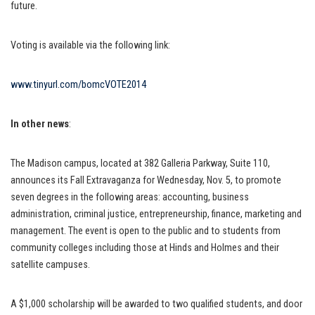
future.
Voting is available via the following link:
www.tinyurl.com/bomcVOTE2014
In other news
:
The Madison campus, located at 382 Galleria Parkway, Suite 110,
announces its Fall Extravaganza for Wednesday, Nov. 5, to promote
seven degrees in the following areas: accounting, business
administration, criminal justice, entrepreneurship, finance, marketing and
management. The event is open to the public and to students from
community colleges including those at Hinds and Holmes and their
satellite campuses.
A $1,000 scholarship will be awarded to two qualified students, and door