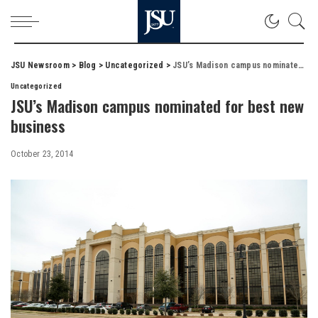
JSU Newsroom
>
Blog
>
Uncategorized
>
JSU’s Madison campus nominated for best new business
Uncategorized
JSU’s Madison campus nominated for best new
business
October 23, 2014