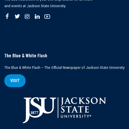
and events at Jackson State University.
The Blue & White Flash
The Blue & White Flash – The Official Newspaper of Jackson State University
VISIT