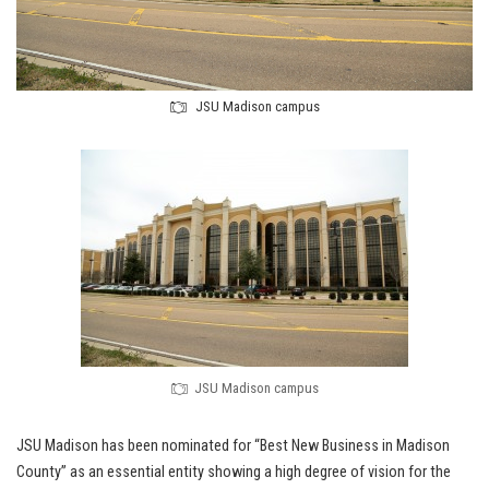
JSU Madison campus
JSU Madison campus
JSU Madison has been nominated for “Best New Business in Madison
County” as an essential entity showing a high degree of vision for the