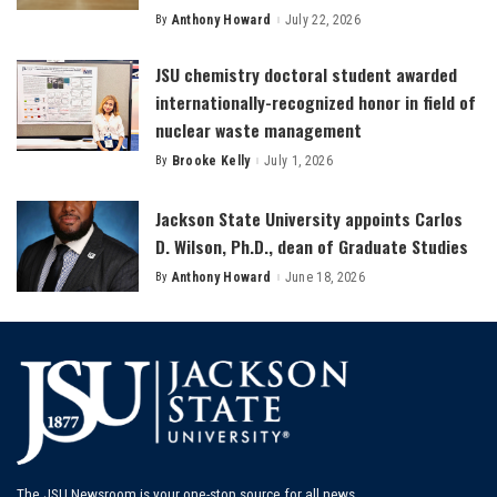
By
Anthony Howard
July 22, 2026
Posted
by
JSU chemistry doctoral student awarded
internationally-recognized honor in field of
nuclear waste management
By
Brooke Kelly
July 1, 2026
Posted
by
Jackson State University appoints Carlos
D. Wilson, Ph.D., dean of Graduate Studies
By
Anthony Howard
June 18, 2026
Posted
by
The JSU Newsroom is your one-stop source for all news