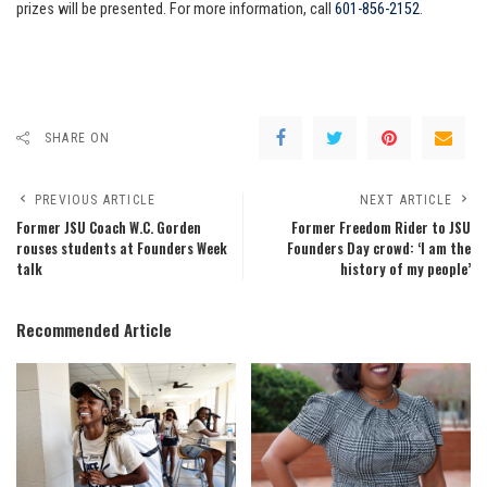
prizes will be presented. For more information, call
601-856-2152
.
SHARE ON
PREVIOUS ARTICLE
NEXT ARTICLE
Former JSU Coach W.C. Gorden
Former Freedom Rider to JSU
rouses students at Founders Week
Founders Day crowd: ‘I am the
talk
history of my people’
Recommended Article