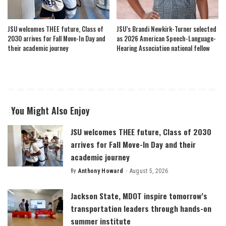
JSU welcomes THEE future, Class of
JSU’s Brandi Newkirk-Turner selected
2030 arrives for Fall Move-In Day and
as 2026 American Speech-Language-
their academic journey
Hearing Association national fellow
You Might Also Enjoy
JSU welcomes THEE future, Class of 2030
arrives for Fall Move-In Day and their
academic journey
By
Anthony Howard
August 5, 2026
Posted
by
Jackson State, MDOT inspire tomorrow’s
transportation leaders through hands-on
summer institute