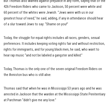
But Thomas also warned against prejudice in any form, saying that of the
426 Freedom Riders who came to Jackson, 50 percent were white and
60 percent of the whites were Jewish. “Jews were with us in our
greatest hour of need,” he said, adding, if any in attendance should hear
of a slur toward Jews to say: “Shame on you!”
Today, the struggle for equal rights includes all races, genders, sexual
preferences. It includes keeping voting rights fair and without restriction,
rights for immigrants, and for young black men, he said, who want to
hear rap music “and not be labeled a gangster and killed.”
Today, Thomas is the only one of the seven original Freedom Riders on
the Anniston bus who is still alive.
Thomas said that when he was in Mississippi 53 years ago and he was
arrested in Jackson that the warden at the Mississippi State Penitentiary
at Parchman “didn’t give me any love.”