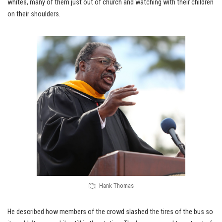
whites, many of them just out of church and watching with their children
on their shoulders.
Hank Thomas
He described how members of the crowd slashed the tires of the bus so