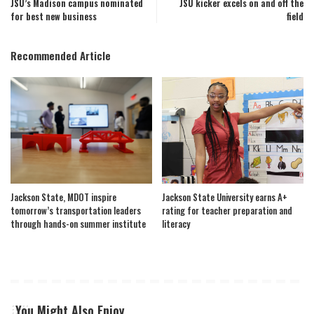
JSU’s Madison campus nominated
JSU kicker excels on and off the
for best new business
field
Recommended Article
Jackson State, MDOT inspire
Jackson State University earns A+
tomorrow’s transportation leaders
rating for teacher preparation and
through hands-on summer institute
literacy
You Might Also Enjoy