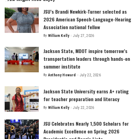
JSU’s Brandi Newkirk-Turner selected as
2026 American Speech-Language-Hearing
Association national fellow
By
William Kelly
July 27, 2026
Posted
by
Jackson State, MDOT inspire tomorrow’s
transportation leaders through hands-on
summer institute
By
Anthony Howard
July 22, 2026
Posted
by
Jackson State University earns A+ rating
for teacher preparation and literacy
By
William Kelly
July 22, 2026
Posted
by
JSU Celebrates Nearly 1,500 Scholars for
Academic Excellence on Spring 2026