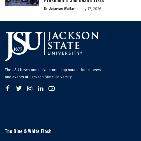
President’s and Dean’s Lists
By
Jatavian Walker
July 17, 2026
Posted
by
The JSU Newsroom is your one-stop source for all news
and events at Jackson State University.
The Blue & White Flash