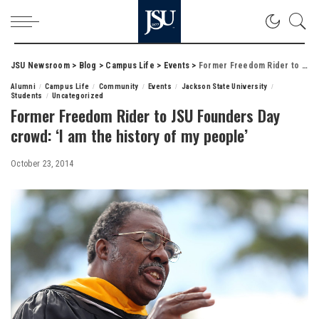
JSU Newsroom
>
Blog
>
Campus Life
>
Events
>
Former Freedom Rider to JSU Founders Day crowd: ‘I am the history of my people’
Alumni
Campus Life
Community
Events
Jackson State University
Students
Uncategorized
Former Freedom Rider to JSU Founders Day
crowd: ‘I am the history of my people’
October 23, 2014