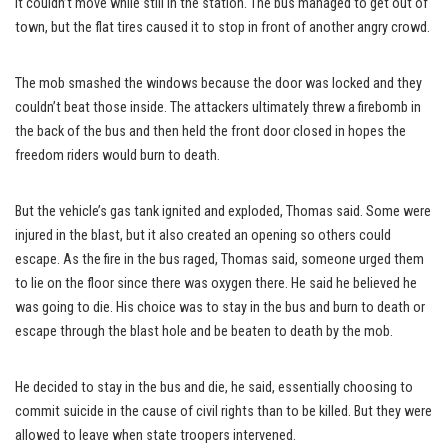
it couldn’t move while still in the station. The bus managed to get out of
town, but the flat tires caused it to stop in front of another angry crowd.
The mob smashed the windows because the door was locked and they
couldn’t beat those inside. The attackers ultimately threw a firebomb in
the back of the bus and then held the front door closed in hopes the
freedom riders would burn to death.
But the vehicle’s gas tank ignited and exploded, Thomas said. Some were
injured in the blast, but it also created an opening so others could
escape. As the fire in the bus raged, Thomas said, someone urged them
to lie on the floor since there was oxygen there. He said he believed he
was going to die. His choice was to stay in the bus and burn to death or
escape through the blast hole and be beaten to death by the mob.
He decided to stay in the bus and die, he said, essentially choosing to
commit suicide in the cause of civil rights than to be killed. But they were
allowed to leave when state troopers intervened.