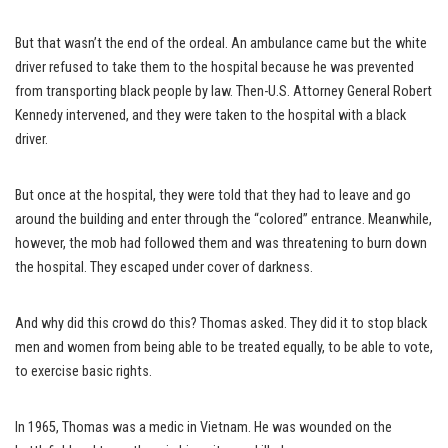
But that wasn’t the end of the ordeal. An ambulance came but the white
driver refused to take them to the hospital because he was prevented
from transporting black people by law. Then-U.S. Attorney General Robert
Kennedy intervened, and they were taken to the hospital with a black
driver.
But once at the hospital, they were told that they had to leave and go
around the building and enter through the “colored” entrance. Meanwhile,
however, the mob had followed them and was threatening to burn down
the hospital. They escaped under cover of darkness.
And why did this crowd do this? Thomas asked. They did it to stop black
men and women from being able to be treated equally, to be able to vote,
to exercise basic rights.
In 1965, Thomas was a medic in Vietnam. He was wounded on the