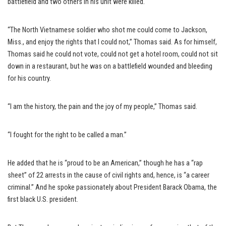
battlefield and two others in his unit were killed.
“The North Vietnamese soldier who shot me could come to Jackson,
Miss., and enjoy the rights that I could not,” Thomas said. As for himself,
Thomas said he could not vote, could not get a hotel room, could not sit
down in a restaurant, but he was on a battlefield wounded and bleeding
for his country.
“I am the history, the pain and the joy of my people,” Thomas said.
“I fought for the right to be called a man.”
He added that he is “proud to be an American,” though he has a “rap
sheet” of 22 arrests in the cause of civil rights and, hence, is “a career
criminal.” And he spoke passionately about President Barack Obama, the
first black U.S. president.