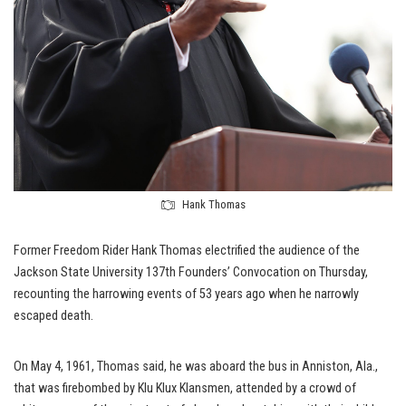
Hank Thomas
Former Freedom Rider Hank Thomas electrified the audience of the
Jackson State University 137th Founders’ Convocation on Thursday,
recounting the harrowing events of 53 years ago when he narrowly
escaped death.
On May 4, 1961, Thomas said, he was aboard the bus in Anniston, Ala.,
that was firebombed by Klu Klux Klansmen, attended by a crowd of