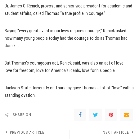
Dr. James C. Renick, provost and senior vice president for academic and
student affairs, called Thomas “a true profile in courage.”
Saying “every great event in our lives requires courage,” Renick asked
how many young people today had the courage to do as Thomas had
done?
But Thomas’s courageous act, Renick said, was also an act of love —
love for freedom, love for America’s ideals, love for his people.
Jackson State University on Thursday gave Thomas a lot of “love” with a
standing ovation.
SHARE ON
PREVIOUS ARTICLE
NEXT ARTICLE