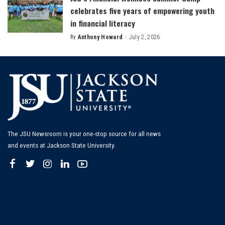
celebrates five years of empowering youth
in financial literacy
By
Anthony Howard
July 2, 2026
Posted
by
The JSU Newsroom is your one-stop source for all news
and events at Jackson State University.