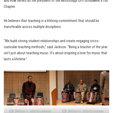
and now serves as the president of the Mississippi Orff-Schulwerk #100
Chapter.
He believes that teaching is a lifelong commitment that should be
transferable across multiple disciplines.
“We build strong student relationships and create engaging cross-
curricular teaching methods,” said Jackson. “Being a teacher of the year
isn’t just about teaching music. It’s about inspiring a love for music that
lasts a lifetime.”
(William H. Kelly III/Jackson
(William H. Kelly III/Jackson