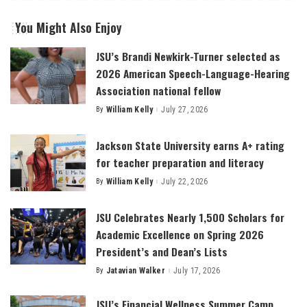
You Might Also Enjoy
JSU’s Brandi Newkirk-Turner selected as
2026 American Speech-Language-Hearing
Association national fellow
By
William Kelly
July 27, 2026
Posted
by
Jackson State University earns A+ rating
for teacher preparation and literacy
By
William Kelly
July 22, 2026
Posted
by
JSU Celebrates Nearly 1,500 Scholars for
Academic Excellence on Spring 2026
President’s and Dean’s Lists
By
Jatavian Walker
July 17, 2026
Posted
by
JSU’s Financial Wellness Summer Camp