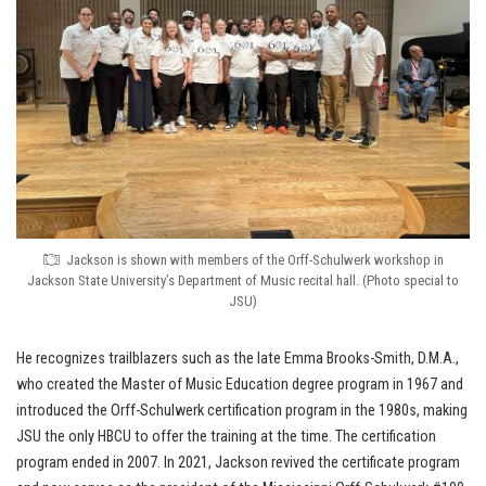
Jackson is shown with members of the Orff-Schulwerk workshop in
Jackson State University’s Department of Music recital hall. (Photo special to
JSU)
He recognizes trailblazers such as the late Emma Brooks-Smith, D.M.A.,
who created the Master of Music Education degree program in 1967 and
introduced the Orff-Schulwerk certification program in the 1980s, making
JSU the only HBCU to offer the training at the time. The certification
program ended in 2007. In 2021, Jackson revived the certificate program