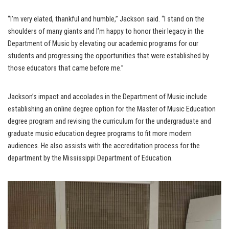
“I’m very elated, thankful and humble,” Jackson said. “I stand on the
shoulders of many giants and I’m happy to honor their legacy in the
Department of Music by elevating our academic programs for our
students and progressing the opportunities that were established by
those educators that came before me.”
Jackson’s impact and accolades in the Department of Music include
establishing an online degree option for the Master of Music Education
degree program and revising the curriculum for the undergraduate and
graduate music education degree programs to fit more modern
audiences. He also assists with the accreditation process for the
department by the Mississippi Department of Education.