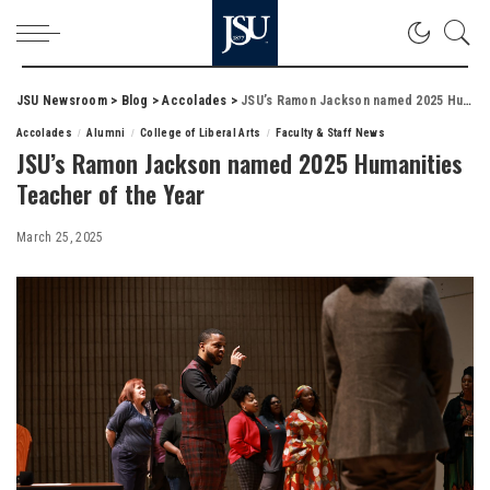
JSU Newsroom
>
Blog
>
Accolades
>
JSU’s Ramon Jackson named 2025 Humanities Teacher of the Year
Accolades
Alumni
College of Liberal Arts
Faculty & Staff News
JSU’s Ramon Jackson named 2025 Humanities
Teacher of the Year
March 25, 2025