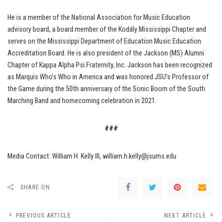
He is a member of the National Association for Music Education
advisory board, a board member of the Kodály Mississippi Chapter and
serves on the Mississippi Department of Education Music Education
Accreditation Board. He is also president of the Jackson (MS) Alumni
Chapter of Kappa Alpha Psi Fraternity, Inc. Jackson has been recognized
as Marquis Who’s Who in America and was honored JSU’s Professor of
the Game during the 50th anniversary of the Sonic Boom of the South
Marching Band and homecoming celebration in 2021.
###
Media Contact: William H. Kelly III, william.h.kelly@jsums.edu
SHARE ON
PREVIOUS ARTICLE
NEXT ARTICLE