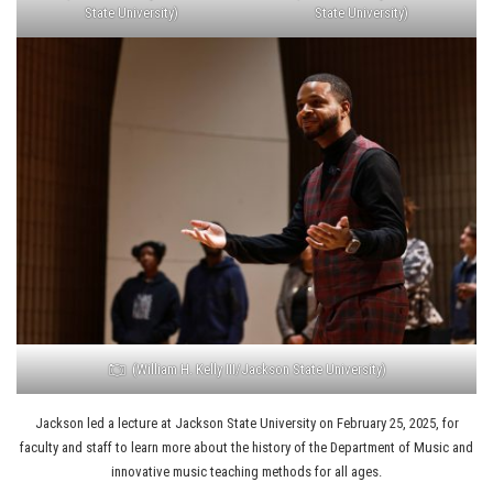
State University)
State University)
(William H. Kelly III/Jackson State University)
Jackson led a lecture at Jackson State University on February 25, 2025, for
faculty and staff to learn more about the history of the Department of Music and
innovative music teaching methods for all ages.