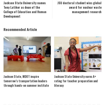
Jackson State University names
JSU doctoral student wins global
Tony Latiker as dean of the
award for nuclear waste
College of Education and Human
management research
Development
Recommended Article
Jackson State, MDOT inspire
Jackson State University earns A+
tomorrow’s transportation leaders
rating for teacher preparation and
through hands-on summer institute
literacy