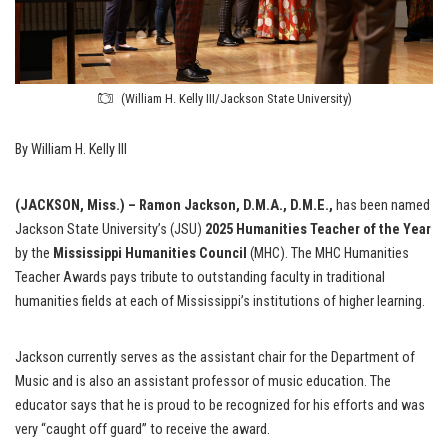
(William H. Kelly III/Jackson State University)
By William H. Kelly III
(JACKSON, Miss.) – Ramon Jackson, D.M.A., D.M.E.,
has been named
Jackson State University’s (JSU)
2025
Humanities Teacher of the Year
by the
Mississippi Humanities Council
(MHC). The MHC Humanities
Teacher Awards pays tribute to outstanding faculty in traditional
humanities fields at each of Mississippi’s institutions of higher learning.
Jackson currently serves as the assistant chair for the Department of
Music and is also an assistant professor of music education. The
educator says that he is proud to be recognized for his efforts and was
very “caught off guard” to receive the award.