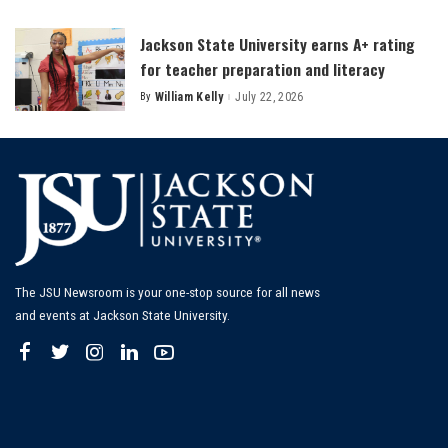
by
Jackson State University earns A+ rating
for teacher preparation and literacy
By
William Kelly
July 22, 2026
Posted
by
The JSU Newsroom is your one-stop source for all news
and events at Jackson State University.