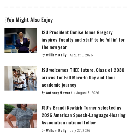
You Might Also Enjoy
JSU President Denise Jones Gregory
inspires faculty and staff to be ‘all in’ for
the new year
By
William Kelly
August 5, 2026
Posted
by
JSU welcomes THEE future, Class of 2030
arrives for Fall Move-In Day and their
academic journey
By
Anthony Howard
August 5, 2026
Posted
by
JSU’s Brandi Newkirk-Turner selected as
2026 American Speech-Language-Hearing
Association national fellow
By
William Kelly
July 27, 2026
Posted