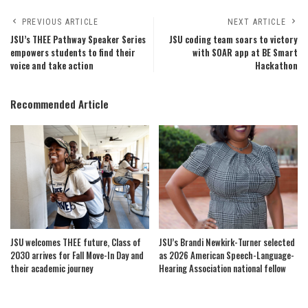
PREVIOUS ARTICLE
NEXT ARTICLE
JSU’s THEE Pathway Speaker Series
JSU coding team soars to victory
empowers students to find their
with SOAR app at BE Smart
voice and take action
Hackathon
Recommended Article
JSU welcomes THEE future, Class of
JSU’s Brandi Newkirk-Turner selected
2030 arrives for Fall Move-In Day and
as 2026 American Speech-Language-
their academic journey
Hearing Association national fellow