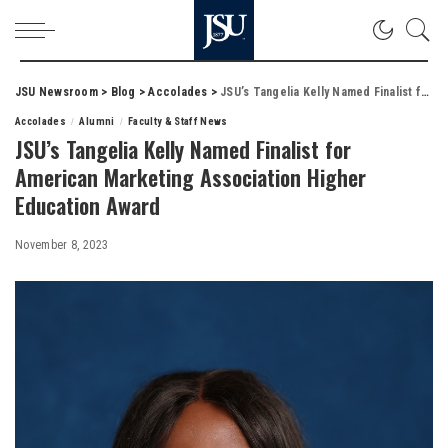
JSU Newsroom
>
Blog
>
Accolades
>
JSU’s Tangelia Kelly Named Finalist for American Marketing Association Higher Education Award
Accolades
Alumni
Faculty & Staff News
JSU’s Tangelia Kelly Named Finalist for
American Marketing Association Higher
Education Award
November 8, 2023