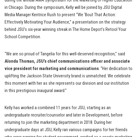
during the annual AMA Symposium for the Marketing of Higher Education
in Chicago. During the symposium, Kelly will be joined by JSU Digital
Media Manager Kentrice Rush to present “We ‘Bout That Action:
Effectively Motivating Your Audience,” a presentation on the strategy
behind JSU’s six-year winning streak in The Home Depot’s Retool Your
School Competition.
“We are so proud of Tangelia for this well-deserved recognition,” said
Alonda Thomas, JSU’s chief communications officer and associate
vice president for marketing and communications
. “Her dedication to
uplifting the Jackson State University brand is unmatched. We celebrate
this moment with her as she represents our division and our institution
in this prestigious inaugural award.”
Kelly has worked a combined 11 years for JSU, starting as an
undergraduate recruiter/counselor and later in Development, before
returning to join the marketing department in 2018. During her
undergraduate days at JSU, Kelly ran various campaigns for her friends