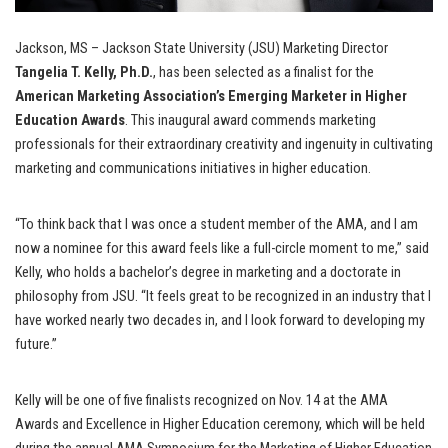
Jackson, MS – Jackson State University (JSU) Marketing Director
Tangelia T. Kelly, Ph.D.
, has been selected as a finalist for the
American Marketing Association’s Emerging Marketer in Higher
Education Awards
. This inaugural award commends marketing
professionals for their extraordinary creativity and ingenuity in cultivating
marketing and communications initiatives in higher education.
“To think back that I was once a student member of the AMA, and I am
now a nominee for this award feels like a full-circle moment to me,” said
Kelly, who holds a bachelor’s degree in marketing and a doctorate in
philosophy from JSU. “It feels great to be recognized in an industry that I
have worked nearly two decades in, and I look forward to developing my
future.”
Kelly will be one of five finalists recognized on Nov. 14 at the AMA
Awards and Excellence in Higher Education ceremony, which will be held