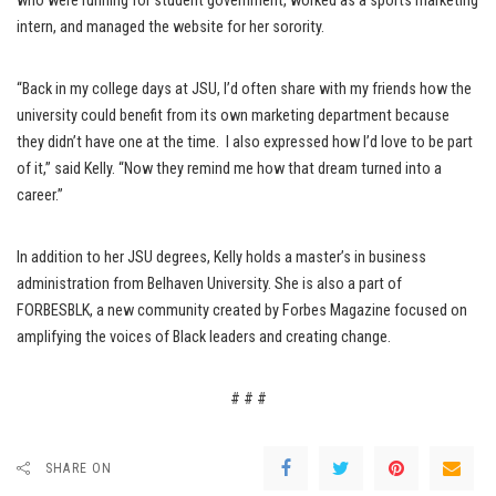
who were running for student government, worked as a sports marketing
intern, and managed the website for her sorority.
“Back in my college days at JSU, I’d often share with my friends how the
university could benefit from its own marketing department because
they didn’t have one at the time. I also expressed how I’d love to be part
of it,” said Kelly. “Now they remind me how that dream turned into a
career.”
In addition to her JSU degrees, Kelly holds a master’s in business
administration from Belhaven University. She is also a part of
FORBESBLK, a new community created by Forbes Magazine focused on
amplifying the voices of Black leaders and creating change.
# # #
SHARE ON