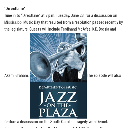
‘DirectLine’
Tune in to “DirectLine” at 7 p.m. Tuesday, June 23, for a discussion on
Mississippi Music Day that resulted from a resolution passed recently by
the legislature. Guests will include Ferdinand McAfee, K.D. Brosia and
Akami Graham.
The episode will also
feature a discussion on the South Carolina tragedy with Derrick