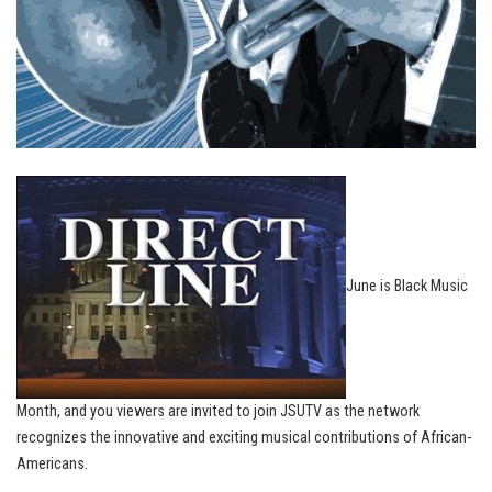
June is Black Music
Month, and you viewers are invited to join JSUTV as the network
recognizes the innovative and exciting musical contributions of African-
Americans.