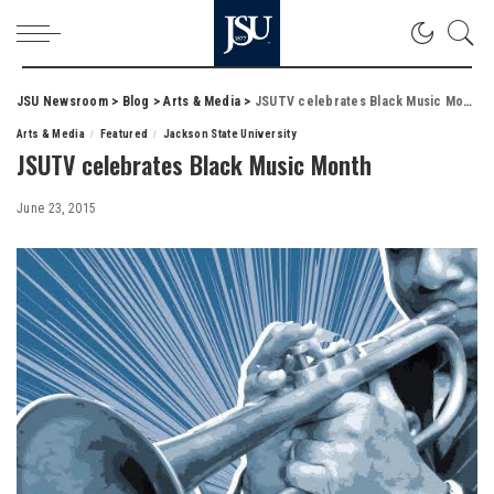
JSU Newsroom
>
Blog
>
Arts & Media
>
JSUTV celebrates Black Music Month
Arts & Media
Featured
Jackson State University
JSUTV celebrates Black Music Month
June 23, 2015