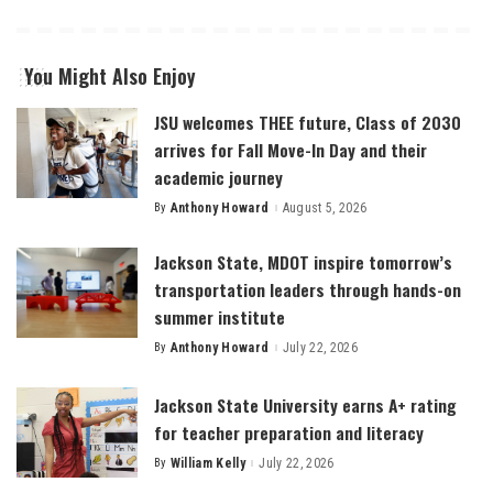
You Might Also Enjoy
JSU welcomes THEE future, Class of 2030
arrives for Fall Move-In Day and their
academic journey
By
Anthony Howard
August 5, 2026
Posted
by
Jackson State, MDOT inspire tomorrow’s
transportation leaders through hands-on
summer institute
By
Anthony Howard
July 22, 2026
Posted
by
Jackson State University earns A+ rating
for teacher preparation and literacy
By
William Kelly
July 22, 2026
Posted
by