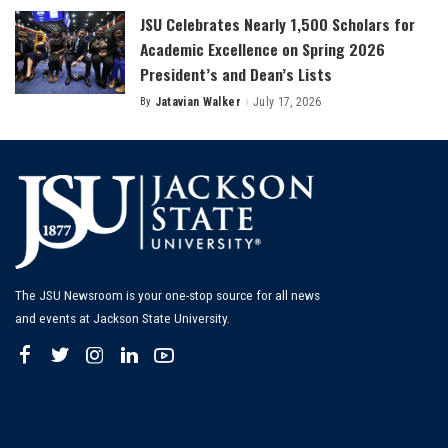
JSU Celebrates Nearly 1,500 Scholars for
Academic Excellence on Spring 2026
President’s and Dean’s Lists
By
Jatavian Walker
July 17, 2026
Posted
by
The JSU Newsroom is your one-stop source for all news
and events at Jackson State University.