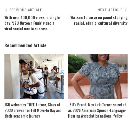
PREVIOUS ARTICLE
NEXT ARTICLE
With over 100,000 views in single
Watson to serve on panel studying
day, ‘JSU Uptown Funk’ video a
racial, ethnic, cultural diversity
viral social media success
Recommended Article
JSU welcomes THEE future, Class of
JSU’s Brandi Newkirk-Turner selected
2030 arrives for Fall Move-In Day and
as 2026 American Speech-Language-
their academic journey
Hearing Association national fellow