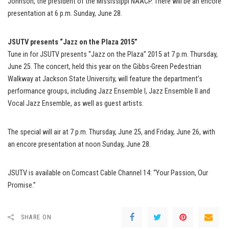
Johnson, the president of the Mississippi NAACP. There will be an encore
presentation at 6 p.m. Sunday, June 28.
JSUTV presents “Jazz on the Plaza 2015”
Tune in for JSUTV presents “Jazz on the Plaza” 2015 at 7 p.m. Thursday,
June 25. The concert, held this year on the Gibbs-Green Pedestrian
Walkway at Jackson State University, will feature the department’s
performance groups, including Jazz Ensemble I, Jazz Ensemble II and
Vocal Jazz Ensemble, as well as guest artists.
The special will air at 7 p.m. Thursday, June 25, and Friday, June 26, with
an encore presentation at noon Sunday, June 28.
JSUTV is available on Comcast Cable Channel 14: “Your Passion, Our
Promise.”
SHARE ON