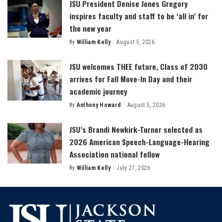
JSU President Denise Jones Gregory
inspires faculty and staff to be ‘all in’ for
the new year
By
William Kelly
August 5, 2026
Posted
by
JSU welcomes THEE future, Class of 2030
arrives for Fall Move-In Day and their
academic journey
By
Anthony Howard
August 5, 2026
Posted
by
JSU’s Brandi Newkirk-Turner selected as
2026 American Speech-Language-Hearing
Association national fellow
By
William Kelly
July 27, 2026
Posted
by