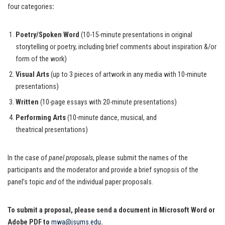
four categories
:
Poetry/Spoken Word
(10-15-minute presentations in original
storytelling or poetry, including brief comments about inspiration &/or
form of the work)
Visual Arts
(up to 3 pieces of artwork in any media with 10-minute
presentations)
Written
(10-page essays with 20-minute presentations)
Performing Arts
(10-minute dance, musical, and
theatrical presentations)
In the case of
panel proposals
, please submit the names of the
participants and the moderator and provide a brief synopsis of the
panel’s topic
and
of the individual paper proposals.
To submit a proposal, please send a document in Microsoft Word or
Adobe PDF to
mwa@jsums.edu
.