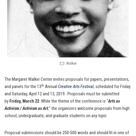
Walker
The Margaret Walker Center invites proposals for papers, presentations,
th
and panels for the 13
Annual
Creative Arts Festival
, scheduled for Friday
and Saturday, April 12 and 13, 2019. Proposals must be submitted
by
Friday, March 22
. While the theme of the conference is “
Arts as
Activism / Activism as Art
,
” the organizers welcome proposals from high
school, undergraduate, and graduate students on
any topic
.
Proposal submissions should be 250-500 words and should fit in one of