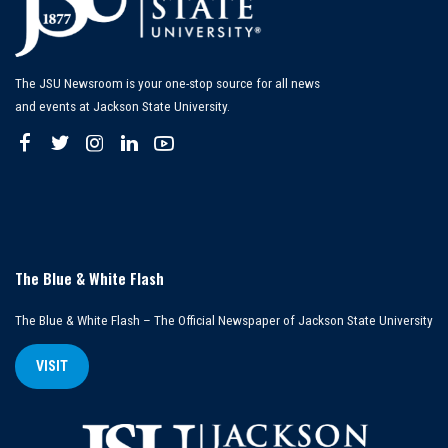
The JSU Newsroom is your one-stop source for all news
and events at Jackson State University.
The Blue & White Flash
The Blue & White Flash – The Official Newspaper of Jackson State University
VISIT