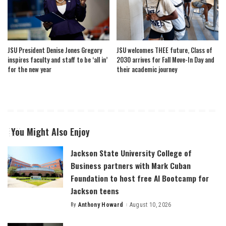
JSU President Denise Jones Gregory
JSU welcomes THEE future, Class of
inspires faculty and staff to be ‘all in’
2030 arrives for Fall Move-In Day and
for the new year
their academic journey
You Might Also Enjoy
Jackson State University College of
Business partners with Mark Cuban
Foundation to host free AI Bootcamp for
Jackson teens
By
Anthony Howard
August 10, 2026
Posted
by