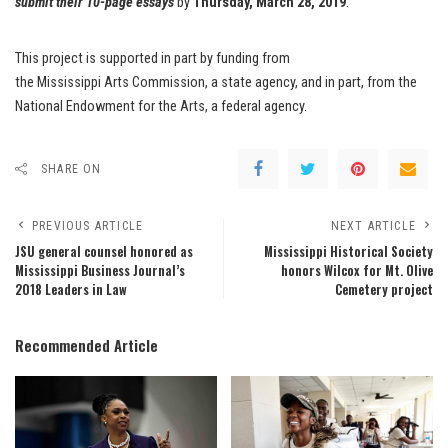
submit their 10-page
essays
by
Thursday, March 28, 2019
.
This project is supported in part by funding from
the Mississippi Arts Commission, a state agency, and in part, from the
National Endowment for the Arts, a federal agency.
SHARE ON
PREVIOUS ARTICLE
NEXT ARTICLE
JSU general counsel honored as
Mississippi Historical Society
Mississippi Business Journal’s
honors Wilcox for Mt. Olive
2018 Leaders in Law
Cemetery project
Recommended Article