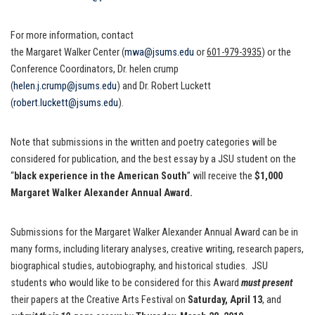
For more information, contact
the Margaret Walker Center (
mwa@jsums.edu
or
601-979-3935
) or the
Conference Coordinators, Dr. helen crump
(
helen.j.crump@jsums.edu
) and Dr. Robert Luckett
(
robert.luckett@jsums.edu
).
Note that submissions in the written and poetry categories will be
considered for publication, and the best essay by a JSU student on the
“
black experience in the American South
” will receive the
$1,000
Margaret Walker Alexander Annual Award.
Submissions for the Margaret Walker Alexander Annual Award can be in
many forms, including literary analyses, creative writing, research papers,
biographical studies, autobiography, and historical studies. JSU
students who would like to be considered for this Award
must present
their papers at the Creative Arts Festival on
Saturday, April 13
, and