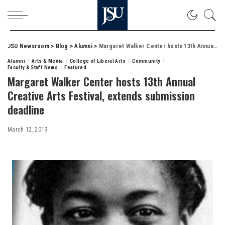
JSU Newsroom
>
Blog
>
Alumni
>
Margaret Walker Center hosts 13th Annual Creative Arts Festival, extends submission deadline
Alumni
Arts & Media
College of Liberal Arts
Community
Faculty & Staff News
Featured
Margaret Walker Center hosts 13th Annual
Creative Arts Festival, extends submission
deadline
March 12, 2019