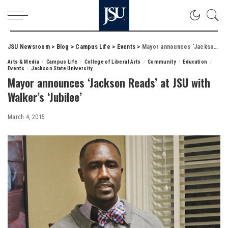
JSU Newsroom
>
Blog
>
Campus Life
>
Events
>
Mayor announces ‘Jackson Reads’ at JSU with Walker’s ‘Jubilee’
Arts & Media
Campus Life
College of Liberal Arts
Community
Education
Events
Jackson State University
Mayor announces ‘Jackson Reads’ at JSU with
Walker’s ‘Jubilee’
March 4, 2015