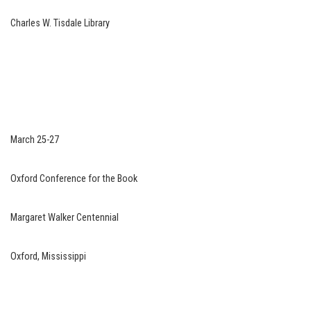
Charles W. Tisdale Library
March 25-27
Oxford Conference for the Book
Margaret Walker Centennial
Oxford, Mississippi