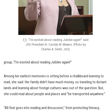
“I’m excited about reading Jubilee again!” said
JSU President Dr. Carolyn W. Meyers. (Photo by
Charles A. Smith, JSU)
group, “I’m excited about reading
Jubilee
again!”
Among her earliest memories is sitting before a chalkboard learning to
read, she said. Her family didn’t have much money, so traveling to distant
lands and learning about foreign cultures was out of the question. But,
she could read about people and places and “be transported anywhere.”
“All that goes into reading and discussion,” from promoting literacy,