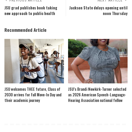
PREVIOUS ARTICLE
NEXT ARTICLE
JSU grad publishes book taking
Jackson State delays opening until
new approach to public health
noon Thursday
Recommended Article
JSU welcomes THEE future, Class of
JSU’s Brandi Newkirk-Turner selected
2030 arrives for Fall Move-In Day and
as 2026 American Speech-Language-
their academic journey
Hearing Association national fellow