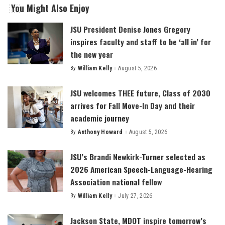
You Might Also Enjoy
JSU President Denise Jones Gregory
inspires faculty and staff to be ‘all in’ for
the new year
By
William Kelly
August 5, 2026
Posted
by
JSU welcomes THEE future, Class of 2030
arrives for Fall Move-In Day and their
academic journey
By
Anthony Howard
August 5, 2026
Posted
by
JSU’s Brandi Newkirk-Turner selected as
2026 American Speech-Language-Hearing
Association national fellow
By
William Kelly
July 27, 2026
Posted
by
Jackson State, MDOT inspire tomorrow’s