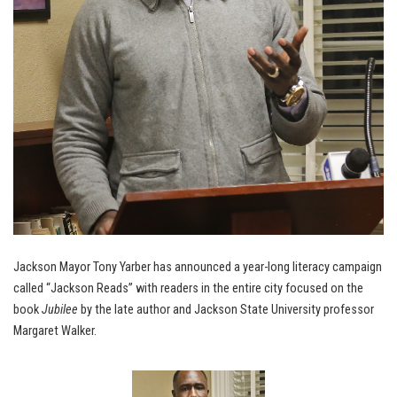
Jackson Mayor Tony Yarber has announced a year-long literacy campaign
called “Jackson Reads” with readers in the entire city focused on the
book
Jubilee
by the late author and Jackson State University professor
Margaret Walker.