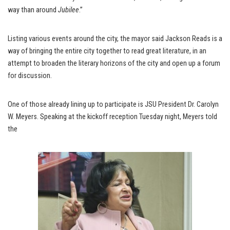
way than around
Jubilee
.”
Listing various events around the city, the mayor said Jackson Reads is a
way of bringing the entire city together to read great literature, in an
attempt to broaden the literary horizons of the city and open up a forum
for discussion.
One of those already lining up to participate is JSU President Dr. Carolyn
W. Meyers. Speaking at the kickoff reception Tuesday night, Meyers told
the