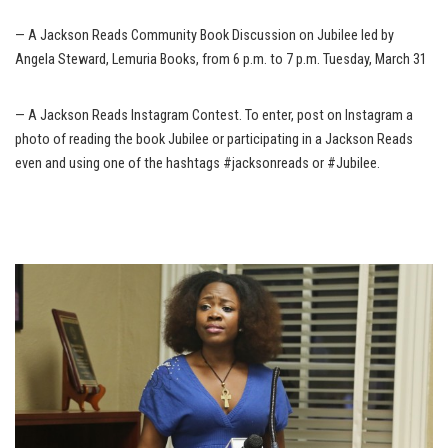
— A Jackson Reads Community Book Discussion on Jubilee led by
Angela Steward, Lemuria Books, from 6 p.m. to 7 p.m. Tuesday, March 31
— A Jackson Reads Instagram Contest. To enter, post on Instagram a
photo of reading the book Jubilee or participating in a Jackson Reads
even and using one of the hashtags #jacksonreads or #Jubilee.