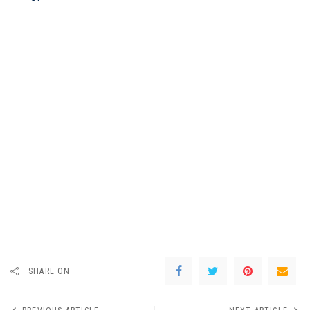
SHARE ON