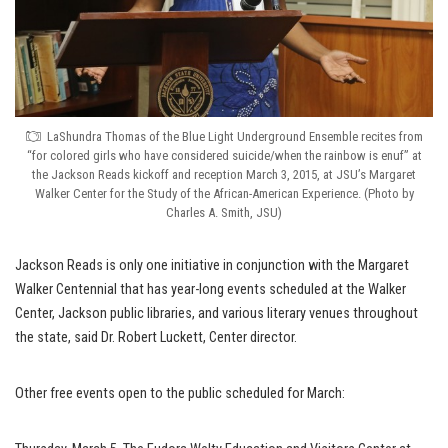
LaShundra Thomas of the Blue Light Underground Ensemble recites from
“for colored girls who have considered suicide/when the rainbow is enuf” at
the Jackson Reads kickoff and reception March 3, 2015, at JSU’s Margaret
Walker Center for the Study of the African-American Experience. (Photo by
Charles A. Smith, JSU)
Jackson Reads is only one initiative in conjunction with the Margaret
Walker Centennial that has year-long events scheduled at the Walker
Center, Jackson public libraries, and various literary venues throughout
the state, said Dr. Robert Luckett, Center director.
Other free events open to the public scheduled for March: