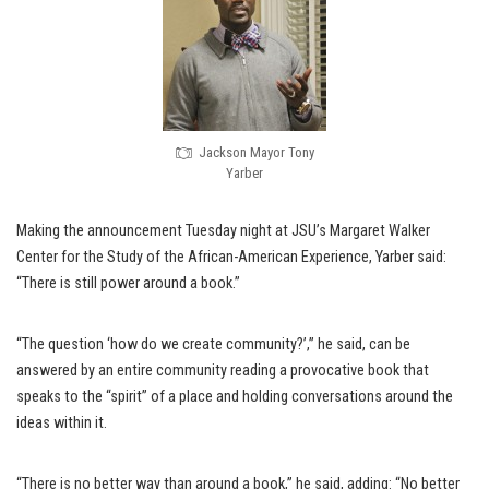
Jackson Mayor Tony
Yarber
Making the announcement Tuesday night at JSU’s Margaret Walker
Center for the Study of the African-American Experience, Yarber said:
“There is still power around a book.”
“The question ‘how do we create community?’,” he said, can be
answered by an entire community reading a provocative book that
speaks to the “spirit” of a place and holding conversations around the
ideas within it.
“There is no better way than around a book,” he said, adding: “No better