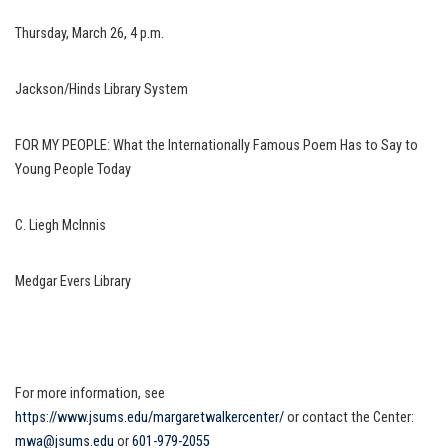
Thursday, March 26, 4 p.m.
Jackson/Hinds Library System
FOR MY PEOPLE: What the Internationally Famous Poem Has to Say to
Young People Today
C. Liegh McInnis
Medgar Evers Library
For more information, see
https://www.jsums.edu/margaretwalkercenter/
or contact the Center:
mwa@jsums.edu
or
601-979-2055