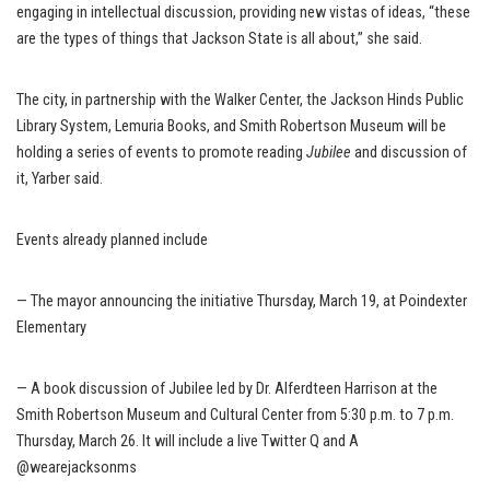
engaging in intellectual discussion, providing new vistas of ideas, “these
are the types of things that Jackson State is all about,” she said.
The city, in partnership with the Walker Center, the Jackson Hinds Public
Library System, Lemuria Books, and Smith Robertson Museum will be
holding a series of events to promote reading
Jubilee
and discussion of
it, Yarber said.
Events already planned include
— The mayor announcing the initiative Thursday, March 19, at Poindexter
Elementary
— A book discussion of Jubilee led by Dr. Alferdteen Harrison at the
Smith Robertson Museum and Cultural Center from 5:30 p.m. to 7 p.m.
Thursday, March 26. It will include a live Twitter Q and A
@wearejacksonms