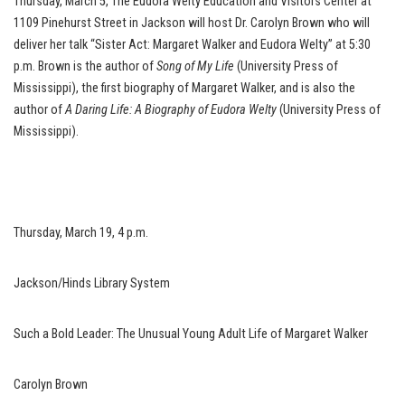
Thursday, March 5, The Eudora Welty Education and Visitors Center at
1109 Pinehurst Street in Jackson will host Dr. Carolyn Brown who will
deliver her talk “Sister Act: Margaret Walker and Eudora Welty” at 5:30
p.m. Brown is the author of
Song of My Life
(University Press of
Mississippi), the first biography of Margaret Walker, and is also the
author of
A Daring Life: A Biography of Eudora Welty
(University Press of
Mississippi).
Thursday, March 19, 4 p.m.
Jackson/Hinds Library System
Such a Bold Leader: The Unusual Young Adult Life of Margaret Walker
Carolyn Brown