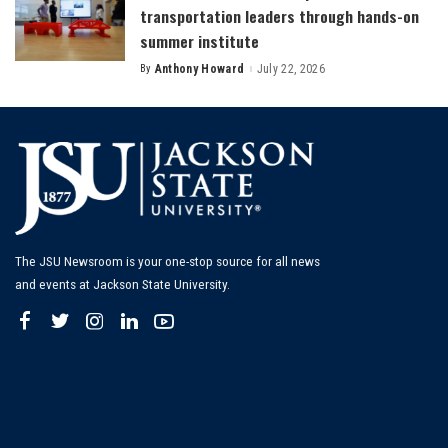
transportation leaders through hands-on
summer institute
By
Anthony Howard
July 22, 2026
Posted
by
The JSU Newsroom is your one-stop source for all news
and events at Jackson State University.