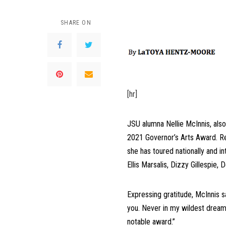
SHARE ON
[hr]
JSU alumna Nellie McInnis, also
2021 Governor’s Arts Award. Rec
she has toured nationally and i
Ellis Marsalis, Dizzy Gillespie
Expressing gratitude, McInnis s
you. Never in my wildest dreams
notable award.”