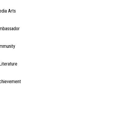
edia Arts
Ambassador
ommunity
Literature
Achievement