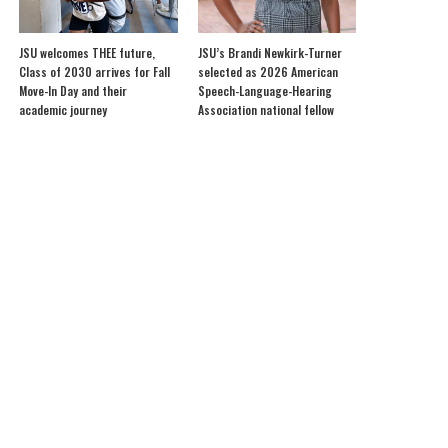
JSU welcomes THEE future,
JSU’s Brandi Newkirk-Turner
Class of 2030 arrives for Fall
selected as 2026 American
Move-In Day and their
Speech-Language-Hearing
academic journey
Association national fellow