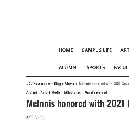
HOME
CAMPUS LIFE
ART
ALUMNI
SPORTS
FACUL
JSU Newsroom
>
Blog
>
Alumni
>
McInnis honored with 2021 Gove
Alumni
Arts & Media
Milestones
Uncategorized
McInnis honored with 2021 
April 7, 2021