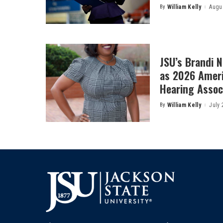
By
William Kelly
Augus
Posted
by
JSU’s Brandi 
as 2026 Amer
Hearing Associ
By
William Kelly
July 
Posted
by