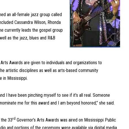
med an all-female jazz group called
included Cassandra Wilson, Rhonda
e currently leads the gospel group
well as the jazz, blues and R&B
t.
 Arts Awards are given to individuals and organizations to
he artistic disciplines as well as arts-based community
 in Mississippi.
and I have been pinching myself to see if it’s all real. Someone
 nominate me for this award and I am beyond honored,” she said.
rd
f the 33
Governor’s Arts Awards was aired on Mississippi Public
io and portions of the ceremony were available via digital media.