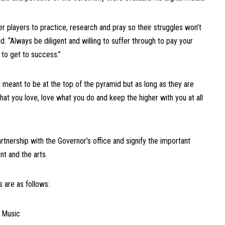
er players to practice, research and pray so their struggles won’t
d. “Always be diligent and willing to suffer through to pay your
 to get to success.”
 meant to be at the top of the pyramid but as long as they are
what you love, love what you do and keep the higher with you at all
tnership with the Governor’s office and signify the important
t and the arts.
 are as follows:
n Music