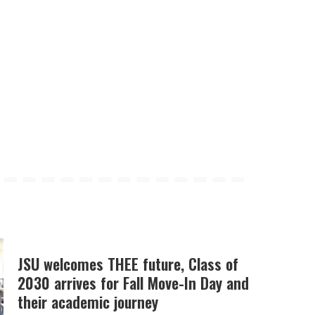
JSU welcomes THEE future, Class of
2030 arrives for Fall Move-In Day and
their academic journey