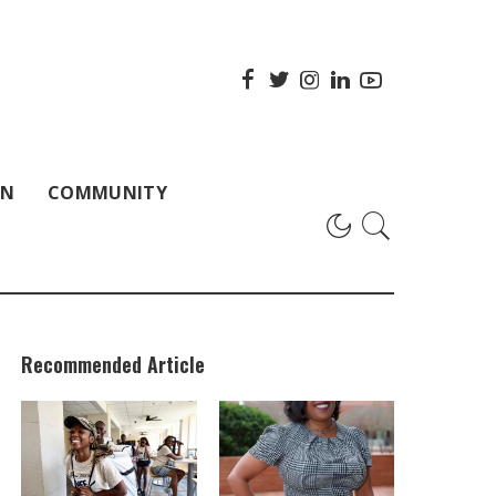
ON
COMMUNITY
Recommended Article