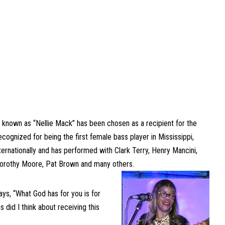
 known as “Nellie Mack” has been chosen as a recipient for the
ognized for being the first female bass player in Mississippi,
nternationally and has performed with Clark Terry, Henry Mancini,
, Dorothy Moore, Pat Brown and many others.
ays, “What God has for you is for
 did I think about receiving this