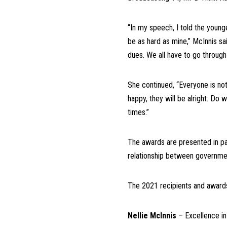
“In my speech, I told the young
be as hard as mine,” McInnis sai
dues. We all have to go through
She continued, “Everyone is not
happy, they will be alright. Do 
times.”
The awards are presented in par
relationship between governmen
The 2021 recipients and awards
Nellie McInnis
– Excellence i