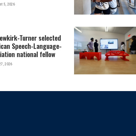
t 5, 2026
Newkirk-Turner selected
ican Speech-Language-
ation national fellow
27, 2026