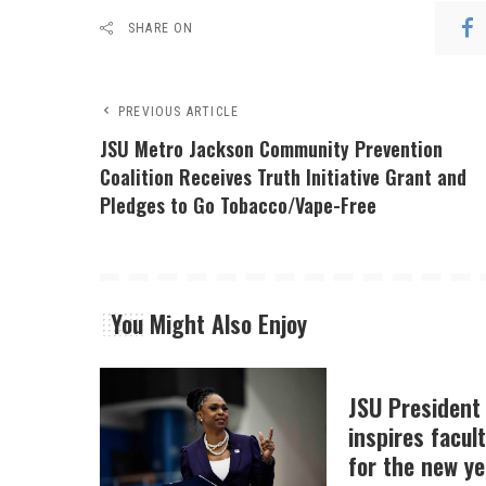
SHARE ON
PREVIOUS ARTICLE
JSU Metro Jackson Community Prevention
Coalition Receives Truth Initiative Grant and
Pledges to Go Tobacco/Vape-Free
You Might Also Enjoy
JSU President
inspires facult
for the new ye