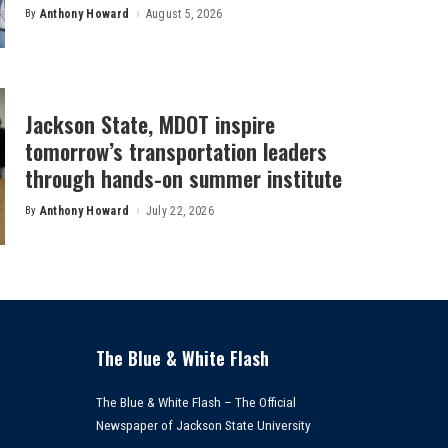
By
Anthony Howard
August 5, 2026
Posted
by
Jackson State, MDOT inspire
tomorrow’s transportation leaders
through hands-on summer institute
By
Anthony Howard
July 22, 2026
Posted
by
The Blue & White Flash
The Blue & White Flash – The Official
Newspaper of Jackson State University