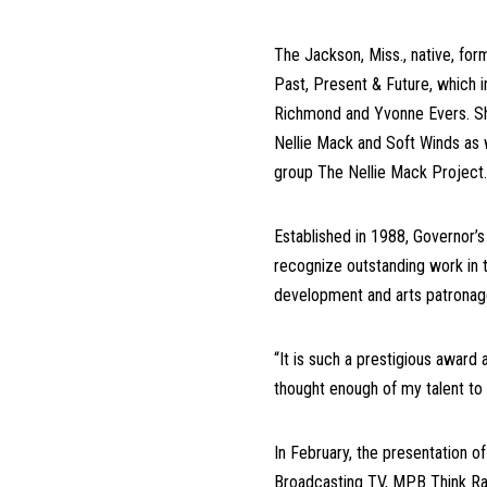
The Jackson, Miss., native, for
Past,
Present & Future, which 
Richmond and Yvonne Evers. Sh
Nellie Mack and Soft Winds as 
group The Nellie Mack Projec
Established in 1988, Governor’s
recognize outstanding work in t
development and arts patronage
“It is such a prestigious award 
thought enough of my talent to
In February, the presentation o
Broadcasting TV, MPB Think Rad