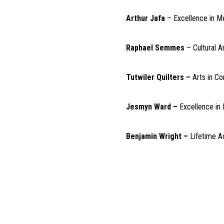
Arthur Jafa
– Excellence in M
Raphael Semmes
– Cultural 
Tutwiler Quilters –
Arts in C
Jesmyn Ward –
Excellence in 
Benjamin Wright –
Lifetime 