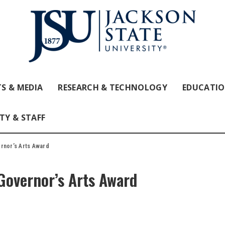
S & MEDIA
RESEARCH & TECHNOLOGY
EDUCATI
TY & STAFF
rnor’s Arts Award
Governor’s Arts Award