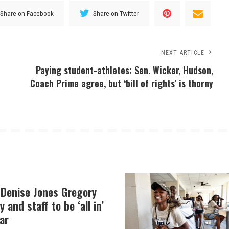
Share on Facebook
Share on Twitter
NEXT ARTICLE
Paying student-athletes: Sen. Wicker, Hudson,
Coach Prime agree, but ‘bill of rights’ is thorny
 Denise Jones Gregory
y and staff to be ‘all in’
ar