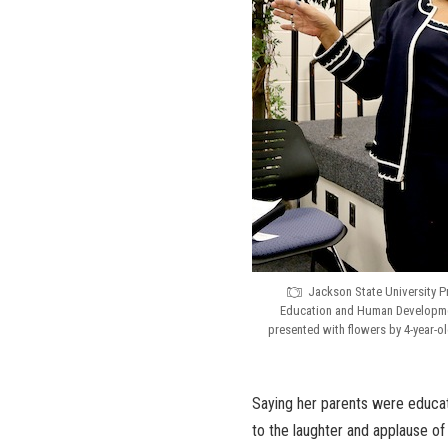
Jackson State University Pr
Education and Human Developmen
presented with flowers by 4-year-
Saying her parents were educato
to the laughter and applause of