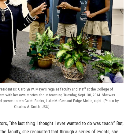
esident Dr. Carolyn W. Meyers regales faculty and staff at the College of
t with her own stories about teaching Tuesday, Sept. 30, 2014. She was
old preschoolers Caleb Banks, Luke McGee and Paige McLin, right. (Photo by
Charles A. Smith, JSU)
rs, “the last thing I thought I ever wanted to do was teach.” But,
 the faculty, she recounted that through a series of events, she