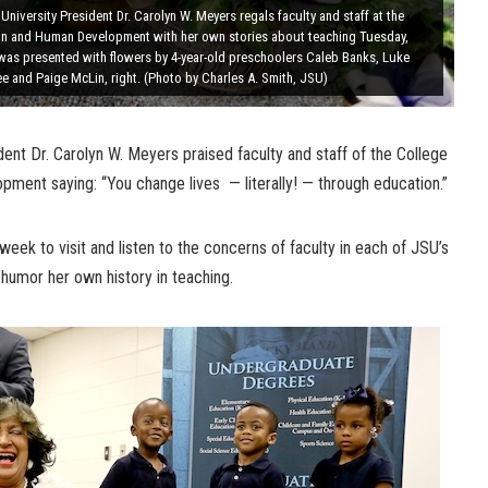
University President Dr. Carolyn W. Meyers regals faculty and staff at the
on and Human Development with her own stories about teaching Tuesday,
 was presented with flowers by 4-year-old preschoolers Caleb Banks, Luke
 and Paige McLin, right. (Photo by Charles A. Smith, JSU)
ent Dr. Carolyn W. Meyers praised faculty and staff of the College
ment saying: “You change lives — literally! — through education.”
 week to visit and listen to the concerns of faculty in each of JSU’s
 humor her own history in teaching.