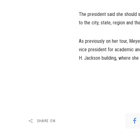
The president said she should st
to the city, state, region and th
As previously on her tour, Mey
vice president for academic and
H. Jackson building, where she 
SHARE ON