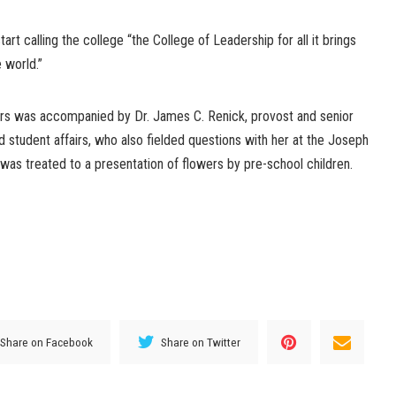
art calling the college “the College of Leadership for all it brings
e world.”
ers was accompanied by Dr. James C. Renick, provost and senior
 student affairs, who also fielded questions with her at the Joseph
was treated to a presentation of flowers by pre-school children.
Share on Facebook
Share on Twitter