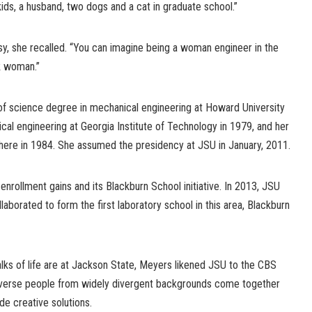
ids, a husband, two dogs and a cat in graduate school.”
y, she recalled. “You can imagine being a woman engineer in the
k woman.”
f science degree in mechanical engineering at Howard University
cal engineering at Georgia Institute of Technology in 1979, and her
there in 1984. She assumed the presidency at JSU in January, 2011.
enrollment gains and its Blackburn School initiative. In 2013, JSU
aborated to form the first laboratory school in this area, Blackburn
alks of life are at Jackson State, Meyers likened JSU to the CBS
verse people from widely divergent backgrounds come together
e creative solutions.