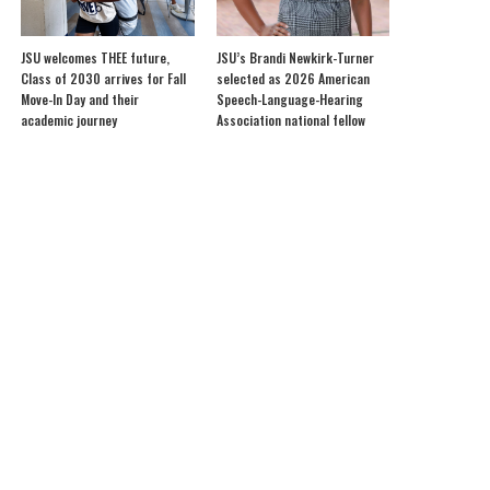
JSU welcomes THEE future,
JSU’s Brandi Newkirk-Turner
Class of 2030 arrives for Fall
selected as 2026 American
Move-In Day and their
Speech-Language-Hearing
academic journey
Association national fellow