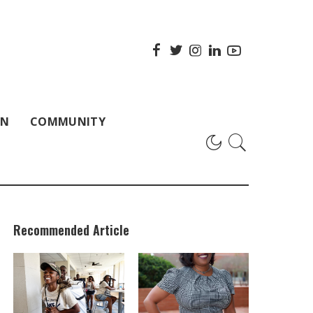
ON
COMMUNITY
Recommended Article