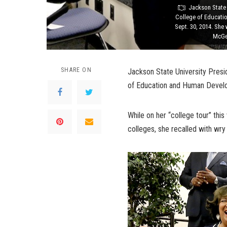
Jackson State 
College of Educati
Sept. 30, 2014. She
McGee
SHARE ON
Jackson State University Presid
of Education and Human Develop
While on her “college tour” this
colleges, she recalled with wry