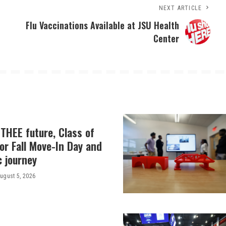
NEXT ARTICLE
Flu Vaccinations Available at JSU Health
Center
THEE future, Class of
or Fall Move-In Day and
c journey
ugust 5, 2026