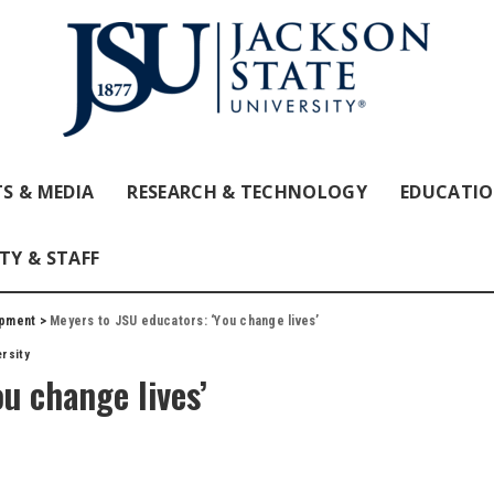
S & MEDIA
RESEARCH & TECHNOLOGY
EDUCATI
TY & STAFF
opment
>
Meyers to JSU educators: ‘You change lives’
rsity
u change lives’