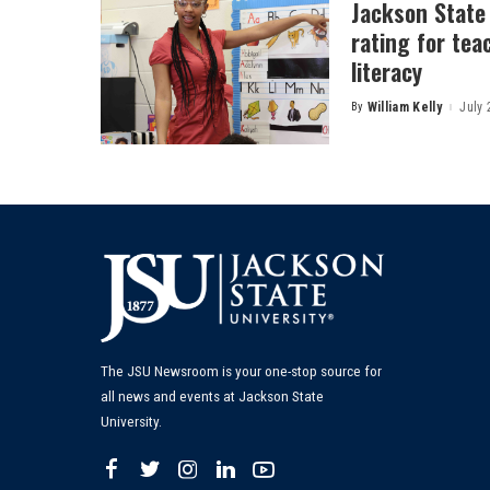
Jackson State
rating for tea
literacy
By
William Kelly
July 
Posted
by
The JSU Newsroom is your one-stop source for
all news and events at Jackson State
University.