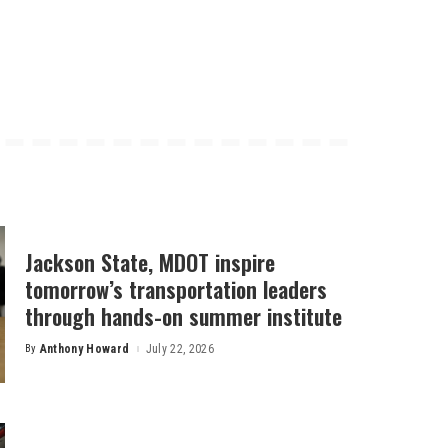
Jackson State, MDOT inspire
tomorrow’s transportation leaders
through hands-on summer institute
By
Anthony Howard
July 22, 2026
Posted
by