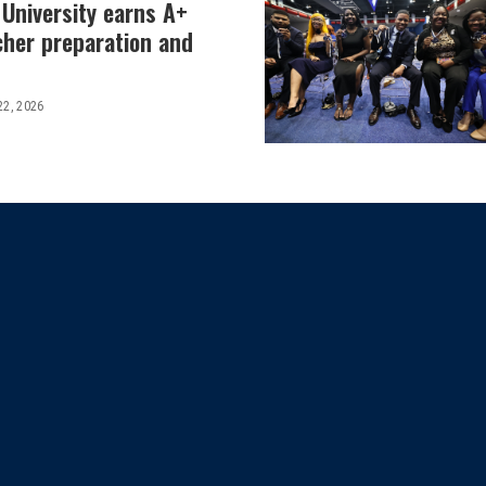
 University earns A+
cher preparation and
22, 2026