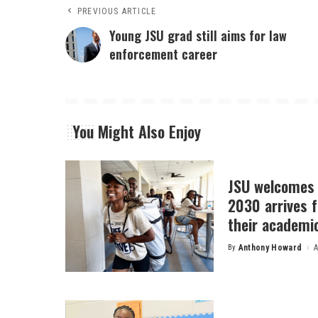
PREVIOUS ARTICLE
Young JSU grad still aims for law
enforcement career
You Might Also Enjoy
JSU welcomes 
2030 arrives f
their academi
By
Anthony Howard
A
Posted
by