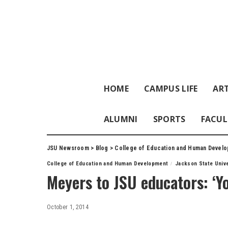
HOME
CAMPUS LIFE
ART
ALUMNI
SPORTS
FACUL
JSU Newsroom
>
Blog
>
College of Education and Human Devel
College of Education and Human Development
Jackson State Unive
Meyers to JSU educators: ‘Yo
October 1, 2014