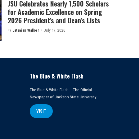
JSU Celebrates Nearly 1,500 Scholars
for Academic Excellence on Spring
2026 President’s and Dean’s Lists
By
Jatavian Walker
July 17, 2026
Posted
by
The Blue & White Flash
The Blue & White Flash – The Official
Newspaper of Jackson State University
VISIT