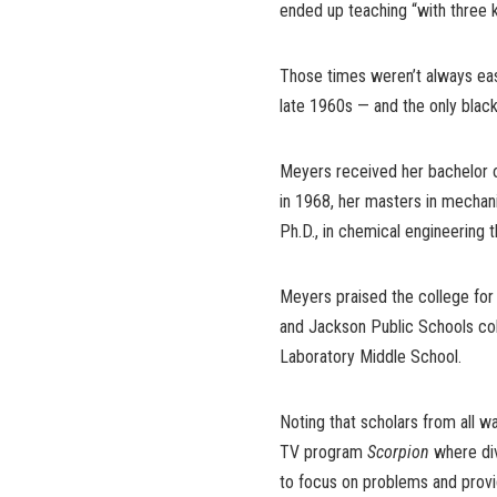
ended up teaching “with three k
Those times weren’t always eas
late 1960s — and the only blac
Meyers received her bachelor o
in 1968, her masters in mechani
Ph.D., in chemical engineering 
Meyers praised the college for 
and Jackson Public Schools coll
Laboratory Middle School.
Noting that scholars from all w
TV program
Scorpion
where di
to focus on problems and provid