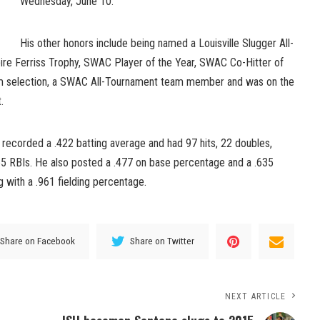
Wednesday, June 10.
His other honors include being named a Louisville Slugger All-
Spire Ferriss Trophy, SWAC Player of the Year, SWAC Co-Hitter of
eam selection, a SWAC All-Tournament team member and was on the
.
 recorded a .422 batting average and had 97 hits, 22 doubles,
5 RBIs. He also posted a .477 on base percentage and a .635
 with a .961 fielding percentage.
Share on Facebook
Share on Twitter
NEXT ARTICLE