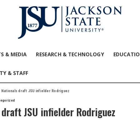
S & MEDIA
RESEARCH & TECHNOLOGY
EDUCATI
TY & STAFF
 Nationals draft JSU infielder Rodriguez
tegorized
draft JSU infielder Rodriguez