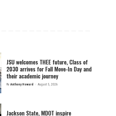
JSU welcomes THEE future, Class of
2030 arrives for Fall Move-In Day and
their academic journey
By
Anthony Howard
August 5, 2026
Posted
by
Jackson State, MDOT inspire