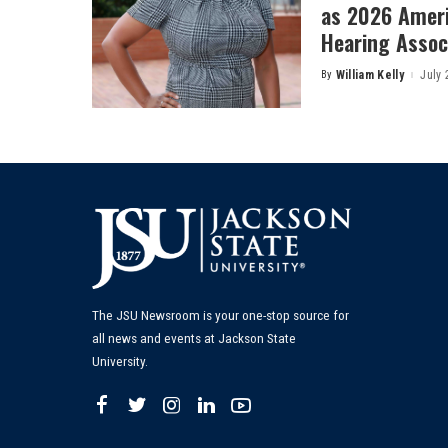
as 2026 Amer
Hearing Associ
By
William Kelly
July 
Posted
by
The JSU Newsroom is your one-stop source for
all news and events at Jackson State
University.