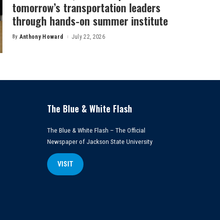
tomorrow’s transportation leaders
through hands-on summer institute
By
Anthony Howard
July 22, 2026
Posted
by
The Blue & White Flash
The Blue & White Flash – The Official
Newspaper of Jackson State University
VISIT