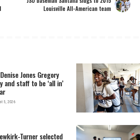
JSU baseman Santana slugs to 2015
l
Louisville All-American team
 Denise Jones Gregory
y and staff to be ‘all in’
ar
t 5, 2026
Newkirk-Turner selected