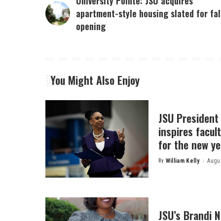
University Pointe: JSU acquires
apartment-style housing slated for fal
opening
You Might Also Enjoy
JSU President
inspires facult
for the new ye
By
William Kelly
Augus
Posted
by
JSU’s Brandi 