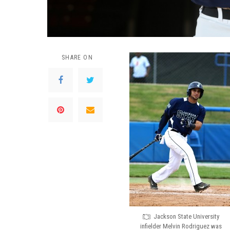
SHARE ON
Jackson State University
infielder Melvin Rodriguez was