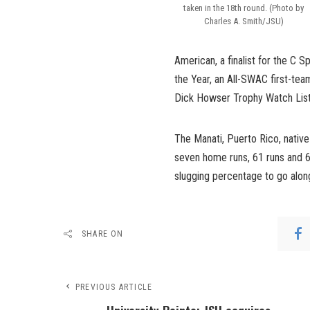
taken in the 18th round. (Photo by
Charles A. Smith/JSU)
American, a finalist for the C 
the Year, an All-SWAC first-t
Dick Howser Trophy Watch List
The Manati, Puerto Rico, native
seven home runs, 61 runs and 6
slugging percentage to go along
SHARE ON
PREVIOUS ARTICLE