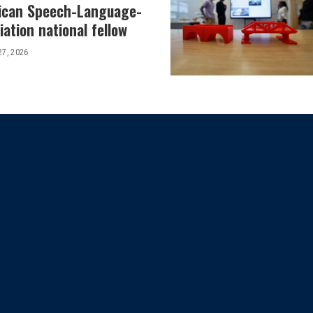
ican Speech-Language-
ation national fellow
27, 2026