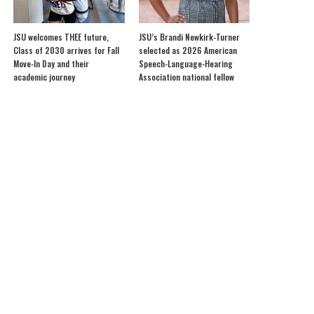
JSU welcomes THEE future,
JSU’s Brandi Newkirk-Turner
Class of 2030 arrives for Fall
selected as 2026 American
Move-In Day and their
Speech-Language-Hearing
academic journey
Association national fellow