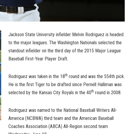
Jackson State University infielder Melvin Rodriguez is headed
to the major leagues. The Washington Nationals selected the
standout infielder on the third day of the 2015 Major League
Baseball First-Year Player Draft.
th
Rodriguez was taken in the 18
round and was the 554th pick.
He is the first Tiger to be drafted since Pernell Halliman was
th
selected by the Kansas City Royals in the 40
round in 2008.
Rodriguez was named to the National Baseball Writers All-
America (NCBWA) third team and the American Baseball
Coaches Association (ABCA) All-Region second team