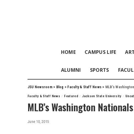
HOME
CAMPUS LIFE
ART
ALUMNI
SPORTS
FACUL
JSU Newsroom
>
Blog
>
Faculty & Staff News
>
MLB’s Washington
Faculty & Staff News
Featured
Jackson State University
Unca
MLB’s Washington Nationals 
June 10, 2015