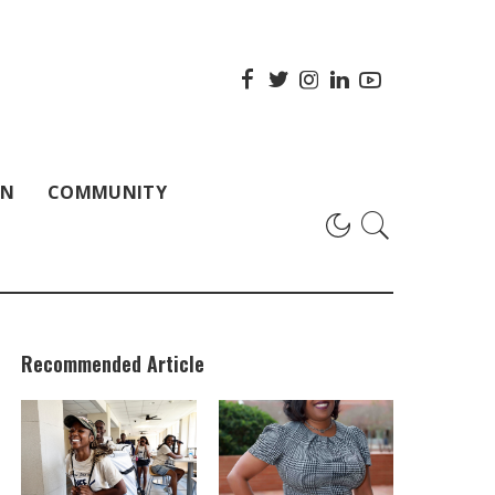
ON
COMMUNITY
Recommended Article