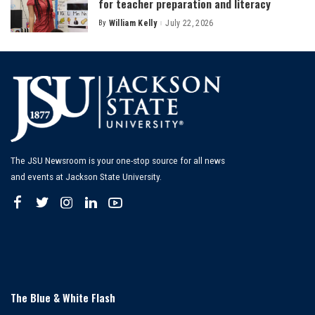
for teacher preparation and literacy
By
William Kelly
July 22, 2026
Posted
by
The JSU Newsroom is your one-stop source for all news
and events at Jackson State University.
The Blue & White Flash