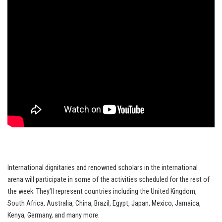
International dignitaries and renowned scholars in the international
arena will participate in some of the activities scheduled for the rest of
the week. They’ll represent countries including the United Kingdom,
South Africa, Australia, China, Brazil, Egypt, Japan, Mexico, Jamaica,
Kenya, Germany, and many more.