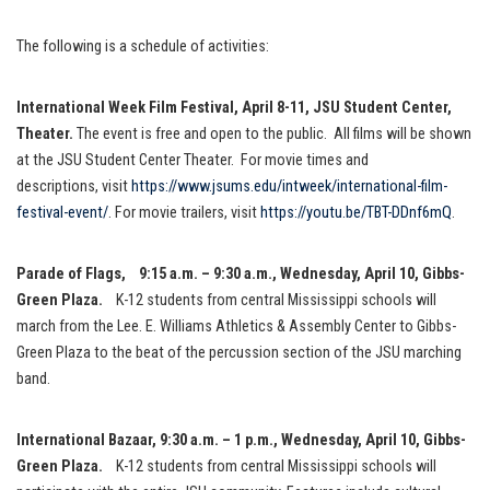
The following is a schedule of activities:
International Week Film Festival, April 8-11, JSU Student Center,
Theater.
The event is free and open to the public. All films will be shown
at the JSU Student Center Theater. For movie times and
descriptions, visit
https://www.jsums.edu/intweek/
international-film-
festival-
event/
. For movie trailers, visit
https://youtu.be/TBT-DDnf6mQ
.
Parade of Flags,
9:15 a.m. – 9:30 a.m., Wednesday, April 10, Gibbs-
Green Plaza.
K-12 students from central Mississippi schools will
march from the Lee. E. Williams Athletics & Assembly Center to Gibbs-
Green Plaza to the beat of the percussion section of the JSU marching
band.
International Bazaar
, 9:30 a.m. – 1 p.m., Wednesday, April 10, Gibbs-
Green Plaza.
K-12 students from central Mississippi schools will