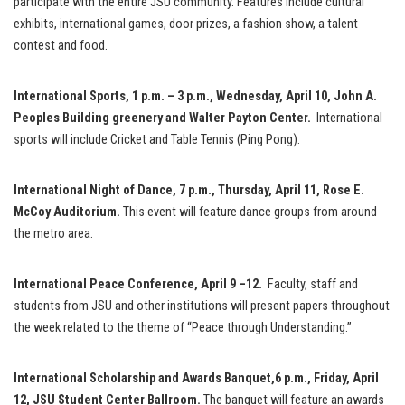
participate with the entire JSU community. Features include cultural
exhibits, international games, door prizes, a fashion show, a talent
contest and food.
International Sports, 1 p.m. – 3 p.m., Wednesday, April 10, John A.
Peoples Building greenery and Walter Payton Center.
International
sports will include Cricket and Table Tennis (Ping Pong).
International Night of Dance
, 7 p.m., Thursday, April 11, Rose E.
McCoy Auditorium.
This event will feature dance groups from around
the metro area.
International Peace Conference
, April 9 –12.
Faculty, staff and
students from JSU and other institutions will present papers throughout
the week related to the theme of “Peace through Understanding.”
International Scholarship and Awards Banquet,
6 p.m., Friday, April
12, JSU S
tudent Center Ballroom
.
The banquet will feature an awards