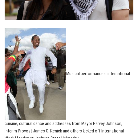
Musical performances, international
cuisine, cultural dance and addresses from Mayor Harvey Johnson,
Interim Provost James C. Renick and others kicked off International