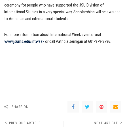
ceremony for people who have supported the JSU Division of
International Studies in a very special way. Scholarships will be awarded
to American and international students.
For more information about International Week events, visit
www.jsums.edu/intweek
or call Patricia Jernigan at 601-979-3796.
SHARE ON
PREVIOUS ARTICLE
NEXT ARTICLE