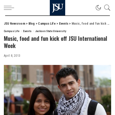
JSU Newsroom
>
Blog
>
Campus Life
>
Events
>
Music, food and fun kick off JSU International Week
Campus Life
Events
Jackson State University
Music, food and fun kick off JSU International
Week
April 8, 2013