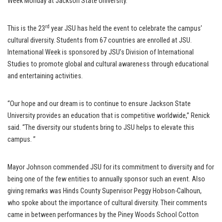
Week Monday at Jackson State University.
rd
This is the 23
year JSU has held the event to celebrate the campus’
cultural diversity. Students from 67 countries are enrolled at JSU.
International Week is sponsored by JSU’s Division of International
Studies to promote global and cultural awareness through educational
and entertaining activities.
“Our hope and our dream is to continue to ensure Jackson State
University provides an education that is competitive worldwide,” Renick
said. “The diversity our students bring to JSU helps to elevate this
campus. ”
Mayor Johnson commended JSU for its commitment to diversity and for
being one of the few entities to annually sponsor such an event. Also
giving remarks was Hinds County Supervisor Peggy Hobson-Calhoun,
who spoke about the importance of cultural diversity. Their comments
came in between performances by the Piney Woods School Cotton