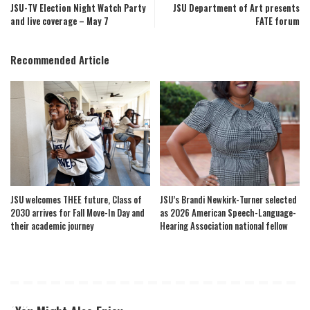
JSU-TV Election Night Watch Party
JSU Department of Art presents
and live coverage – May 7
FATE forum
Recommended Article
JSU welcomes THEE future, Class of
JSU’s Brandi Newkirk-Turner selected
2030 arrives for Fall Move-In Day and
as 2026 American Speech-Language-
their academic journey
Hearing Association national fellow