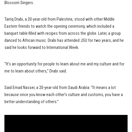
Blossom Singers.
Tarriq Drabi, a 20-year-old from Palestine, stood with other Middle
Eastern friends to watch the opening ceremony, which included a
banquet table filled with recipes from across the globe. Later, a group
danced to African music. Drabi has attended JSU for two years, and he
said he looks forward to International Week.
“It’s an opportunity for people to learn about me and my culture and for
me to learn about others,” Drabi said.
Said Emad Nasser, a 20-year-old from Saudi Arabia: “It means a lot
because once you know each other’s culture and customs, you have a
better understanding of others.”