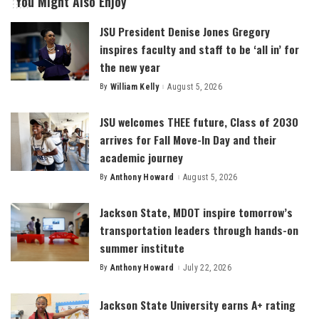
You Might Also Enjoy
JSU President Denise Jones Gregory
inspires faculty and staff to be ‘all in’ for
the new year
By
William Kelly
August 5, 2026
Posted
by
JSU welcomes THEE future, Class of 2030
arrives for Fall Move-In Day and their
academic journey
By
Anthony Howard
August 5, 2026
Posted
by
Jackson State, MDOT inspire tomorrow’s
transportation leaders through hands-on
summer institute
By
Anthony Howard
July 22, 2026
Posted
by
Jackson State University earns A+ rating