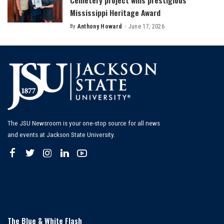
Cemetery project wins prestigious
Mississippi Heritage Award
By
Anthony Howard
June 17, 2026
Posted
by
The JSU Newsroom is your one-stop source for all news
and events at Jackson State University.
The Blue & White Flash