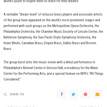
world’s youth to inspire them to reach for their dreams.
A veritable “dream team” of virtuoso brass players and associate artists
of the group have appeared on the world’s most prominent stages and
performed with such groups as the Metropolitan Opera Orchestra, the
Philadelphia Orchestra, the Chamber Music Society of Lincoln Center, the
Baltimore Symphony, the Sao Paolo State Symphony Orchestra, the
Imani Winds, Canadian Brass, Empire Brass, Dallas Brass and Boston
Brass.
The group burst onto the music scene with a debut performance in
Philadelphia’s Kimmel Center in Verizon Hall, a residency for the Mann
Center for the Performing Arts, and a special feature on NPR’s “All Things
Considered.”
SHARE ON