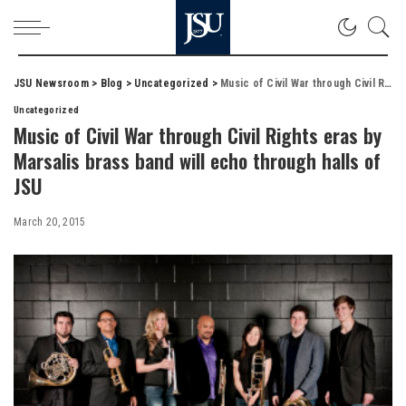
JSU Newsroom
>
Blog
>
Uncategorized
>
Music of Civil War through Civil Rights eras by Marsalis brass band will echo through halls of JSU
Uncategorized
Music of Civil War through Civil Rights eras by
Marsalis brass band will echo through halls of
JSU
March 20, 2015