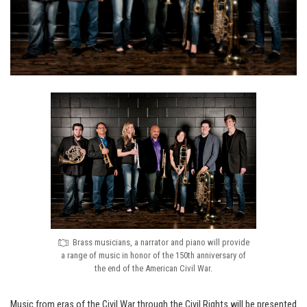
Brass musicians, a narrator and piano will provide
a range of music in honor of the 150th anniversary of
the end of the American Civil War.
Music from eras of the Civil War through the Civil Rights will be presented