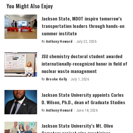
You Might Also Enjoy
Jackson State, MDOT inspire tomorrow’s
transportation leaders through hands-on
summer institute
By
Anthony Howard
July 22, 2026
Posted
by
JSU chemistry doctoral student awarded
internationally-recognized honor in field of
nuclear waste management
By
Brooke Kelly
July 1, 2026
Posted
by
Jackson State University appoints Carlos
D. Wilson, Ph.D., dean of Graduate Studies
By
Anthony Howard
June 18, 2026
Posted
by
Jackson State University’s Mt. Olive