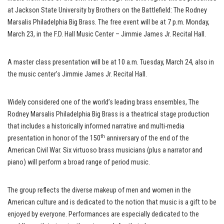
at Jackson State University by Brothers on the Battlefield: The Rodney
Marsalis Philadelphia Big Brass. The free event will be at 7 p.m. Monday,
March 23, in the F.D. Hall Music Center – Jimmie James Jr. Recital Hall.
A master class presentation will be at 10 a.m. Tuesday, March 24, also in
the music center’s Jimmie James Jr. Recital Hall.
Widely considered one of the world’s leading brass ensembles, The
Rodney Marsalis Philadelphia Big Brass is a theatrical stage production
that includes a historically informed narrative and multi-media
th
presentation in honor of the 150
anniversary of the end of the
American Civil War. Six virtuoso brass musicians (plus a narrator and
piano) will perform a broad range of period music.
The group reflects the diverse makeup of men and women in the
American culture and is dedicated to the notion that music is a gift to be
enjoyed by everyone. Performances are especially dedicated to the