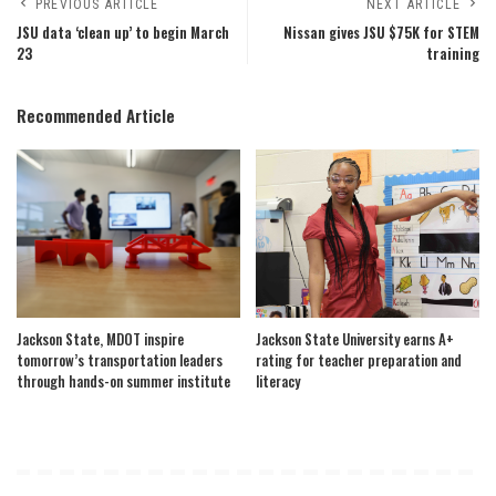
PREVIOUS ARTICLE
NEXT ARTICLE
JSU data ‘clean up’ to begin March
Nissan gives JSU $75K for STEM
23
training
Recommended Article
Jackson State, MDOT inspire
Jackson State University earns A+
tomorrow’s transportation leaders
rating for teacher preparation and
through hands-on summer institute
literacy