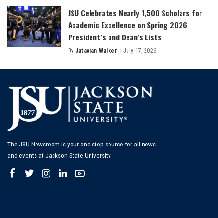
JSU Celebrates Nearly 1,500 Scholars for
Academic Excellence on Spring 2026
President’s and Dean’s Lists
By
Jatavian Walker
July 17, 2026
Posted
by
The JSU Newsroom is your one-stop source for all news
and events at Jackson State University.