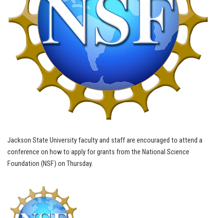
Jackson State University faculty and staff are encouraged to attend a
conference on how to apply for grants from the National Science
Foundation (NSF) on Thursday.