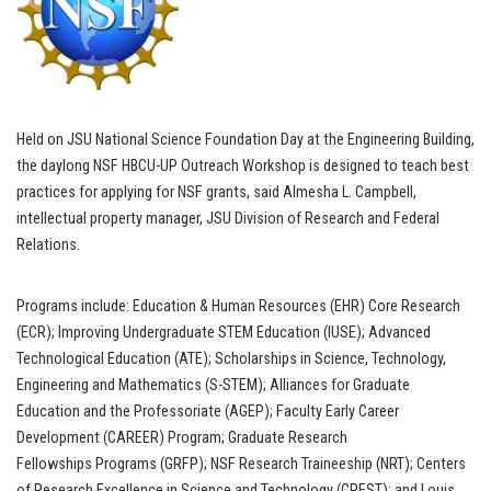
Held on JSU National Science Foundation Day at the Engineering Building,
the daylong NSF HBCU-UP Outreach Workshop is designed to teach best
practices for applying for NSF grants, said Almesha L. Campbell,
intellectual property manager, JSU Division of Research and Federal
Relations.
Programs include: Education & Human Resources (EHR) Core Research
(ECR); Improving Undergraduate STEM Education (IUSE); Advanced
Technological Education (ATE); Scholarships in Science, Technology,
Engineering and Mathematics (S-STEM); Alliances for Graduate
Education and the Professoriate (AGEP); Faculty Early Career
Development (CAREER) Program; Graduate Research
Fellowships Programs (GRFP); NSF Research Traineeship (NRT); Centers
of Research Excellence in Science and Technology (CREST); and Louis