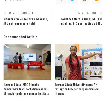
PREVIOUS ARTICLE
NEXT ARTICLE
Manners make dollars and sense,
Lockheed Martin funds $60K in
JSU entrepreneurs told
robotics, 3-D replicating at JSU
Recommended Article
Jackson State, MDOT inspire
Jackson State University earns A+
tomorrow’s transportation leaders
rating for teacher preparation and
through hands-on summer institute
literacy