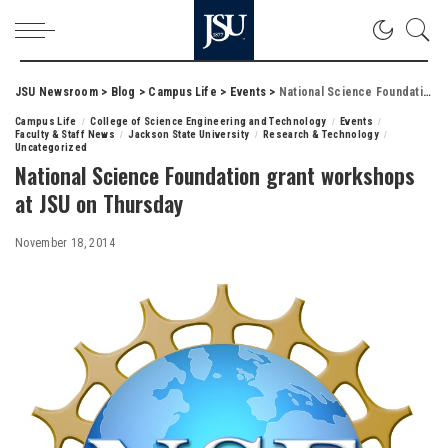
JSU Newsroom
>
Blog
>
Campus Life
>
Events
>
National Science Foundation grant workshops at JSU on Thursday
Campus Life
College of Science Engineering and Technology
Events
Faculty & Staff News
Jackson State University
Research & Technology
Uncategorized
National Science Foundation grant workshops
at JSU on Thursday
November 18, 2014