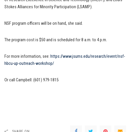
Stokes Alliances for Minority Participation (LSAMP).
NSF program officers will be on hand, she said.
The program cost is $50 and is scheduled for 8 a.m. to 4 p.m.
For more information, see:
https://www.jsums.edu/research/event/nsf-
hbcu-up-outreach-workshop/
Or call Campbell: (601) 979-1815
SHARE ON