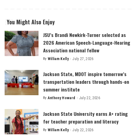
You Might Also Enjoy
JSU’s Brandi Newkirk-Turner selected as
2026 American Speech-Language-Hearing
Association national fellow
By
William Kelly
July 27, 2026
Posted
by
Jackson State, MDOT inspire tomorrow’s
transportation leaders through hands-on
summer institute
By
Anthony Howard
July 22, 2026
Posted
by
Jackson State University earns A+ rating
for teacher preparation and literacy
By
William Kelly
July 22, 2026
Posted
by