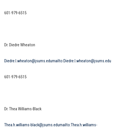
601-979-6515
Dr. Diedre Wheaton
Diedre.l.wheaton@jsums.edu
mailto:Diedre.l.wheaton@jsums.edu
601-979-6515
Dr. Thea Williams-Black
Thea.h.williams-black@jsums.edu
mailto:Thea.h.williams-