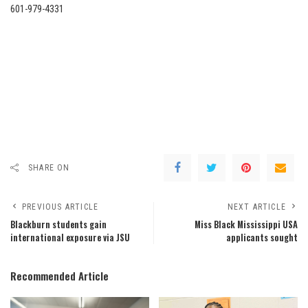
601-979-4331
SHARE ON
PREVIOUS ARTICLE
NEXT ARTICLE
Blackburn students gain
Miss Black Mississippi USA
international exposure via JSU
applicants sought
Recommended Article