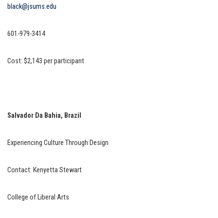
black@jsums.edu
601-979-3414
Cost: $2,143 per participant
Salvador Da Bahia, Brazil
Experiencing Culture Through Design
Contact: Kenyetta Stewart
College of Liberal Arts