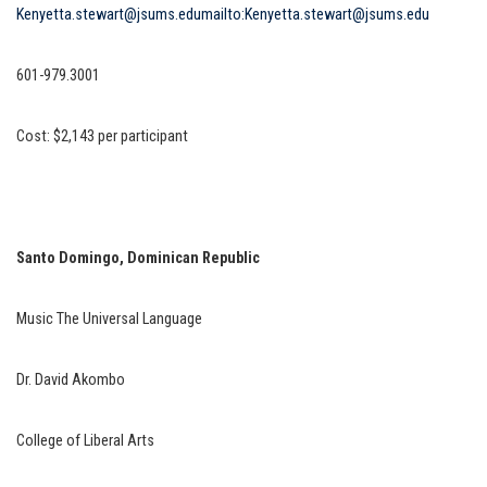
Kenyetta.stewart@jsums.edu
mailto:Kenyetta.stewart@jsums.edu
601-979.3001
Cost: $2,143 per participant
Santo Domingo, Dominican Republic
Music The Universal Language
Dr. David Akombo
College of Liberal Arts