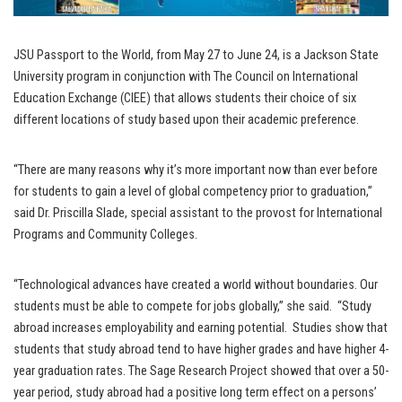
JSU Passport to the World, from May 27 to June 24, is a Jackson State
University program in conjunction with The Council on International
Education Exchange (CIEE) that allows students their choice of six
different locations of study based upon their academic preference.
“There are many reasons why it’s more important now than ever before
for students to gain a level of global competency prior to graduation,”
said Dr. Priscilla Slade, special assistant to the provost for International
Programs and Community Colleges.
“Technological advances have created a world without boundaries. Our
students must be able to compete for jobs globally,” she said. “Study
abroad increases employability and earning potential. Studies show that
students that study abroad tend to have higher grades and have higher 4-
year graduation rates. The Sage Research Project showed that over a 50-
year period, study abroad had a positive long term effect on a persons’