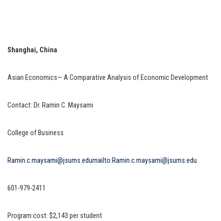
Shanghai, China
Asian Economics— A Comparative Analysis of Economic Development
Contact: Dr. Ramin C. Maysami
College of Business
Ramin.c.maysami@jsums.edu
mailto:Ramin.c.maysami@jsums.edu
601-979-2411
Program cost: $2,143 per student