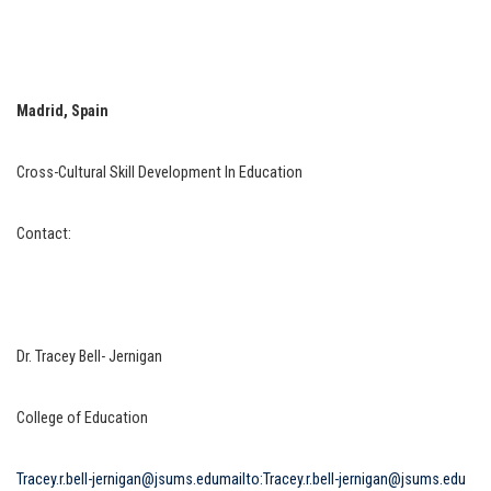
Madrid, Spain
Cross-Cultural Skill Development In Education
Contact:
Dr. Tracey Bell- Jernigan
College of Education
Tracey.r.bell-jernigan@jsums.edu
mailto:Tracey.r.bell-jernigan@jsums.edu