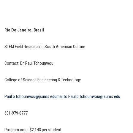
Rio De Janeiro, Brazil
STEM Field Research In South American Culture
Contact: Dr. Paul Tchounwou
College of Science Engineering & Technology
Paul.b.tchounwou@jsums.edu
mailto:Paul.b.tchounwou@jsums.edu
601-979-0777
Program cost: $2,143 per student