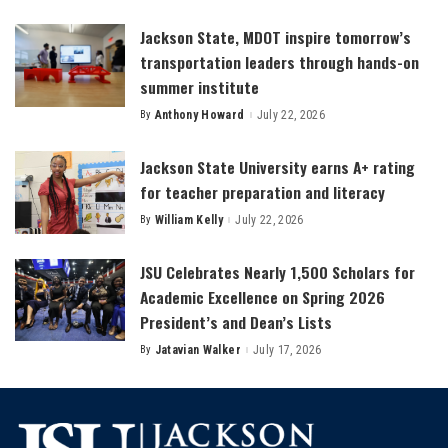
by
Jackson State, MDOT inspire tomorrow’s
transportation leaders through hands-on
summer institute
By
Anthony Howard
July 22, 2026
Posted
by
Jackson State University earns A+ rating
for teacher preparation and literacy
By
William Kelly
July 22, 2026
Posted
by
JSU Celebrates Nearly 1,500 Scholars for
Academic Excellence on Spring 2026
President’s and Dean’s Lists
By
Jatavian Walker
July 17, 2026
Posted
by