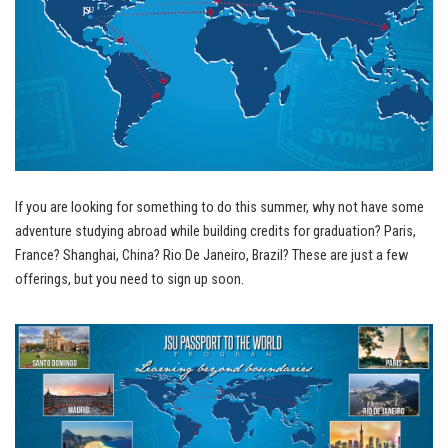
If you are looking for something to do this summer, why not have some
adventure studying abroad while building credits for graduation? Paris,
France? Shanghai, China? Rio De Janeiro, Brazil? These are just a few
offerings, but you need to sign up soon.