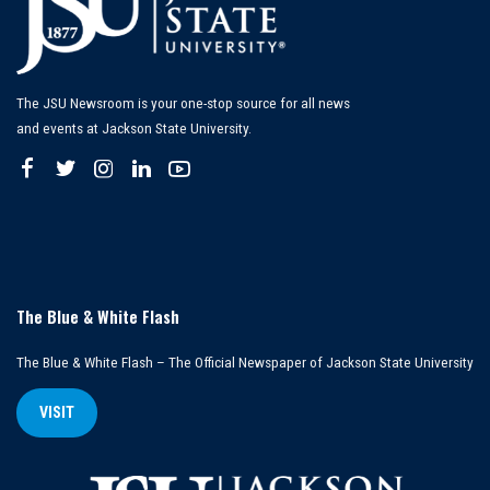
The JSU Newsroom is your one-stop source for all news
and events at Jackson State University.
The Blue & White Flash
The Blue & White Flash – The Official Newspaper of Jackson State University
VISIT