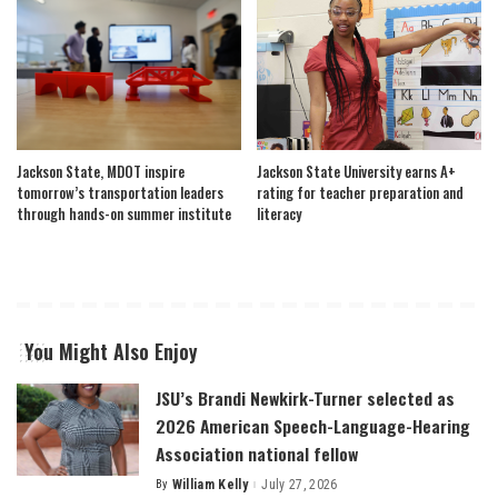
Jackson State, MDOT inspire
Jackson State University earns A+
tomorrow’s transportation leaders
rating for teacher preparation and
through hands-on summer institute
literacy
You Might Also Enjoy
JSU’s Brandi Newkirk-Turner selected as
2026 American Speech-Language-Hearing
Association national fellow
By
William Kelly
July 27, 2026
Posted