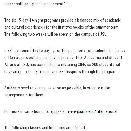
career path and global engagement.”
The six 15-day, 14-night programs provide a balanced mix of academic
and cultural experiences for the first two weeks of the summer term.
The following two weeks will be spent on the campus of JSU.
CIEE has committed to paying for 100 passports for students. Dr. James
C. Renick, provost and senior vice president for Academic and Student
Affairs at JSU, has committed to matching CIEE, so 200 students will
have an opportunity to receive free passports through the program.
Students need to sign up as soon as possible, in order to make
arrangements for them.
For more information or to apply visit
www.jsums.edu/international
.
The following classes and locations are offered: