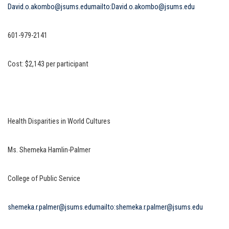
David.o.akombo@jsums.edu
mailto:David.o.akombo@jsums.edu
601-979-2141
Cost: $2,143 per participant
Health Disparities in World Cultures
Ms. Shemeka Hamlin-Palmer
College of Public Service
shemeka.r.palmer@jsums.edu
mailto:shemeka.r.palmer@jsums.edu