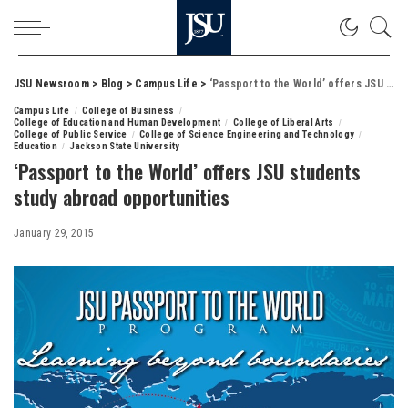
JSU Newsroom
>
Blog
>
Campus Life
>
‘Passport to the World’ offers JSU students study abroad opportunities
Campus Life
College of Business
College of Education and Human Development
College of Liberal Arts
College of Public Service
College of Science Engineering and Technology
Education
Jackson State University
‘Passport to the World’ offers JSU students
study abroad opportunities
January 29, 2015