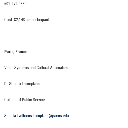
601-979-0830
Cost: $2,143 per participant
Paris, France
Value Systems and Cultural Anomalies
Dr. Sherita Thompkins
College of Public Service
Sherita.l.williams-tompkins@jsums.edu