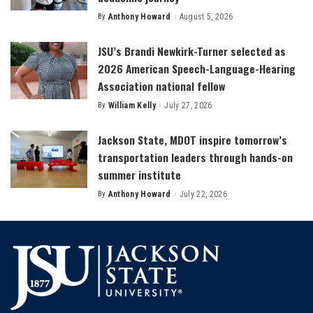
By
Anthony Howard
August 5, 2026
Posted
by
JSU’s Brandi Newkirk-Turner selected as
2026 American Speech-Language-Hearing
Association national fellow
By
William Kelly
July 27, 2026
Posted
by
Jackson State, MDOT inspire tomorrow’s
transportation leaders through hands-on
summer institute
By
Anthony Howard
July 22, 2026
Posted
by