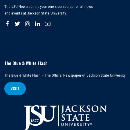
The JSU Newsroom is your one-stop source for all news
and events at Jackson State University.
The Blue & White Flash
The Blue & White Flash – The Official Newspaper of Jackson State University
VISIT