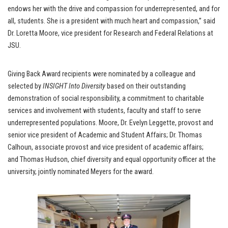
endows her with the drive and compassion for underrepresented, and for
all, students. She is a president with much heart and compassion,” said
Dr. Loretta Moore, vice president for Research and Federal Relations at
JSU.
Giving Back Award recipients were nominated by a colleague and
selected by
INSIGHT Into Diversity
based on their outstanding
demonstration of social responsibility, a commitment to charitable
services and involvement with students, faculty and staff to serve
underrepresented populations. Moore, Dr. Evelyn Leggette, provost and
senior vice president of Academic and Student Affairs; Dr. Thomas
Calhoun, associate provost and vice president of academic affairs;
and Thomas Hudson, chief diversity and equal opportunity officer at the
university, jointly nominated Meyers for the award.