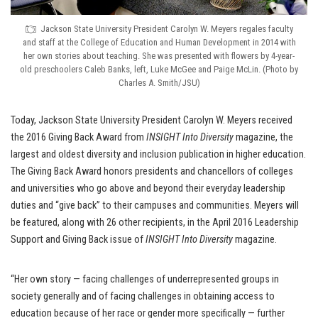
Jackson State University President Carolyn W. Meyers regales faculty
and staff at the College of Education and Human Development in 2014 with
her own stories about teaching. She was presented with flowers by 4-year-
old preschoolers Caleb Banks, left, Luke McGee and Paige McLin. (Photo by
Charles A. Smith/JSU)
Today, Jackson State University President Carolyn W. Meyers received
the 2016 Giving Back Award from
INSIGHT Into Diversity
magazine, the
largest and oldest diversity and inclusion publication in higher education.
The Giving Back Award honors presidents and chancellors of colleges
and universities who go above and beyond their everyday leadership
duties and “give back” to their campuses and communities. Meyers will
be featured, along with 26 other recipients, in the April 2016 Leadership
Support and Giving Back issue of
INSIGHT Into Diversity
magazine.
“Her own story — facing challenges of underrepresented groups in
society generally and of facing challenges in obtaining access to
education because of her race or gender more specifically — further