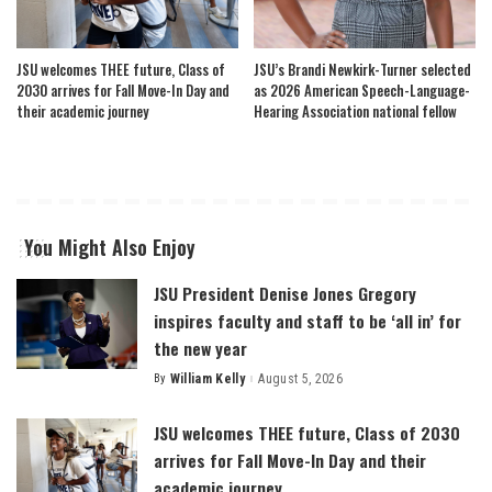
JSU welcomes THEE future, Class of
JSU’s Brandi Newkirk-Turner selected
2030 arrives for Fall Move-In Day and
as 2026 American Speech-Language-
their academic journey
Hearing Association national fellow
You Might Also Enjoy
JSU President Denise Jones Gregory
inspires faculty and staff to be ‘all in’ for
the new year
By
William Kelly
August 5, 2026
Posted
by
JSU welcomes THEE future, Class of 2030
arrives for Fall Move-In Day and their
academic journey