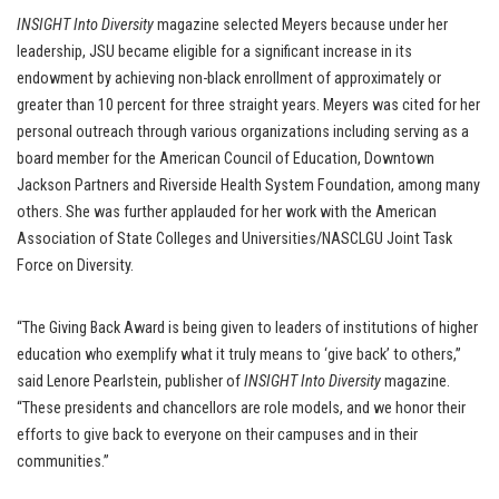
INSIGHT Into Diversity
magazine selected Meyers because under her
leadership, JSU became eligible for a significant increase in its
endowment by achieving non-black enrollment of approximately or
greater than 10 percent for three straight years. Meyers was cited for her
personal outreach through various organizations including serving as a
board member for the American Council of Education, Downtown
Jackson Partners and Riverside Health System Foundation, among many
others. She was further applauded for her work with the American
Association of State Colleges and Universities/NASCLGU Joint Task
Force on Diversity.
“The Giving Back Award is being given to leaders of institutions of higher
education who exemplify what it truly means to ‘give back’ to others,”
said Lenore Pearlstein, publisher of
INSIGHT Into Diversity
magazine.
“These presidents and chancellors are role models, and we honor their
efforts to give back to everyone on their campuses and in their
communities.”