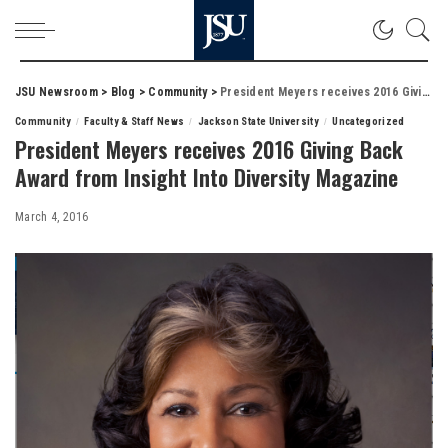
JSU Newsroom
>
Blog
>
Community
>
President Meyers receives 2016 Giving Back Award from Insight Into Diversity Magazine
Community
Faculty & Staff News
Jackson State University
Uncategorized
President Meyers receives 2016 Giving Back
Award from Insight Into Diversity Magazine
March 4, 2016