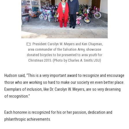
President Carolyn W. Meyers and Ken Chapman,
area commander of the Salvation Army, showcase
donated bicycles to be presented to area youth for
Christmas 2015. (Photo by Charles A. Smith/JSU)
Hudson said, “This is a very important award to recognize and encourage
those who are working so hard to make our society en even better place.
Exemplars of inclusion, like Dr. Carolyn W. Meyers, are so very deserving
of recognition.”
Each honoree is recognized for his or her passion, dedication and
philanthropic achievements.