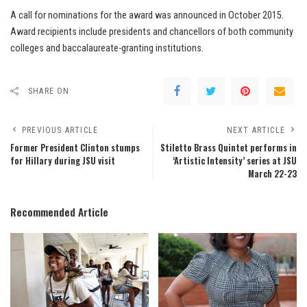
A call for nominations for the award was announced in October 2015.
Award recipients include presidents and chancellors of both community
colleges and baccalaureate-granting institutions.
SHARE ON
PREVIOUS ARTICLE
NEXT ARTICLE
Former President Clinton stumps
Stiletto Brass Quintet performs in
for Hillary during JSU visit
‘Artistic Intensity’ series at JSU
March 22-23
Recommended Article