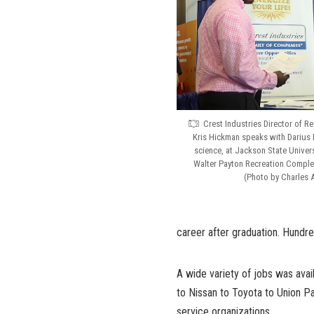
Crest Industries Director of R
Kris Hickman speaks with Darius H
science, at Jackson State Universi
Walter Payton Recreation Complex
(Photo by Charles A
career after graduation. Hundr
A wide variety of jobs was avai
to Nissan to Toyota to Union Pac
service organizations.