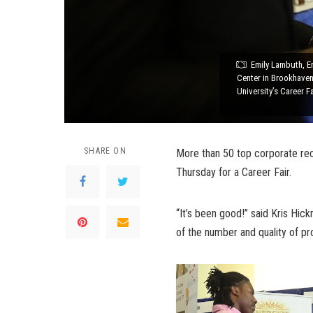
Emily Lambuth, E
Center in Brookhaven
University’s Career F
SHARE ON
More than 50 top corporate re
Thursday for a Career Fair.
“It’s been good!” said Kris Hick
of the number and quality of pr