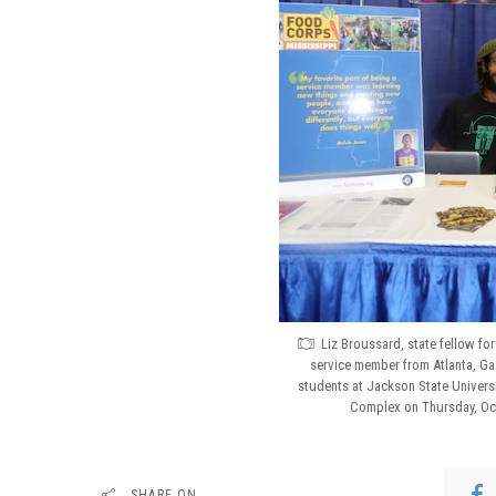
Liz Broussard, state fellow fo
service member from Atlanta, Ga.
students at Jackson State Universi
Complex on Thursday, Oct.
SHARE ON