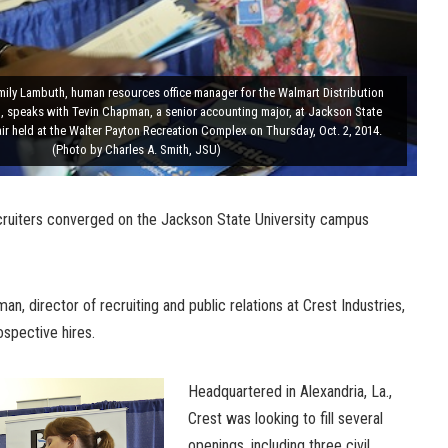
mily Lambuth, human resources office manager for the Walmart Distribution
, speaks with Tevin Chapman, a senior accounting major, at Jackson State
air held at the Walter Payton Recreation Complex on Thursday, Oct. 2, 2014.
(Photo by Charles A. Smith, JSU)
cruiters converged on the Jackson State University campus
man, director of recruiting and public relations at Crest Industries,
ospective hires.
Headquartered in Alexandria, La.,
Crest was looking to fill several
openings, including three civil