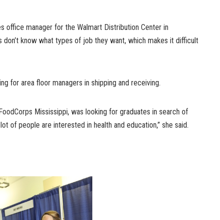
 office manager for the Walmart Distribution Center in
don’t know what types of job they want, which makes it difficult
ng for area floor managers in shipping and receiving.
 FoodCorps Mississippi, was looking for graduates in search of
 lot of people are interested in health and education,” she said.