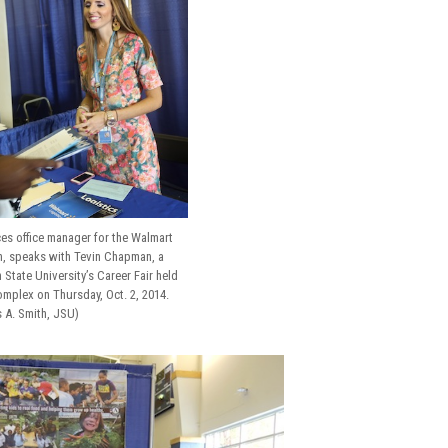
s office manager for the Walmart
n, speaks with Tevin Chapman, a
State University’s Career Fair held
omplex on Thursday, Oct. 2, 2014.
s A. Smith, JSU)