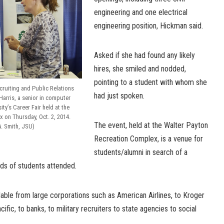
engineering and one electrical
engineering position, Hickman said.
Asked if she had found any likely
hires, she smiled and nodded,
pointing to a student with whom she
ecruiting and Public Relations
had just spoken.
arris, a senior in computer
ty’s Career Fair held at the
 on Thursday, Oct. 2, 2014.
The event, held at the Walter Payton
. Smith, JSU)
Recreation Complex, is a venue for
students/alumni in search of a
eds of students attended.
lable from large corporations such as American Airlines, to Kroger
ific, to banks, to military recruiters to state agencies to social