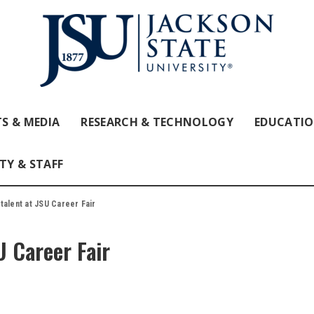
S & MEDIA
RESEARCH & TECHNOLOGY
EDUCATI
TY & STAFF
talent at JSU Career Fair
U Career Fair