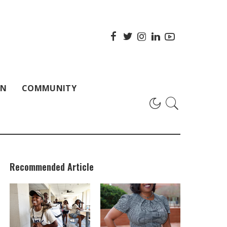
ON
COMMUNITY
Recommended Article