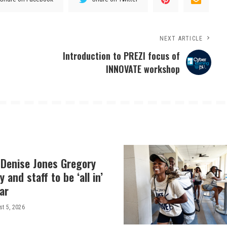
NEXT ARTICLE
Introduction to PREZI focus of
INNOVATE workshop
 Denise Jones Gregory
y and staff to be ‘all in’
ar
t 5, 2026