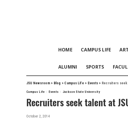
HOME
CAMPUS LIFE
ART
ALUMNI
SPORTS
FACUL
JSU Newsroom
>
Blog
>
Campus Life
>
Events
>
Recruiters seek 
Campus Life
Events
Jackson State University
Recruiters seek talent at JS
October 2, 2014