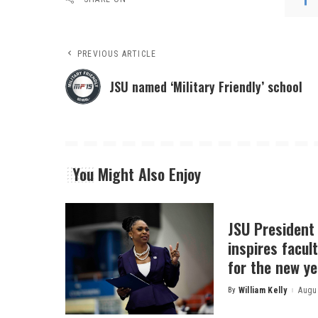
PREVIOUS ARTICLE
JSU named ‘Military Friendly’ school
You Might Also Enjoy
JSU President
inspires facult
for the new ye
By
William Kelly
Augus
Posted
by