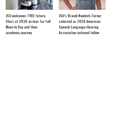
JSU welcomes THEE future,
JSU’s Brandi Newkirk-Turner
Class of 2030 arrives for Fall
selected as 2026 American
Move-In Day and their
Speech-Language-Hearing
academic journey
Association national fellow