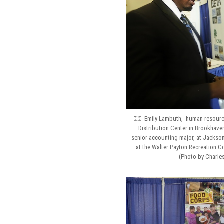
Emily Lambuth, human resource
Distribution Center in Brookhave
senior accounting major, at Jackson 
at the Walter Payton Recreation C
(Photo by Charle