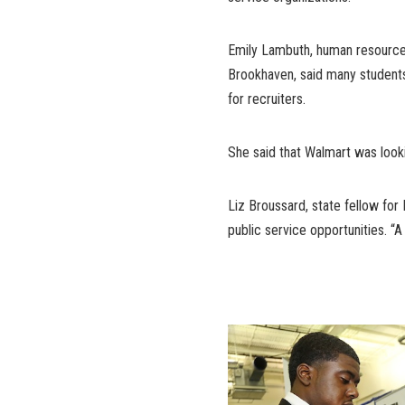
Emily Lambuth, human resources
Brookhaven, said many students 
for recruiters.
She said that Walmart was looki
Liz Broussard, state fellow for
public service opportunities. “A