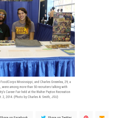
r FoodCorps Mississippi, and Charles Greenlea, 29, a
, were among more than 50 recruiters talking with
ty’s Career Fair held at the Walter Payton Recreation
 2, 2014. (Photo by Charles A. Smith, JSU)
Share on Facebook
Share on Twitter