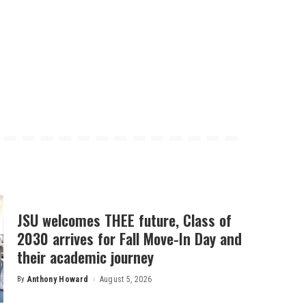
JSU welcomes THEE future, Class of
2030 arrives for Fall Move-In Day and
their academic journey
By
Anthony Howard
August 5, 2026
Posted
by