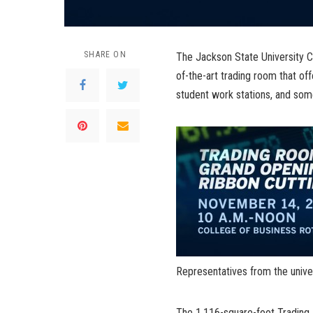
SHARE ON
The Jackson State University Co
of-the-art trading room that o
student work stations, and som
Representatives from the univer
The 1,116-square-foot Trading R