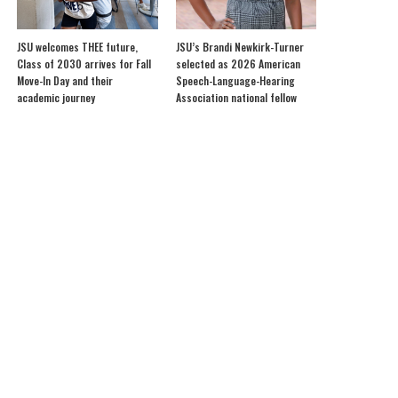
JSU welcomes THEE future,
JSU’s Brandi Newkirk-Turner
Class of 2030 arrives for Fall
selected as 2026 American
Move-In Day and their
Speech-Language-Hearing
academic journey
Association national fellow