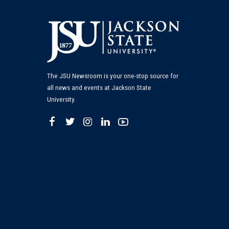
The JSU Newsroom is your one-stop source for
all news and events at Jackson State
University.