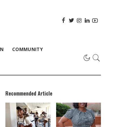
ON
COMMUNITY
Recommended Article