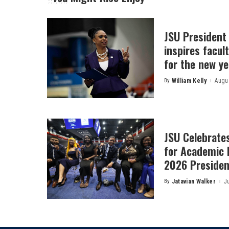
JSU President
inspires facult
for the new ye
By
William Kelly
Augus
Posted
by
JSU Celebrates
for Academic 
2026 President
By
Jatavian Walker
J
Posted
by