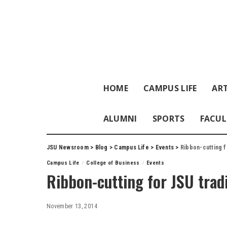
HOME
CAMPUS LIFE
ART
ALUMNI
SPORTS
FACUL
JSU Newsroom
>
Blog
>
Campus Life
>
Events
>
Ribbon-cutting f
Campus Life
College of Business
Events
Ribbon-cutting for JSU trad
November 13, 2014