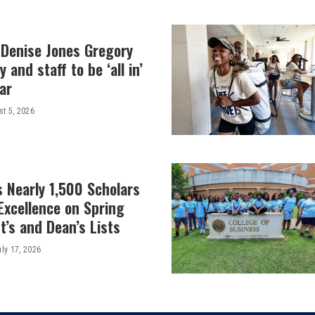
 Denise Jones Gregory
y and staff to be ‘all in’
ar
t 5, 2026
 Nearly 1,500 Scholars
Excellence on Spring
’s and Dean’s Lists
uly 17, 2026