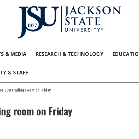
S & MEDIA
RESEARCH & TECHNOLOGY
EDUCATI
TY & STAFF
or JSU trading room on Friday
ing room on Friday