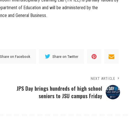
 Department of Education and will be administered by the
nce and General Business.
Share on Facebook
Share on Twitter
NEXT ARTICLE
JPS Day brings hundreds of high school
seniors to JSU campus Friday