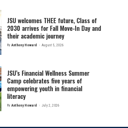
JSU welcomes THEE future, Class of
2030 arrives for Fall Move-In Day and
their academic journey
By
Anthony Howard
August 5, 2026
Posted
by
JSU’s Financial Wellness Summer
Camp celebrates five years of
empowering youth in financial
literacy
By
Anthony Howard
July 2, 2026
Posted
by