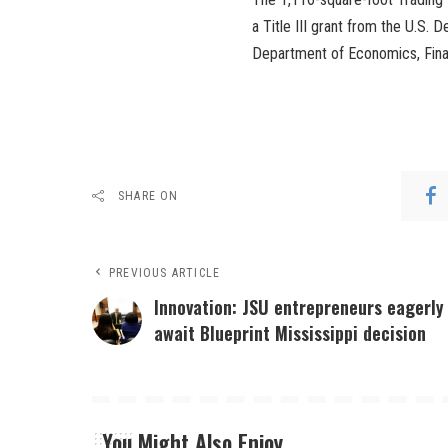
a Title III grant from the U.S.
Department of Economics, Fina
SHARE ON
PREVIOUS ARTICLE
Innovation: JSU entrepreneurs eagerly
await Blueprint Mississippi decision
You Might Also Enjoy