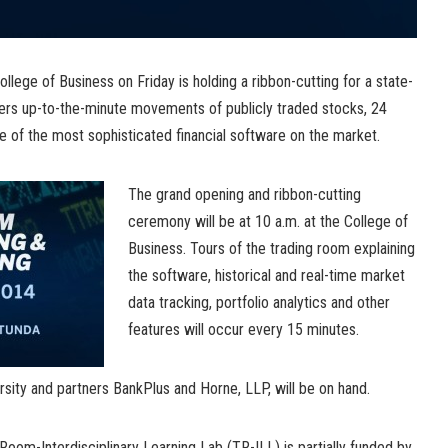
llege of Business on Friday is holding a ribbon-cutting for a state-
ffers up-to-the-minute movements of publicly traded stocks, 24
e of the most sophisticated financial software on the market.
The grand opening and ribbon-cutting
ceremony will be at 10 a.m. at the College of
Business. Tours of the trading room explaining
the software, historical and real-time market
data tracking, portfolio analytics and other
features will occur every 15 minutes.
sity and partners BankPlus and Horne, LLP, will be on hand.
oom-Interdisciplinary Learning Lab (TR-ILL) is partially funded by