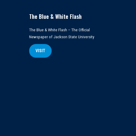
The Blue & White Flash
The Blue & White Flash – The Official
Newspaper of Jackson State University
VISIT