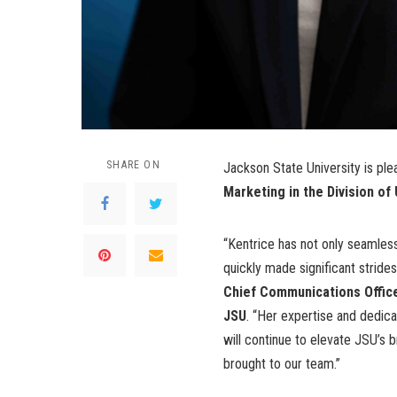
SHARE ON
Jackson State University is pl
Marketing in the Division o
“Kentrice has not only seamlessl
quickly made significant strides
Chief Communications Office
JSU
. “Her expertise and dedica
will continue to elevate JSU’s 
brought to our team.”