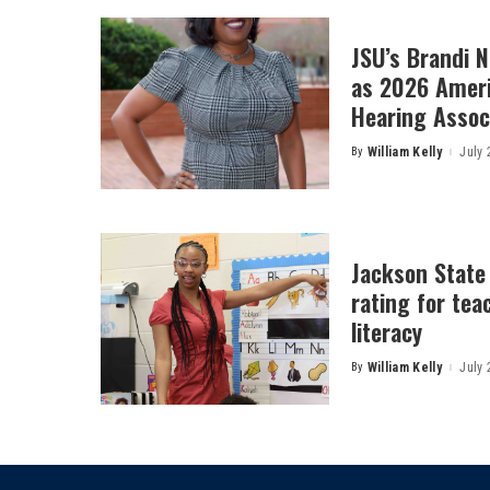
JSU’s Brandi 
as 2026 Amer
Hearing Associ
By
William Kelly
July 
Posted
by
Jackson State
rating for tea
literacy
By
William Kelly
July 
Posted
by