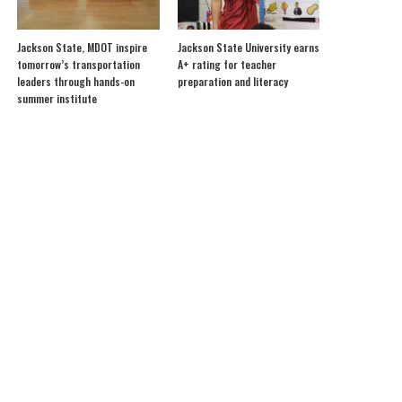
Jackson State, MDOT inspire
Jackson State University earns
tomorrow’s transportation
A+ rating for teacher
leaders through hands-on
preparation and literacy
summer institute