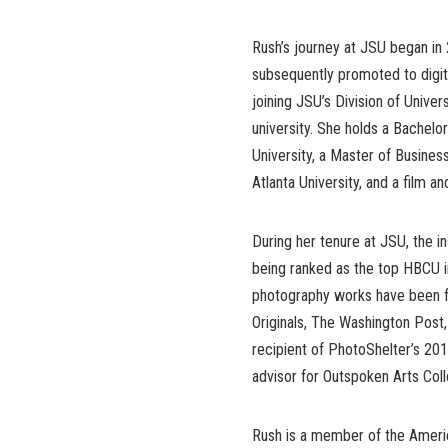
Rush’s journey at JSU began in 
subsequently promoted to digit
joining JSU’s Division of Unive
university. She holds a Bachelo
University, a Master of Busines
Atlanta University, and a film an
During her tenure at JSU, the in
being ranked as the top HBCU i
photography works have been f
Originals, The Washington Post
recipient of PhotoShelter’s 201
advisor for Outspoken Arts Col
Rush is a member of the Americ