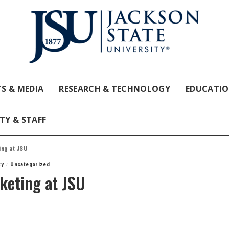
S & MEDIA
RESEARCH & TECHNOLOGY
EDUCATI
TY & STAFF
ing at JSU
ty
Uncategorized
keting at JSU