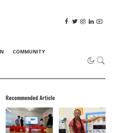
ON
COMMUNITY
Recommended Article