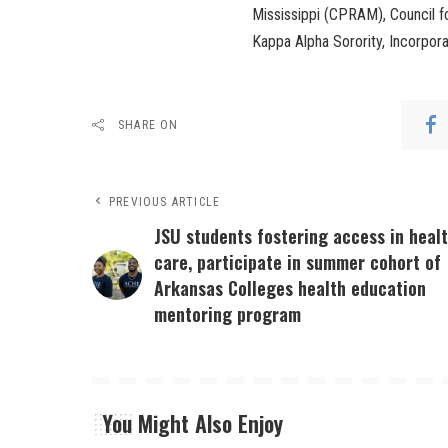
Mississippi (CPRAM), Council 
Kappa Alpha Sorority, Incorpor
SHARE ON
PREVIOUS ARTICLE
JSU students fostering access in heal
care, participate in summer cohort of
Arkansas Colleges health education
mentoring program
You Might Also Enjoy