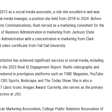
2015 as a social media associate, a role she excelled in and was
al media manager, a position she held from 2018 to 2024. Before
rsity Communications, Rush served as a marketing consultant for the
r of Business Administration in marketing from Jackson State
s Administration with a concentration in marketing from Clark
d video certificate from Full Sail University.
stitution has achieved significant success in social media, including
n the 2023 Rival IQ Engagement Report. Rush’s videography and
eatured in prestigious platforms such as TIME Magazine, YouTube
, CBS Sports, Andscape, and The Today Show. She is also a
7 Libris Iconic Images Award. Currently, she serves as the primary
lective at JSU.
an Marketing Association, College Public Relations Association of