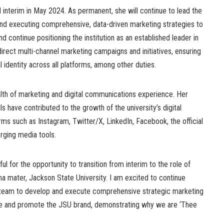
nterim in May 2024. As permanent, she will continue to lead the
nd executing comprehensive, data-driven marketing strategies to
nd continue positioning the institution as an established leader in
direct multi-channel marketing campaigns and initiatives, ensuring
 identity across all platforms, among other duties.
alth of marketing and digital communications experience. Her
 have contributed to the growth of the university’s digital
ms such as Instagram, Twitter/X, LinkedIn, Facebook, the official
rging media tools.
l for the opportunity to transition from interim to the role of
a mater, Jackson State University. I am excited to continue
d team to develop and execute comprehensive strategic marketing
nce and promote the JSU brand, demonstrating why we are ‘Thee