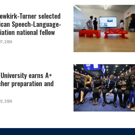
Newkirk-Turner selected
ican Speech-Language-
ation national fellow
27, 2026
 University earns A+
cher preparation and
22, 2026