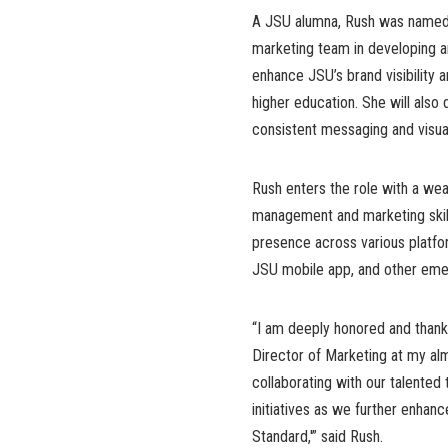
A JSU alumna, Rush was named i
marketing team in developing a
enhance JSU’s brand visibility a
higher education. She will also 
consistent messaging and visual
Rush enters the role with a we
management and marketing skills
presence across various platfor
JSU mobile app, and other eme
“I am deeply honored and thankfu
Director of Marketing at my alm
collaborating with our talente
initiatives as we further enha
Standard,'” said Rush.