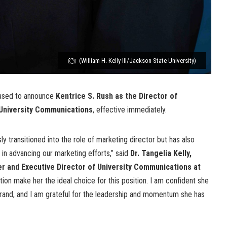
(William H. Kelly III/Jackson State University)
eased to announce
Kentrice S. Rush
as the Director of
f University Communications
, effective immediately.
y transitioned into the role of marketing director but has also
 in advancing our marketing efforts,” said
Dr. Tangelia Kelly,
r and Executive Director of University Communications at
tion make her the ideal choice for this position. I am confident she
brand, and I am grateful for the leadership and momentum she has