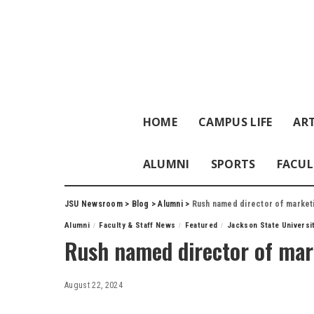
HOME
CAMPUS LIFE
ART
ALUMNI
SPORTS
FACUL
JSU Newsroom
>
Blog
>
Alumni
>
Rush named director of market
Alumni
Faculty & Staff News
Featured
Jackson State Universi
Rush named director of mar
August 22, 2024