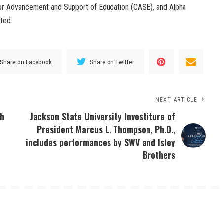
for Advancement and Support of Education (CASE), and Alpha
ated.
Share on Facebook
Share on Twitter
NEXT ARTICLE
th
Jackson State University Investiture of
President Marcus L. Thompson, Ph.D.,
includes performances by SWV and Isley
Brothers