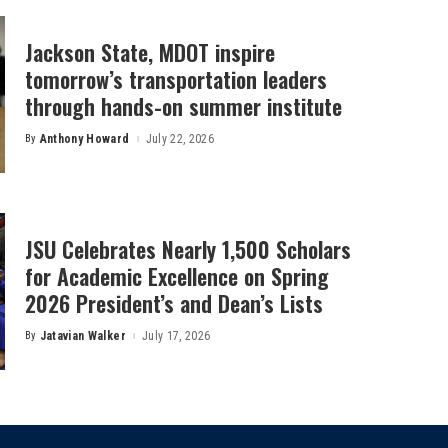
Jackson State, MDOT inspire
tomorrow’s transportation leaders
through hands-on summer institute
By
Anthony Howard
July 22, 2026
Posted
by
JSU Celebrates Nearly 1,500 Scholars
for Academic Excellence on Spring
2026 President’s and Dean’s Lists
By
Jatavian Walker
July 17, 2026
Posted
by