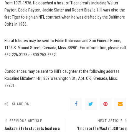
from 1971-1976. He coached a host of Tiger greats including Walter
Payton, Eddie Payton, Jackie Slater and Robert Brazile. Hill was also the
first Tiger to sign an NFL contract when he was drafted by the Baltimore
Colts in 1956.
Floral tributes may be sent to Eddie Robinson and Son Funeral Home,
1196 S. Mound Street, Grenada, Miss. 38901. For information, please call
662-226-3123 or 800-253-6632.
Condolences may be sent to Hill’s daughter at the following address:
Rosalind Elizabeth Hill, 859 Washington St., Apt. C-6, Grenada, Miss.
38901.
SHARE ON
PREVIOUS ARTICLE
NEXT ARTICLE
Jackson State students lead on a
‘Embrace the Waste’: JSU team