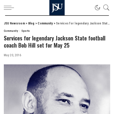
JSU Newsroom
>
Blog
>
Community
>
Services for legendary Jackson State football coach Bob Hill set for May 25
Community
Sports
Services for legendary Jackson State football
coach Bob Hill set for May 25
May 20, 2016