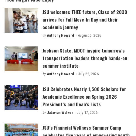
JSU welcomes THEE future, Class of 2030
arrives for Fall Move-In Day and their
academic journey
By
Anthony Howard
August 5, 2026
Posted
by
Jackson State, MDOT inspire tomorrow’s
transportation leaders through hands-on
summer institute
By
Anthony Howard
July 22, 2026
Posted
by
JSU Celebrates Nearly 1,500 Scholars for
Academic Excellence on Spring 2026
President’s and Dean’s Lists
By
Jatavian Walker
July 17, 2026
Posted
by
JSU’s Financial Wellness Summer Camp
celebrates five years of empowering youth