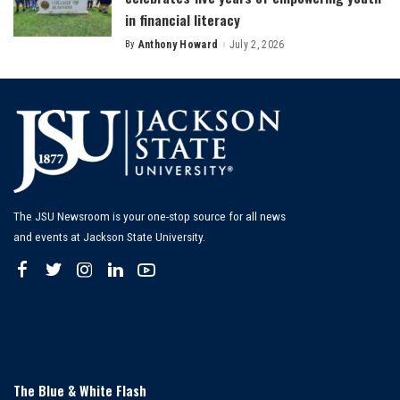
in financial literacy
By
Anthony Howard
July 2, 2026
Posted
by
The JSU Newsroom is your one-stop source for all news
and events at Jackson State University.
The Blue & White Flash