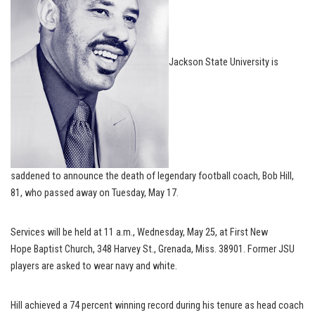
Jackson State University is
saddened to announce the death of legendary football coach, Bob Hill,
81, who passed away on Tuesday, May 17.
Services will be held at 11 a.m., Wednesday, May 25, at First New
Hope Baptist Church, 348 Harvey St., Grenada, Miss. 38901. Former JSU
players are asked to wear navy and white.
Hill achieved a 74 percent winning record during his tenure as head coach