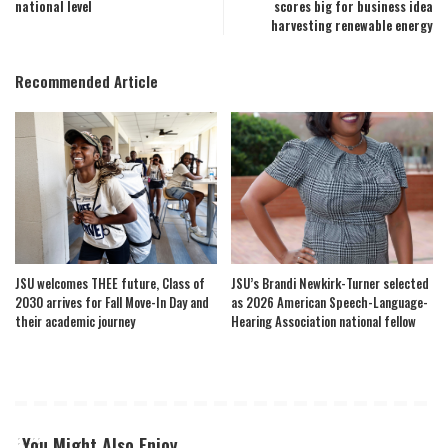
national level
scores big for business idea
harvesting renewable energy
Recommended Article
JSU welcomes THEE future, Class of
JSU’s Brandi Newkirk-Turner selected
2030 arrives for Fall Move-In Day and
as 2026 American Speech-Language-
their academic journey
Hearing Association national fellow
You Might Also Enjoy