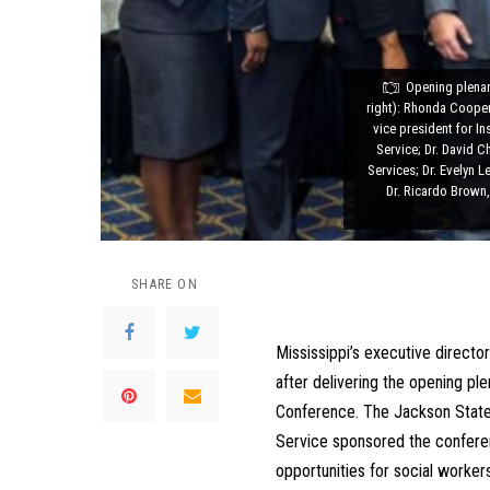
Opening plenary
right): Rhonda Cooper
vice president for I
Service; Dr. David C
Services; Dr. Evelyn 
Dr. Ricardo Brown,
SHARE ON
Mississippi’s executive director
after delivering the opening ple
Conference. The Jackson State 
Service sponsored the conferen
opportunities for social worke