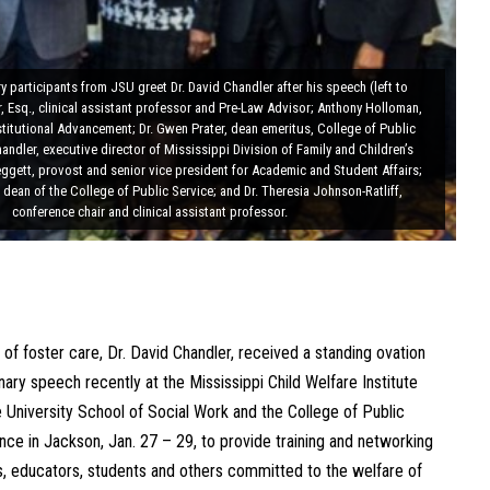
 participants from JSU greet Dr. David Chandler after his speech (left to
, Esq., clinical assistant professor and Pre-Law Advisor; Anthony Holloman,
nstitutional Advancement; Dr. Gwen Prater, dean emeritus, College of Public
handler, executive director of Mississippi Division of Family and Children’s
Leggett, provost and senior vice president for Academic and Student Affairs;
 dean of the College of Public Service; and Dr. Theresia Johnson-Ratliff,
conference chair and clinical assistant professor.
 of foster care, Dr. David Chandler, received a standing ovation
nary speech recently at the Mississippi Child Welfare Institute
University School of Social Work and the College of Public
ce in Jackson, Jan. 27 – 29, to provide training and networking
rs, educators, students and others committed to the welfare of