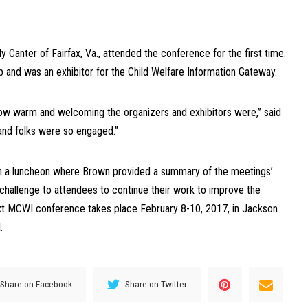
Canter of Fairfax, Va., attended the conference for the first time.
and was an exhibitor for the Child Welfare Information Gateway.
how warm and welcoming the organizers and exhibitors were,” said
 and folks were so engaged.”
 a luncheon where Brown provided a summary of the meetings’
hallenge to attendees to continue their work to improve the
ext MCWI conference takes place February 8-10, 2017, in Jackson
.
Share on Facebook
Share on Twitter