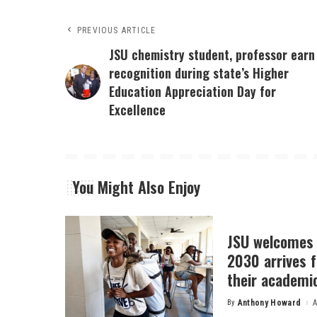
PREVIOUS ARTICLE
JSU chemistry student, professor earn
recognition during state’s Higher
Education Appreciation Day for
Excellence
You Might Also Enjoy
JSU welcomes 
2030 arrives f
their academi
By
Anthony Howard
A
Posted
by