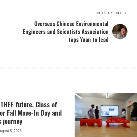
NEXT ARTICLE
Overseas Chinese Environmental
Engineers and Scientists Association
taps Yuan to lead
THEE future, Class of
or Fall Move-In Day and
c journey
ugust 5, 2026