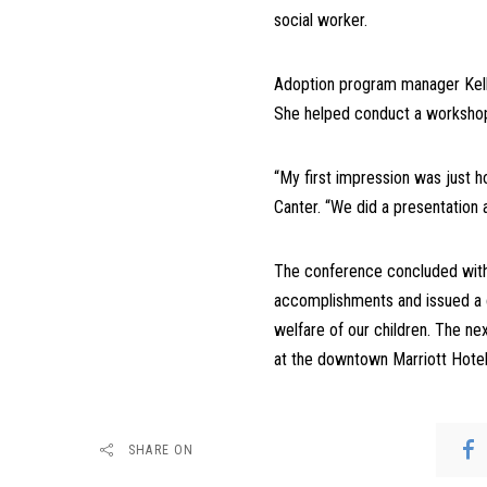
social worker.
Adoption program manager Kelly 
She helped conduct a workshop 
“My first impression was just 
Canter. “We did a presentation
The conference concluded with
accomplishments and issued a c
welfare of our children. The n
at the downtown Marriott Hotel
SHARE ON