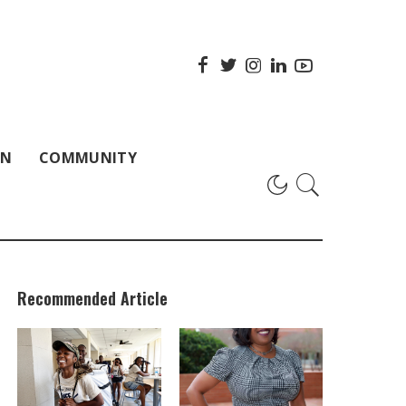
ON
COMMUNITY
Recommended Article