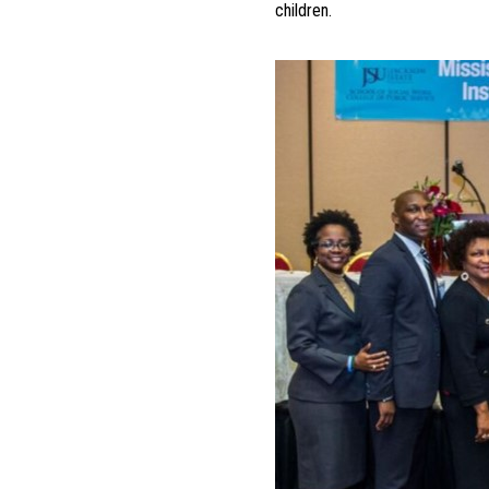
children.