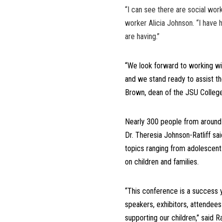
“I can see there are social work
worker Alicia Johnson. “I have 
are having.”
“We look forward to working wit
and we stand ready to assist th
Brown, dean of the JSU College
Nearly 300 people from around
Dr. Theresia Johnson-Ratliff sa
topics ranging from adolescent h
on children and families.
“This conference is a success 
speakers, exhibitors, attende
supporting our children,” said Ra