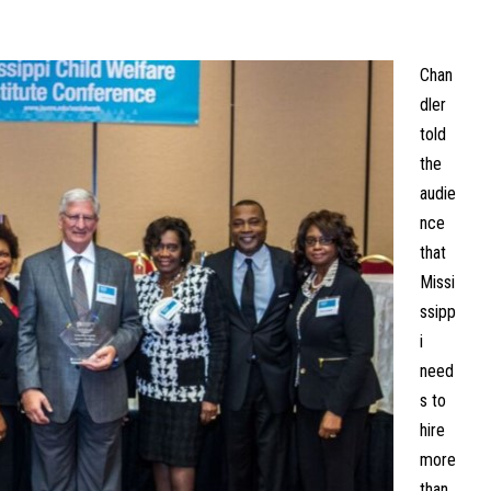
Chan
dler
told
the
audie
nce
that
Missi
ssipp
i
need
s to
hire
more
than