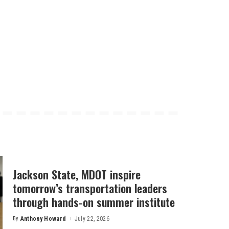
Jackson State, MDOT inspire
tomorrow’s transportation leaders
through hands-on summer institute
By
Anthony Howard
July 22, 2026
Posted
by