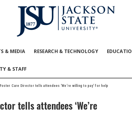
S & MEDIA
RESEARCH & TECHNOLOGY
EDUCATI
TY & STAFF
Foster Care Director tells attendees ‘We’re willing to pay’ for help
ctor tells attendees ‘We’re