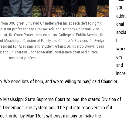
200
additi
from JSU greet Dr. David Chandler after his speech (left to right):
onal
ssistant professor and Pre-Law Advisor; Anthony Holloman, vice
socia
ment; Dr. Gwen Prater, dean emeritus, College of Public Service; Dr.
l
of Mississippi Division of Family and Children’s Services; Dr. Evelyn
resident for Academic and Student Affairs; Dr. Ricardo Brown, dean
work
; and Dr. Theresia Johnson-Ratliff, conference chair and clinical
ers
assistant professor.
and
incre
p. We need lots of help, and we’re willing to pay,” said Chandler.
e Mississippi State Supreme Court to lead the state’s Division of
in December. The system could be put into receivership if it
ourt order by May 15. It will cost millions to make the