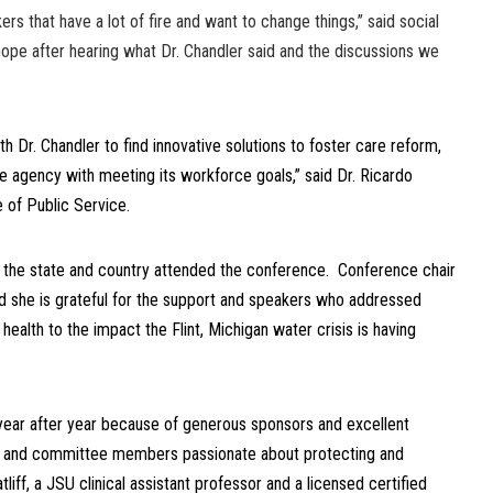
ers that have a lot of fire and want to change things,” said social
hope after hearing what Dr. Chandler said and the discussions we
h Dr. Chandler to find innovative solutions to foster care reform,
e agency with meeting its workforce goals,” said Dr. Ricardo
 of Public Service.
 the state and country attended the conference. Conference chair
id she is grateful for the support and speakers who addressed
ealth to the impact the Flint, Michigan water crisis is having
year after year because of generous sponsors and excellent
es and committee members passionate about protecting and
tliff, a JSU clinical assistant professor and a licensed certified