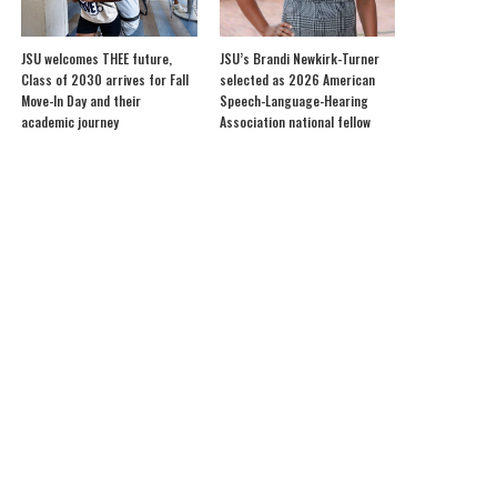
JSU welcomes THEE future,
JSU’s Brandi Newkirk-Turner
Class of 2030 arrives for Fall
selected as 2026 American
Move-In Day and their
Speech-Language-Hearing
academic journey
Association national fellow