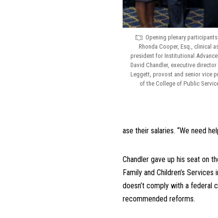
Opening plenary participants 
Rhonda Cooper, Esq., clinical a
president for Institutional Advance
David Chandler, executive director 
Leggett, provost and senior vice p
of the College of Public Service
ase their salaries. “We need hel
Chandler gave up his seat on th
Family and Children’s Services 
doesn’t comply with a federal c
recommended reforms.