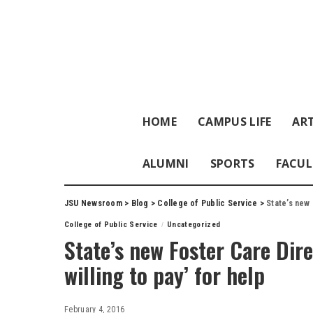
HOME
CAMPUS LIFE
ART
ALUMNI
SPORTS
FACUL
JSU Newsroom
>
Blog
>
College of Public Service
>
State’s new 
College of Public Service
Uncategorized
State’s new Foster Care Dire
willing to pay’ for help
February 4, 2016