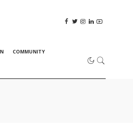
ON
COMMUNITY