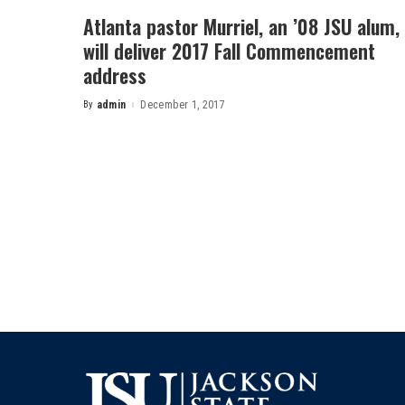
Atlanta pastor Murriel, an ’08 JSU alum,
will deliver 2017 Fall Commencement
address
By
admin
December 1, 2017
Posted
by