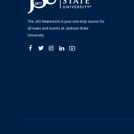
The JSU Newsroom is your one-stop source for
all news and events at Jackson State
University.