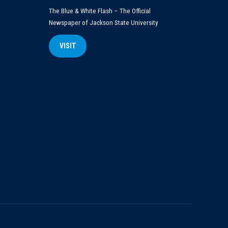
The Blue & White Flash – The Official
Newspaper of Jackson State University
VISIT