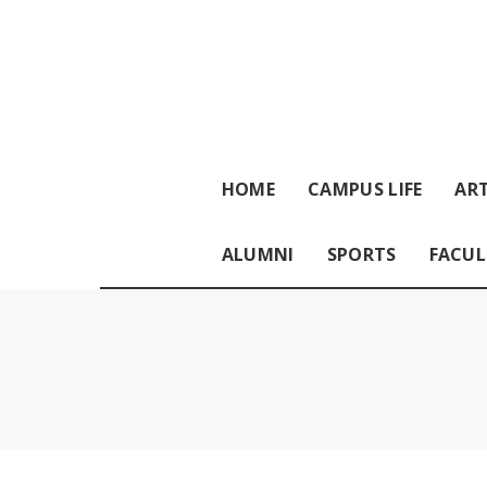
HOME
CAMPUS LIFE
ART
ALUMNI
SPORTS
FACUL