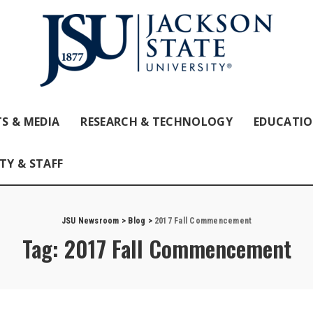
S & MEDIA
RESEARCH & TECHNOLOGY
EDUCATI
TY & STAFF
JSU Newsroom
>
Blog
>
2017 Fall Commencement
Tag:
2017 Fall Commencement