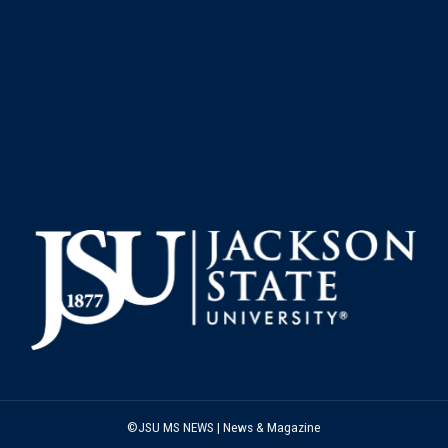
©JSU MS NEWS | News & Magazine