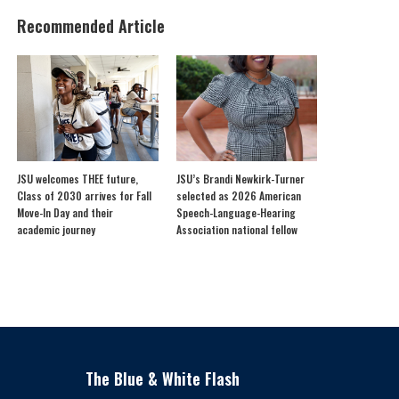
Recommended Article
JSU welcomes THEE future,
JSU’s Brandi Newkirk-Turner
Class of 2030 arrives for Fall
selected as 2026 American
Move-In Day and their
Speech-Language-Hearing
academic journey
Association national fellow
The Blue & White Flash